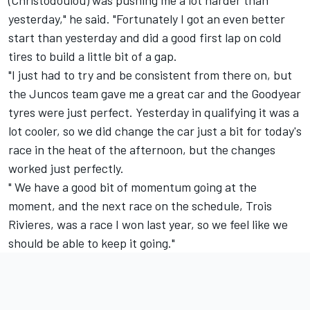
(Christodoulou) was pushing me a lot harder than
yesterday," he said. "Fortunately I got an even better
start than yesterday and did a good first lap on cold
tires to build a little bit of a gap.
"I just had to try and be consistent from there on, but
the Juncos team gave me a great car and the Goodyear
tyres were just perfect. Yesterday in qualifying it was a
lot cooler, so we did change the car just a bit for today's
race in the heat of the afternoon, but the changes
worked just perfectly.
" We have a good bit of momentum going at the
moment, and the next race on the schedule, Trois
Rivieres, was a race I won last year, so we feel like we
should be able to keep it going."