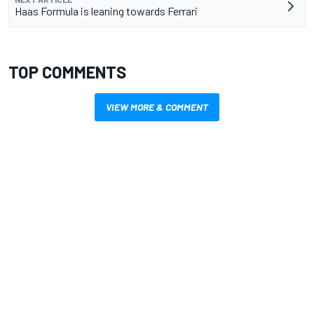
Haas Formula is leaning towards Ferrari
TOP COMMENTS
VIEW MORE & COMMENT