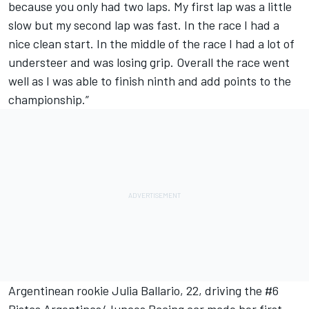
because you only had two laps. My first lap was a little
slow but my second lap was fast. In the race I had a
nice clean start. In the middle of the race I had a lot of
understeer and was losing grip. Overall the race went
well as I was able to finish ninth and add points to the
championship.”
Argentinean rookie Julia Ballario, 22, driving the #6