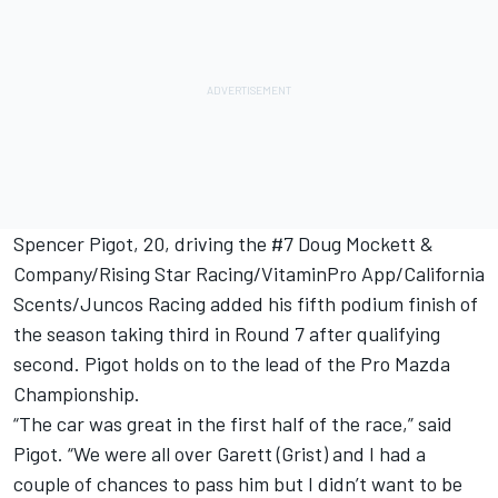
Spencer Pigot, 20, driving the #7 Doug Mockett &
Company/Rising Star Racing/VitaminPro App/California
Scents/Juncos Racing added his fifth podium finish of
the season taking third in Round 7 after qualifying
second. Pigot holds on to the lead of the Pro Mazda
Championship.
“The car was great in the first half of the race,” said
Pigot. “We were all over Garett (Grist) and I had a
couple of chances to pass him but I didn’t want to be