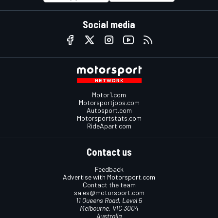
Social media
Motor1.com
Motorsportjobs.com
Autosport.com
Motorsportstats.com
RideApart.com
Contact us
Feedback
Advertise with Motorsport.com
Contact the team
sales@motorsport.com
11 Queens Road, Level 5
Melbourne, VIC 3004
Australia