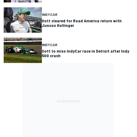
INDYCAR
Ilott cleared for Road America return with
Juncos Hollinger
INDYCAR
Ilott to miss IndyCar race in Detroit after Indy
500 crash