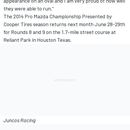
appearance on an oval and I am very proud of how well
they were able to run.”
The 2014 Pro Mazda Championship Presented by
Cooper Tires season returns next month June 28-29th
for Rounds 8 and 9 on the 1.7-mile street course at
Reliant Park in Houston Texas.
Juncos Racing