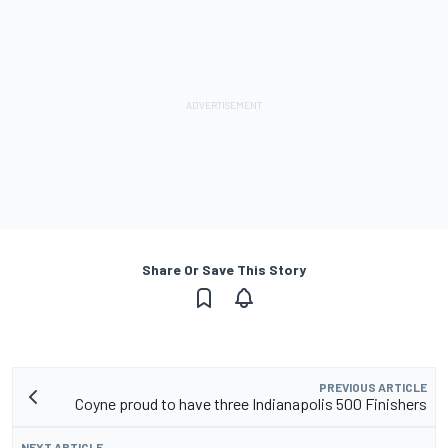
Share Or Save This Story
PREVIOUS ARTICLE
Coyne proud to have three Indianapolis 500 Finishers
NEXT ARTICLE