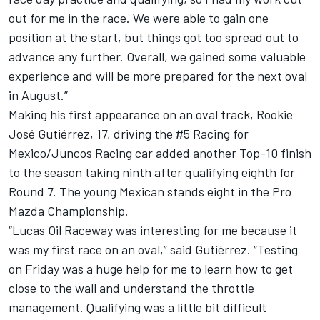
out for me in the race. We were able to gain one
position at the start, but things got too spread out to
advance any further. Overall, we gained some valuable
experience and will be more prepared for the next oval
in August.”
Making his first appearance on an oval track, Rookie
José Gutiérrez, 17, driving the #5 Racing for
Mexico/Juncos Racing car added another Top-10 finish
to the season taking ninth after qualifying eighth for
Round 7. The young Mexican stands eight in the Pro
Mazda Championship.
“Lucas Oil Raceway was interesting for me because it
was my first race on an oval,” said Gutiérrez. “Testing
on Friday was a huge help for me to learn how to get
close to the wall and understand the throttle
management. Qualifying was a little bit difficult