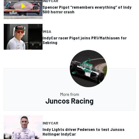
INDYCAR
Spencer Pigot “remembers everything” of Indy
500 horror crash
IMSA
IndyCar racer Pigot joins PR1/Mathiasen for
Sebring
More from
Juncos Racing
INDYCAR
Indy Lights driver Pedersen to test Juncos
Hollinger IndyCar