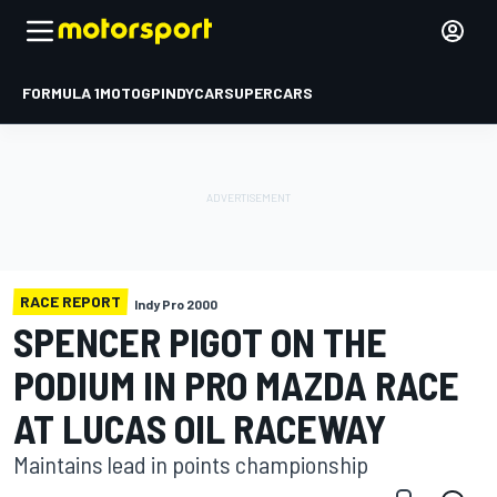
FORMULA 1
MOTOGP
INDYCAR
SUPERCARS
RACE REPORT
Indy Pro 2000
SPENCER PIGOT ON THE
PODIUM IN PRO MAZDA RACE
AT LUCAS OIL RACEWAY
Maintains lead in points championship