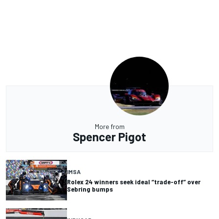
More from
Spencer Pigot
IMSA
Rolex 24 winners seek ideal “trade-off” over
Sebring bumps