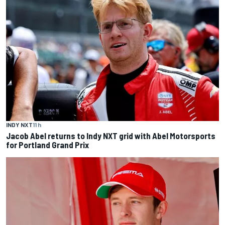
INDY NXT
11 h
Jacob Abel returns to Indy NXT grid with Abel Motorsports
for Portland Grand Prix