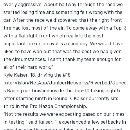
overly aggressive. About halfway through the race we
started losing time and something felt wrong with the
car. After the race we discovered that the right front
tire had lost most of the air. To come away with a Top-3
with a flat right front which really is the most
important tire on an oval is a good day. We would have
liked to have won but that was the best we had given
the circumstances. I can’t thank my team enough for
all of their hard work.”
Kyle Kaiser, 18, driving the #18
InterVision/NetApp/JuniperNetworks/Riverbed/Junco
s Racing car finished inside the Top-10 taking eighth
after starting ninth in Round 7. Kaiser currently sits
third in the Pro Mazda Championship.
“Not the results we were expecting based on our times
in testing,” said Kaiser. “I experienced a few setbacks in
race day practice and qualifying, so I had my work cut