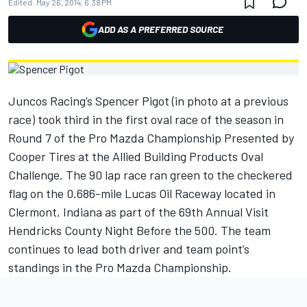
Edited:
May 26, 2014, 6:38 PM
ADD AS A PREFERRED SOURCE
Juncos Racing’s Spencer Pigot (in photo at a previous
race) took third in the first oval race of the season in
Round 7 of the Pro Mazda Championship Presented by
Cooper Tires at the Allied Building Products Oval
Challenge. The 90 lap race ran green to the checkered
flag on the 0.686-mile Lucas Oil Raceway located in
Clermont, Indiana as part of the 69th Annual Visit
Hendricks County Night Before the 500. The team
continues to lead both driver and team point’s
standings in the Pro Mazda Championship.