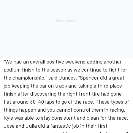
“We had an overall positive weekend adding another
podium finish to the season as we continue to fight for
the championship,” said Juncos. “Spencer did a great
job keeping the car on track and taking a third place
finish after discovering the right front tire had gone
flat around 30-40 laps to go of the race. These types of
things happen and you cannot control them in racing.
Kyle was able to stay consistent and clean for the race.
Jose and Julia did a fantastic job in their first