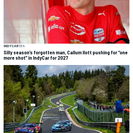
INDYCAR
13 h
Silly season’s forgotten man, Callum Ilott pushing for “one
more shot” in IndyCar for 2027