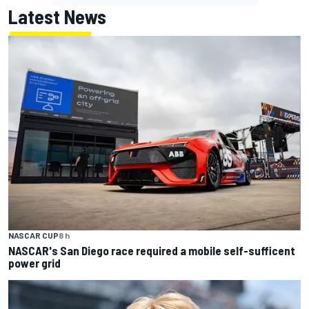
Latest News
NASCAR CUP
8 h
NASCAR's San Diego race required a mobile self-sufficent
power grid