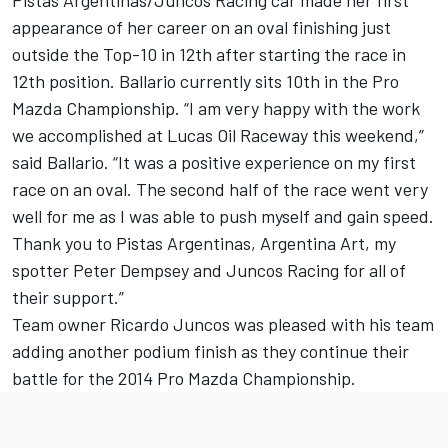
Pistas Argentinas/Juncos Racing car made her first
appearance of her career on an oval finishing just
outside the Top-10 in 12th after starting the race in
12th position. Ballario currently sits 10th in the Pro
Mazda Championship. “I am very happy with the work
we accomplished at Lucas Oil Raceway this weekend,”
said Ballario. “It was a positive experience on my first
race on an oval. The second half of the race went very
well for me as I was able to push myself and gain speed.
Thank you to Pistas Argentinas, Argentina Art, my
spotter Peter Dempsey and Juncos Racing for all of
their support.”
Team owner Ricardo Juncos was pleased with his team
adding another podium finish as they continue their
battle for the 2014 Pro Mazda Championship.