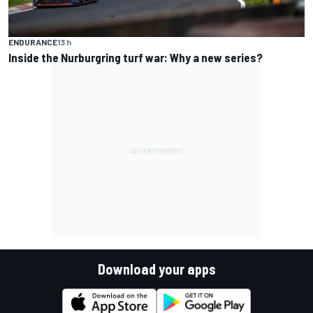
ENDURANCE
13 h
Inside the Nurburgring turf war: Why a new series?
Download your apps