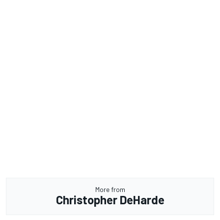
More from
Christopher DeHarde