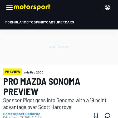
FORMULA 1
MOTOGP
INDYCAR
SUPERCARS
PREVIEW
Indy Pro 2000
PRO MAZDA SONOMA
PREVIEW
Spencer Pigot goes into Sonoma with a 19 point
advantage over Scott Hargrove.
Christopher DeHarde
Edited:
Aug 21, 2014, 7:01 AM