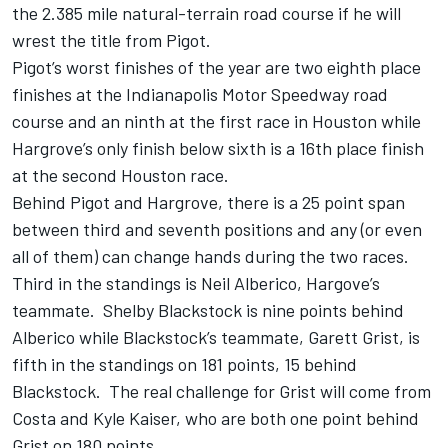
the 2.385 mile natural-terrain road course if he will
wrest the title from Pigot.
Pigot’s worst finishes of the year are two eighth place
finishes at the Indianapolis Motor Speedway road
course and an ninth at the first race in Houston while
Hargrove’s only finish below sixth is a 16th place finish
at the second Houston race.
Behind Pigot and Hargrove, there is a 25 point span
between third and seventh positions and any (or even
all of them) can change hands during the two races.
Third in the standings is Neil Alberico, Hargove’s
teammate. Shelby Blackstock is nine points behind
Alberico while Blackstock’s teammate, Garett Grist, is
fifth in the standings on 181 points, 15 behind
Blackstock. The real challenge for Grist will come from
Costa and Kyle Kaiser, who are both one point behind
Grist on 180 points.