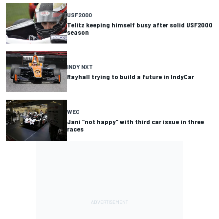
USF2000
Telitz keeping himself busy after solid USF2000
season
INDY NXT
Rayhall trying to build a future in IndyCar
WEC
Jani “not happy” with third car issue in three
races