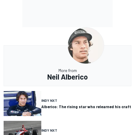
More from
Neil Alberico
INDY NXT
Alberico: The rising star who relearned his craft
INDY NXT