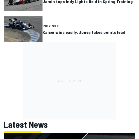
Jamin tops Indy Lights field in Spring Training
INDY NXT
Kaiser wins easily, Jones takes points lead
Latest News