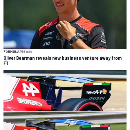
FORMULA 1
56 min
Oliver Bearman reveals new business venture away from
F1