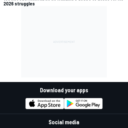
2026 struggles
Download your apps
Social media