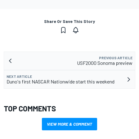
Share Or Save This Story
PREVIOUS ARTICLE
USF2000 Sonoma preview
NEXT ARTICLE
Duno's first NASCAR Nationwide start this weekend
TOP COMMENTS
VIEW MORE & COMMENT