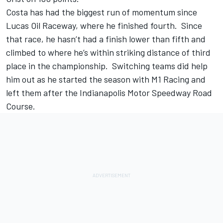
Costa has had the biggest run of momentum since
Lucas Oil Raceway, where he finished fourth. Since
that race, he hasn’t had a finish lower than fifth and
climbed to where he’s within striking distance of third
place in the championship. Switching teams did help
him out as he started the season with M1 Racing and
left them after the Indianapolis Motor Speedway Road
Course.