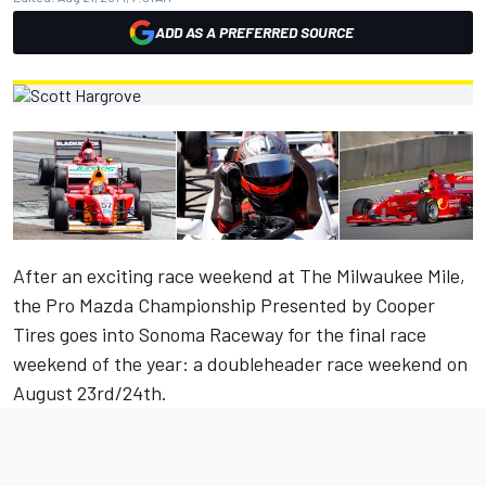
ADD AS A PREFERRED SOURCE
After an exciting race weekend at The Milwaukee Mile,
the Pro Mazda Championship Presented by Cooper
Tires goes into Sonoma Raceway for the final race
weekend of the year: a doubleheader race weekend on
August 23rd/24th.