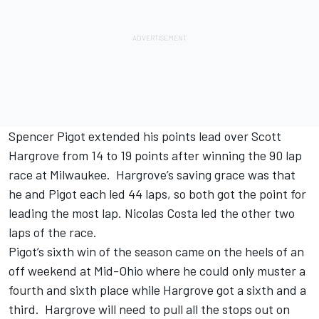
Spencer Pigot extended his points lead over Scott
Hargrove from 14 to 19 points after winning the 90 lap
race at Milwaukee. Hargrove’s saving grace was that
he and Pigot each led 44 laps, so both got the point for
leading the most lap. Nicolas Costa led the other two
laps of the race.
Pigot’s sixth win of the season came on the heels of an
off weekend at Mid-Ohio where he could only muster a
fourth and sixth place while Hargrove got a sixth and a
third. Hargrove will need to pull all the stops out on