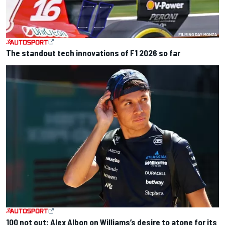
The standout tech innovations of F1 2026 so far
100 not out: Alex Albon on Williams’s desire to atone for its