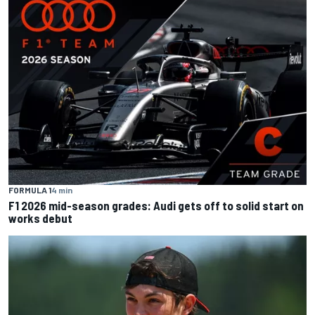
FORMULA 1
4 min
F1 2026 mid-season grades: Audi gets off to solid start on
works debut