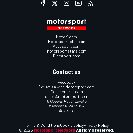
Motor1.com
Motorsportjobs.com
Autosport.com
Motorsportstats.com
RideApart.com
Contact us
Feedback
Advertise with Motorsport.com
Contact the team
sales@motorsport.com
11 Queens Road, Level 5
Melbourne, VIC 3004
Australia
Terms & Conditions
Cookie policy
Privacy Policy
© 2026
Motorsport Network
All rights reserved.