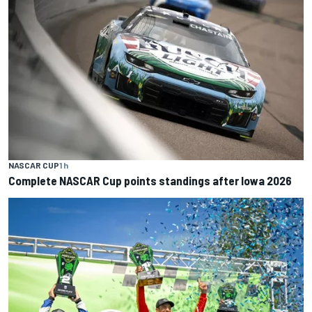
NASCAR CUP
1 h
Complete NASCAR Cup points standings after Iowa 2026