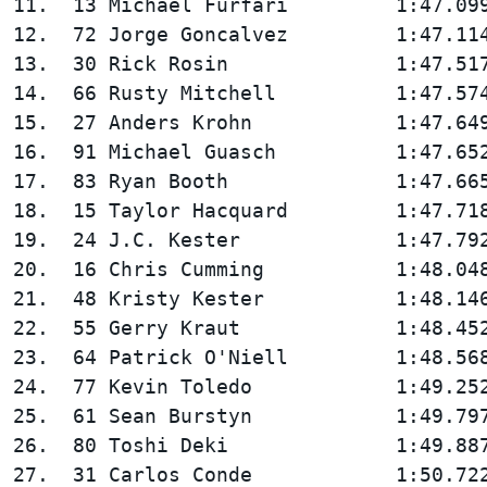
11.  13 Michael Furfari         1:47.099
12.  72 Jorge Goncalvez         1:47.114
13.  30 Rick Rosin              1:47.517
14.  66 Rusty Mitchell          1:47.574
15.  27 Anders Krohn            1:47.649
16.  91 Michael Guasch          1:47.652
17.  83 Ryan Booth              1:47.665
18.  15 Taylor Hacquard         1:47.718
19.  24 J.C. Kester             1:47.792
20.  16 Chris Cumming           1:48.048
21.  48 Kristy Kester           1:48.146
22.  55 Gerry Kraut             1:48.452
23.  64 Patrick O'Niell         1:48.568
24.  77 Kevin Toledo            1:49.252
25.  61 Sean Burstyn            1:49.797
26.  80 Toshi Deki              1:49.887
27.  31 Carlos Conde            1:50.722