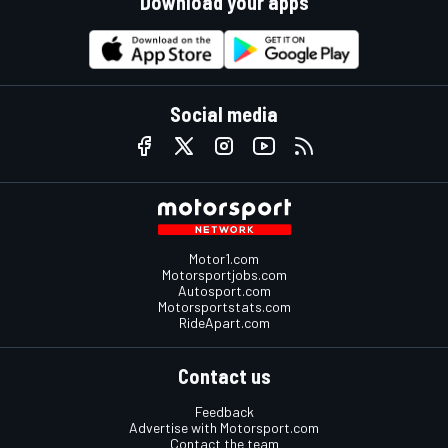
Download your apps
Social media
Motor1.com
Motorsportjobs.com
Autosport.com
Motorsportstats.com
RideApart.com
Contact us
Feedback
Advertise with Motorsport.com
Contact the team