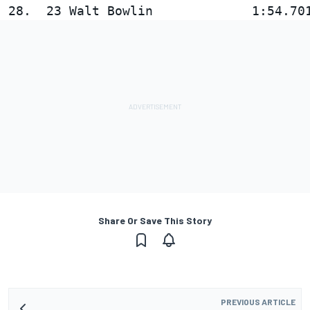
Share Or Save This Story
PREVIOUS ARTICLE