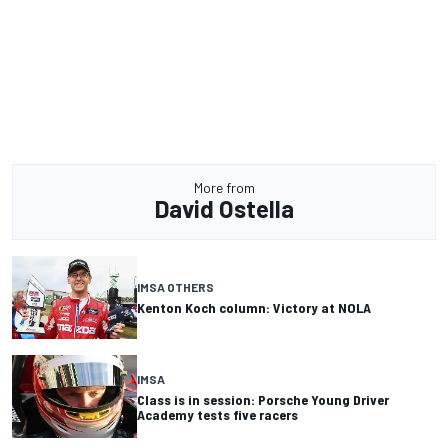
More from
David Ostella
IMSA OTHERS
Kenton Koch column: Victory at NOLA
IMSA
Class is in session: Porsche Young Driver
Academy tests five racers