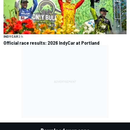
INDYCAR
2 h
Official race results: 2026 IndyCar at Portland