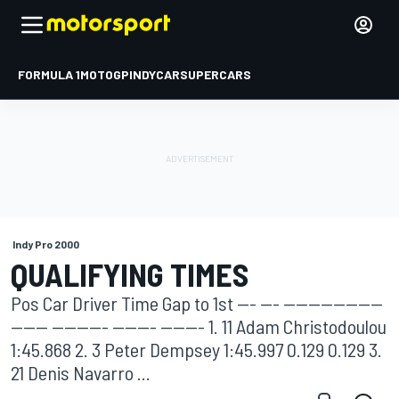
FORMULA 1
MOTOGP
INDYCAR
SUPERCARS
Indy Pro 2000
QUALIFYING TIMES
Pos Car Driver Time Gap to 1st --- --- ----------------
------ --------- ------- ------- 1. 11 Adam Christodoulou
1:45.868 2. 3 Peter Dempsey 1:45.997 0.129 0.129 3.
21 Denis Navarro ...