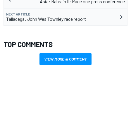
Asia: Bahrain II: Race one press conference
NEXT ARTICLE
Talladega: John Wes Townley race report
TOP COMMENTS
VIEW MORE & COMMENT