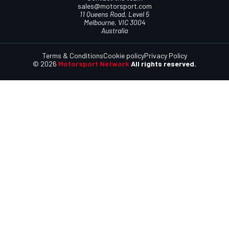
sales@motorsport.com
11 Queens Road, Level 5
Melbourne, VIC 3004
Australia
Terms & Conditions
Cookie policy
Privacy Policy
© 2026
Motorsport Network
All rights reserved.