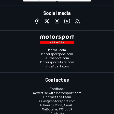
Social media
Motor1.com
Motorsportjobs.com
Autosport.com
Motorsportstats.com
RideApart.com
Contact us
Feedback
Advertise with Motorsport.com
Contact the team
sales@motorsport.com
11 Queens Road, Level 5
Melbourne, VIC 3004
Australia