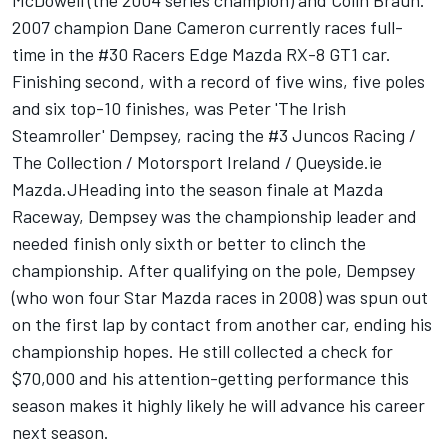
McDowell (the 2004 series champion) and Colin Braun.
2007 champion Dane Cameron currently races full-
time in the #30 Racers Edge Mazda RX-8 GT1 car.
Finishing second, with a record of five wins, five poles
and six top-10 finishes, was Peter 'The Irish
Steamroller' Dempsey, racing the #3 Juncos Racing /
The Collection / Motorsport Ireland / Queyside.ie
Mazda.JHeading into the season finale at Mazda
Raceway, Dempsey was the championship leader and
needed finish only sixth or better to clinch the
championship. After qualifying on the pole, Dempsey
(who won four Star Mazda races in 2008) was spun out
on the first lap by contact from another car, ending his
championship hopes. He still collected a check for
$70,000 and his attention-getting performance this
season makes it highly likely he will advance his career
next season.