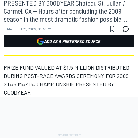
PRESENTED BY GOODYEAR Chateau St. Julien /
Carmel, CA -- Hours after concluding the 2009
season in the most dramatic fashion possible, ...
Edited:
Oct 21, 2009, 10:34 PM
ADD AS A PREFERRED SOURCE
PRIZE FUND VALUED AT $1.5 MILLION DISTRIBUTED
DURING POST-RACE AWARDS CEREMONY FOR 2009
STAR MAZDA CHAMPIONSHIP PRESENTED BY
GOODYEAR