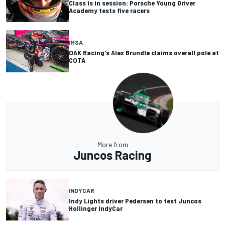
Class is in session: Porsche Young Driver
Academy tests five racers
IMSA
OAK Racing's Alex Brundle claims overall pole at
COTA
More from
Juncos Racing
INDYCAR
Indy Lights driver Pedersen to test Juncos
Hollinger IndyCar