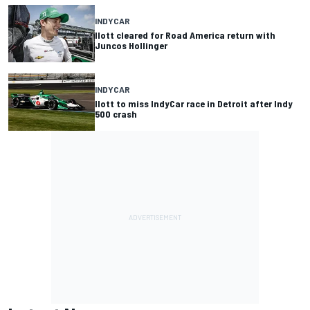
INDYCAR
Ilott cleared for Road America return with
Juncos Hollinger
INDYCAR
Ilott to miss IndyCar race in Detroit after Indy
500 crash