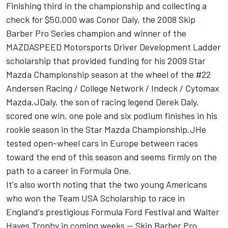
Finishing third in the championship and collecting a
check for $50,000 was Conor Daly, the 2008 Skip
Barber Pro Series champion and winner of the
MAZDASPEED Motorsports Driver Development Ladder
scholarship that provided funding for his 2009 Star
Mazda Championship season at the wheel of the #22
Andersen Racing / College Network / Indeck / Cytomax
Mazda.JDaly, the son of racing legend Derek Daly,
scored one win, one pole and six podium finishes in his
rookie season in the Star Mazda Championship.JHe
tested open-wheel cars in Europe between races
toward the end of this season and seems firmly on the
path to a career in Formula One.
It's also worth noting that the two young Americans
who won the Team USA Scholarship to race in
England's prestigious Formula Ford Festival and Walter
Hayes Trophy in coming weeks -- Skip Barber Pro