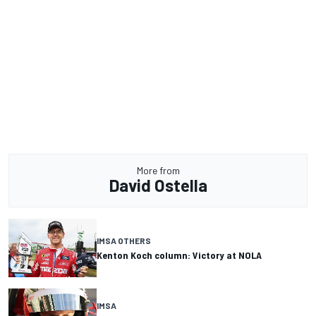
More from
David Ostella
IMSA OTHERS
Kenton Koch column: Victory at NOLA
IMSA