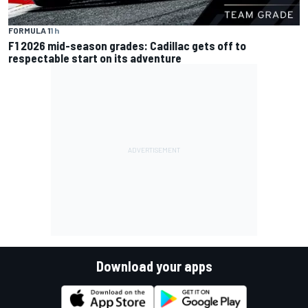
FORMULA 1
1 h
F1 2026 mid-season grades: Cadillac gets off to
respectable start on its adventure
Download your apps