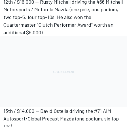
12th / $16,000 -- Rusty Mitchell driving the #66 Mitchell
Motorsports / Motorola Mazda (one pole, one podium,
two top-5, four top-10s. He also won the
Quartermaster "Clutch Performer Award" worth an
additional $5,000)
13th / $14,000 -- David Ostella driving the #71 AIM
Autosport/Global Precast Mazda (one podium, six top-
10s)