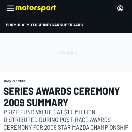
FORMULA 1
MOTOGP
INDYCAR
SUPERCARS
Indy Pro 2000
SERIES AWARDS CEREMONY
2009 SUMMARY
PRIZE FUND VALUED AT $1.5 MILLION
DISTRIBUTED DURING POST-RACE AWARDS
CEREMONY FOR 2009 STAR MAZDA CHAMPIONSHIP