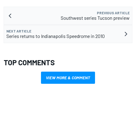
PREVIOUS ARTICLE
Southwest series Tucson preview
NEXT ARTICLE
Series returns to Indianapolis Speedrome in 2010
TOP COMMENTS
VIEW MORE & COMMENT