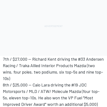
7th / $27,000 -- Richard Kent driving the #33 Andersen
Racing / Traka Allied Interior Products Mazda (two
wins, four poles, two podiums, six top-5s and nine top-
10s)
8th / $25,000 -- Caio Lara driving the #19 JDC
Motorsports / MLD / ATW/ Molecule Mazda (four top-
5s, eleven top-10s. He also won the VP Fuel "Most
Improved Driver Award" worth an additional $5,000)