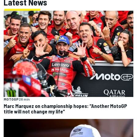
Latest News
MOTOGP
26 min
Marc Marquez on championship hopes: “Another MotoGP
title will not change my life”