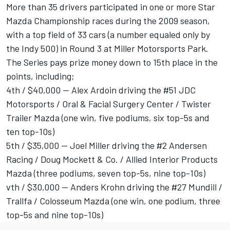
More than 35 drivers participated in one or more Star
Mazda Championship races during the 2009 season,
with a top field of 33 cars (a number equaled only by
the Indy 500) in Round 3 at Miller Motorsports Park.
The Series pays prize money down to 15th place in the
points, including;
4th / $40,000 -- Alex Ardoin driving the #51 JDC
Motorsports / Oral & Facial Surgery Center / Twister
Trailer Mazda (one win, five podiums, six top-5s and
ten top-10s)
5th / $35,000 -- Joel Miller driving the #2 Andersen
Racing / Doug Mockett & Co. / Allied Interior Products
Mazda (three podiums, seven top-5s, nine top-10s)
vth / $30,000 -- Anders Krohn driving the #27 Mundill /
Trallfa / Colosseum Mazda (one win, one podium, three
top-5s and nine top-10s)