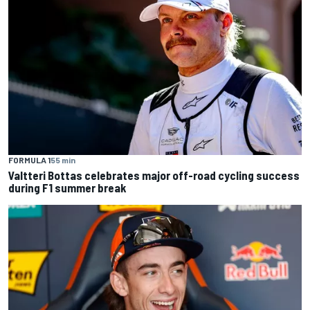
FORMULA 1
55 min
Valtteri Bottas celebrates major off-road cycling success
during F1 summer break