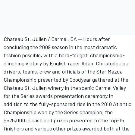
Chateau St. Julien / Carmel, CA -- Hours after
concluding the 2009 season in the most dramatic
fashion possible, with a hard-fought, championship-
clinching victory by English racer Adam Christodoulou,
drivers, teams, crew and officials of the Star Mazda
Championship presented by Goodyear gathered at the
Chateau St. Julien winery in the scenic Carmel Valley
for the Series awards presentation ceremony.In
addition to the fully-sponsored ride in the 2010 Atlantic
Championship won by the Series champion, the
$575,000 in cash and prizes presented to the top-15
finishers and various other prizes awarded both at the