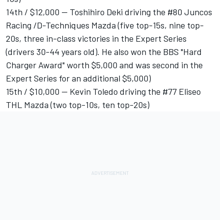
14th / $12,000 -- Toshihiro Deki driving the #80 Juncos
Racing /D-Techniques Mazda (five top-15s, nine top-
20s, three in-class victories in the Expert Series
(drivers 30-44 years old). He also won the BBS "Hard
Charger Award" worth $5,000 and was second in the
Expert Series for an additional $5,000)
15th / $10,000 -- Kevin Toledo driving the #77 Eliseo
THL Mazda (two top-10s, ten top-20s)