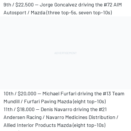
9th / $22,500 -- Jorge Goncalvez driving the #72 AIM
Autosport / Mazda (three top-5s, seven top-10s)
10th / $20,000 -- Michael Furfari driving the #13 Team
Mundill / Furfari Paving Mazda (eight top-10s)
11th / $18,000 -- Denis Navarro driving the #21
Andersen Racing / Navarro Medicines Distribution /
Allied Interior Products Mazda (eight top-10s)