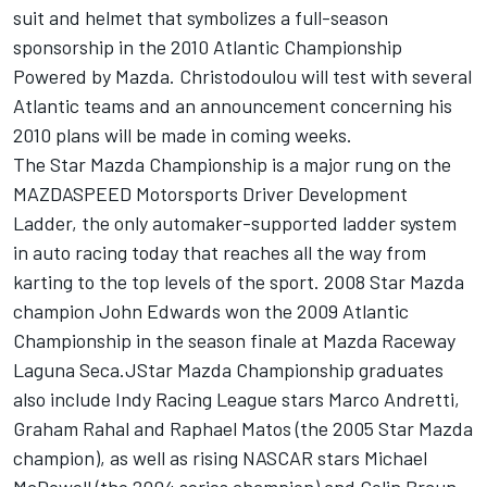
suit and helmet that symbolizes a full-season
sponsorship in the 2010 Atlantic Championship
Powered by Mazda. Christodoulou will test with several
Atlantic teams and an announcement concerning his
2010 plans will be made in coming weeks.
The Star Mazda Championship is a major rung on the
MAZDASPEED Motorsports Driver Development
Ladder, the only automaker-supported ladder system
in auto racing today that reaches all the way from
karting to the top levels of the sport. 2008 Star Mazda
champion John Edwards won the 2009 Atlantic
Championship in the season finale at Mazda Raceway
Laguna Seca.JStar Mazda Championship graduates
also include Indy Racing League stars Marco Andretti,
Graham Rahal and Raphael Matos (the 2005 Star Mazda
champion), as well as rising NASCAR stars Michael