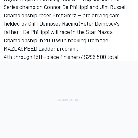
Series champion Connor De Phillippi and Jim Russell
Championship racer Bret Smrz -- are driving cars
fielded by Cliff Dempsey Racing (Peter Dempsey's
father). De Phillippi will race in the Star Mazda
Championship in 2010 with backing from the
MAZDASPEED Ladder program.
4th through 15th-place finishers/ $296,500 total