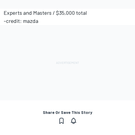
Experts and Masters / $35,000 total
-credit: mazda
Share Or Save This Story