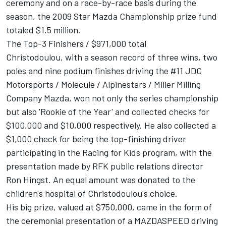
ceremony and on a race-by-race basis during the
season, the 2009 Star Mazda Championship prize fund
totaled $1.5 million.
The Top-3 Finishers / $971,000 total
Christodoulou, with a season record of three wins, two
poles and nine podium finishes driving the #11 JDC
Motorsports / Molecule / Alpinestars / Miller Milling
Company Mazda, won not only the series championship
but also 'Rookie of the Year' and collected checks for
$100,000 and $10,000 respectively. He also collected a
$1,000 check for being the top-finishing driver
participating in the Racing for Kids program, with the
presentation made by RFK public relations director
Ron Hingst. An equal amount was donated to the
children's hospital of Christodoulou's choice.
His big prize, valued at $750,000, came in the form of
the ceremonial presentation of a MAZDASPEED driving