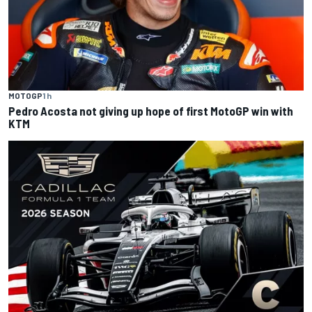
MOTOGP
1 h
Pedro Acosta not giving up hope of first MotoGP win with
KTM