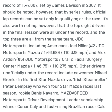
record of 1:47.607, set by James Davison in 2007. It
should be noted, however, that by series rules, official
lap records can be set only in qualifying or the race. It's
also worth noting, however, that the top eight drivers
in the final session were all under the record, and the
top three are all from the same team, JDC
Motorsports, including Americans Joel Miller (#2 JDC
Motorsports Mazda / 1:46.689 / 110.339 mph) and Alex
Ardoin (#51 JDC Motorsports / Oral & Facial Surgery
Center Mazda / 1:46.751 / 110.275 mph). Other drivers
unofficially under the record include newcomer Mikael
Grenier in his first Star Mazda drive, 'Irish Steamroller'
Peter Dempsey who won four Star Mazda races last
season, rookie Denis Navarro, MAZDASPEED
Motorsports Driver Development Ladder scholarship
winner Conor Daly and fast-rising Brazilian racer Caio