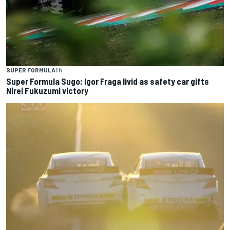
SUPER FORMULA
1 h
Super Formula Sugo: Igor Fraga livid as safety car gifts
Nirei Fukuzumi victory