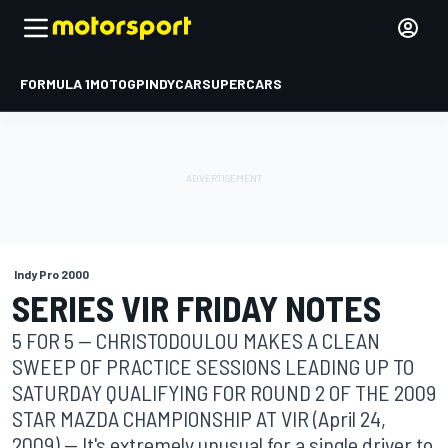
FORMULA 1
MOTOGP
INDYCAR
SUPERCARS
Indy Pro 2000
SERIES VIR FRIDAY NOTES
5 FOR 5 -- CHRISTODOULOU MAKES A CLEAN
SWEEP OF PRACTICE SESSIONS LEADING UP TO
SATURDAY QUALIFYING FOR ROUND 2 OF THE 2009
STAR MAZDA CHAMPIONSHIP AT VIR (April 24,
2009) -- It's extremely unusual for a single driver to