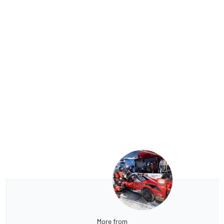
More from