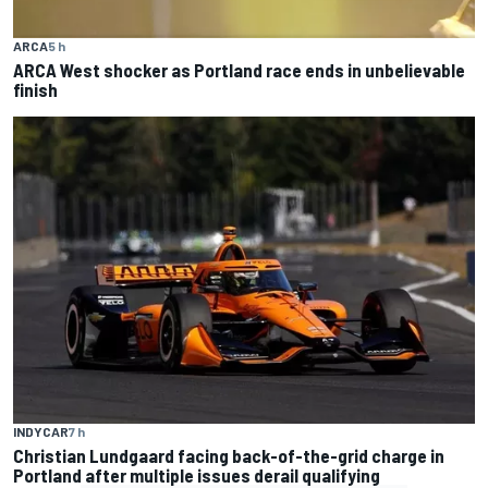
ARCA
5 h
ARCA West shocker as Portland race ends in unbelievable
finish
INDYCAR
7 h
Christian Lundgaard facing back-of-the-grid charge in
Portland after multiple issues derail qualifying