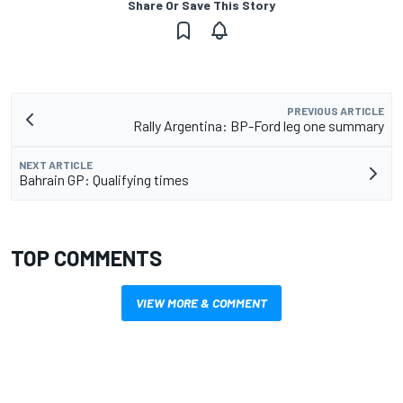
Share Or Save This Story
PREVIOUS ARTICLE
Rally Argentina: BP-Ford leg one summary
NEXT ARTICLE
Bahrain GP: Qualifying times
TOP COMMENTS
VIEW MORE & COMMENT