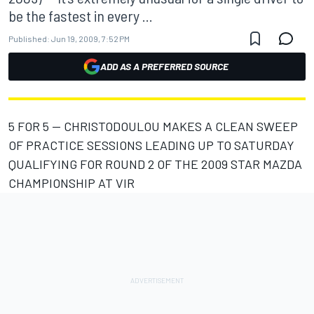
be the fastest in every ...
Published:
Jun 19, 2009, 7:52 PM
ADD AS A PREFERRED SOURCE
5 FOR 5 -- CHRISTODOULOU MAKES A CLEAN SWEEP
OF PRACTICE SESSIONS LEADING UP TO SATURDAY
QUALIFYING FOR ROUND 2 OF THE 2009 STAR MAZDA
CHAMPIONSHIP AT VIR