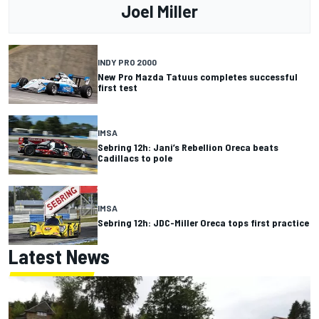
Joel Miller
INDY PRO 2000
New Pro Mazda Tatuus completes successful
first test
IMSA
Sebring 12h: Jani’s Rebellion Oreca beats
Cadillacs to pole
IMSA
Sebring 12h: JDC-Miller Oreca tops first practice
Latest News