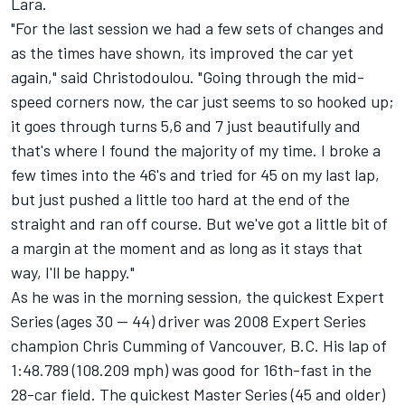
Lara.
"For the last session we had a few sets of changes and
as the times have shown, its improved the car yet
again," said Christodoulou. "Going through the mid-
speed corners now, the car just seems to so hooked up;
it goes through turns 5,6 and 7 just beautifully and
that's where I found the majority of my time. I broke a
few times into the 46's and tried for 45 on my last lap,
but just pushed a little too hard at the end of the
straight and ran off course. But we've got a little bit of
a margin at the moment and as long as it stays that
way, I'll be happy."
As he was in the morning session, the quickest Expert
Series (ages 30 -- 44) driver was 2008 Expert Series
champion Chris Cumming of Vancouver, B.C. His lap of
1:48.789 (108.209 mph) was good for 16th-fast in the
28-car field. The quickest Master Series (45 and older)