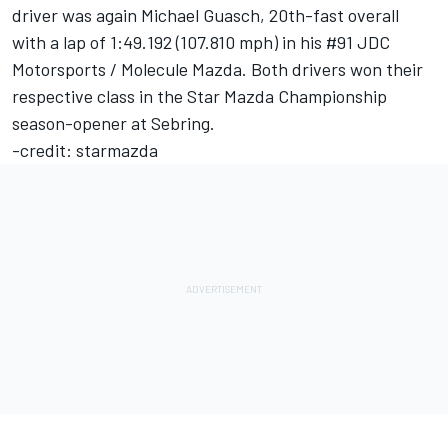
driver was again Michael Guasch, 20th-fast overall
with a lap of 1:49.192 (107.810 mph) in his #91 JDC
Motorsports / Molecule Mazda. Both drivers won their
respective class in the Star Mazda Championship
season-opener at Sebring.
-credit: starmazda