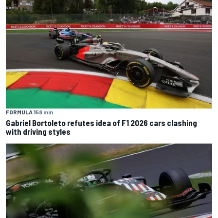
FORMULA 1
58 min
Gabriel Bortoleto refutes idea of F1 2026 cars clashing
with driving styles