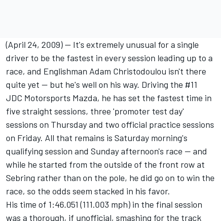
(April 24, 2009) -- It's extremely unusual for a single
driver to be the fastest in every session leading up to a
race, and Englishman Adam Christodoulou isn't there
quite yet -- but he's well on his way. Driving the #11
JDC Motorsports Mazda, he has set the fastest time in
five straight sessions, three 'promoter test day'
sessions on Thursday and two official practice sessions
on Friday. All that remains is Saturday morning's
qualifying session and Sunday afternoon's race -- and
while he started from the outside of the front row at
Sebring rather than on the pole, he did go on to win the
race, so the odds seem stacked in his favor.
His time of 1:46.051 (111.003 mph) in the final session
was a thorough, if unofficial, smashing for the track