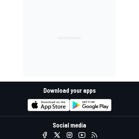
Download your apps
Social media