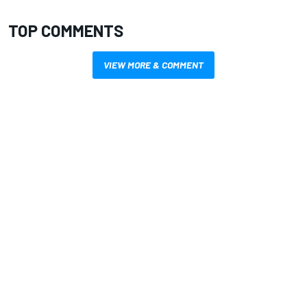
TOP COMMENTS
VIEW MORE & COMMENT