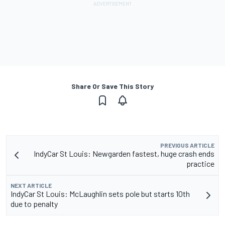
Share Or Save This Story
PREVIOUS ARTICLE
IndyCar St Louis: Newgarden fastest, huge crash ends
practice
NEXT ARTICLE
IndyCar St Louis: McLaughlin sets pole but starts 10th
due to penalty