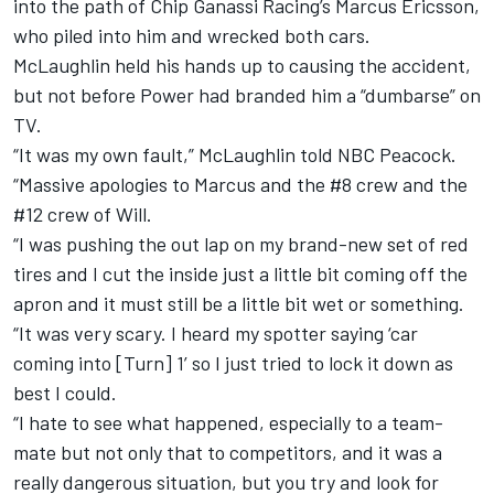
into the path of Chip Ganassi Racing’s Marcus Ericsson,
who piled into him and wrecked both cars.
McLaughlin held his hands up to causing the accident,
but not before Power had branded him a “dumbarse” on
TV.
“It was my own fault,” McLaughlin told NBC Peacock.
“Massive apologies to Marcus and the #8 crew and the
#12 crew of Will.
“I was pushing the out lap on my brand-new set of red
tires and I cut the inside just a little bit coming off the
apron and it must still be a little bit wet or something.
“It was very scary. I heard my spotter saying ‘car
coming into [Turn] 1’ so I just tried to lock it down as
best I could.
“I hate to see what happened, especially to a team-
mate but not only that to competitors, and it was a
really dangerous situation, but you try and look for