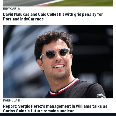
INDYCAR
1 h
David Malukas and Caio Collet hit with grid penalty for
Portland IndyCar race
FORMULA 1
1 h
Report: Sergio Perez's management in Williams talks as
Carlos Sainz's future remains unclear