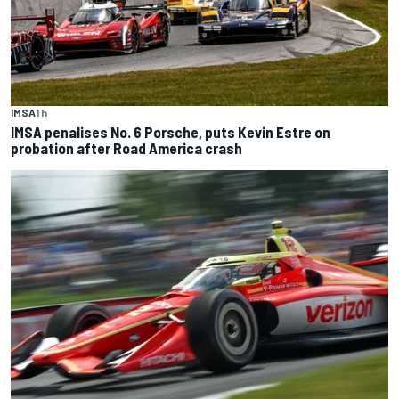
IMSA
1 h
IMSA penalises No. 6 Porsche, puts Kevin Estre on
probation after Road America crash