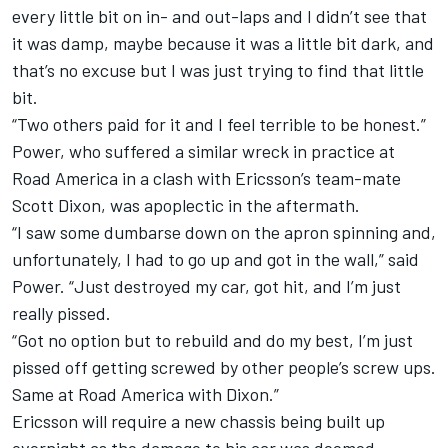
every little bit on in- and out-laps and I didn’t see that
it was damp, maybe because it was a little bit dark, and
that’s no excuse but I was just trying to find that little
bit.
“Two others paid for it and I feel terrible to be honest.”
Power, who suffered a similar wreck in practice at
Road America in a clash with Ericsson’s team-mate
Scott Dixon, was apoplectic in the aftermath.
“I saw some dumbarse down on the apron spinning and,
unfortunately, I had to go up and got in the wall,” said
Power. “Just destroyed my car, got hit, and I’m just
really pissed.
“Got no option but to rebuild and do my best, I’m just
pissed off getting screwed by other people’s screw ups.
Same at Road America with Dixon.”
Ericsson will require a new chassis being built up
overnight as the damage to his car was deemed