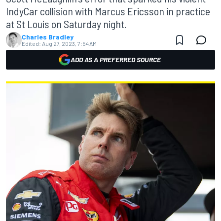
IndyCar collision with Marcus Ericsson in practice
at St Louis on Saturday night.
Charles Bradley
Edited:
Aug 27, 2023, 7:54 AM
ADD AS A PREFERRED SOURCE