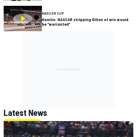
NASCAR CUP
Hamlin: NASCAR stripping Dillon of win would
be “warranted”
Latest News