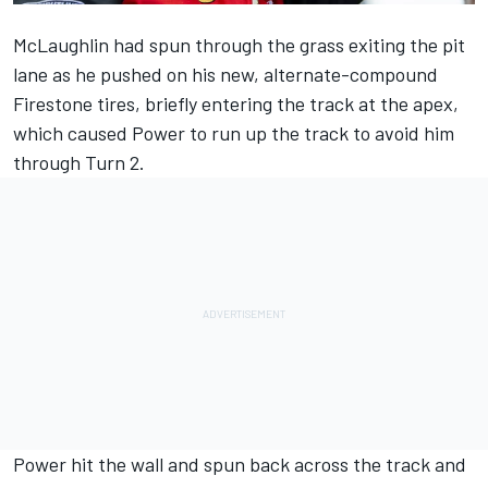
McLaughlin had spun through the grass exiting the pit
lane as he pushed on his new, alternate-compound
Firestone tires, briefly entering the track at the apex,
which caused Power to run up the track to avoid him
through Turn 2.
Power hit the wall and spun back across the track and