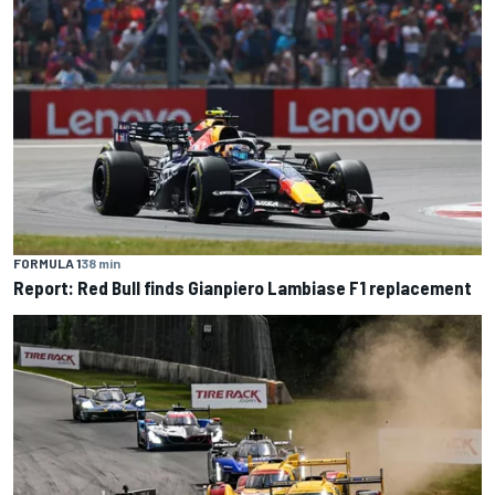
FORMULA 1
38 min
Report: Red Bull finds Gianpiero Lambiase F1 replacement