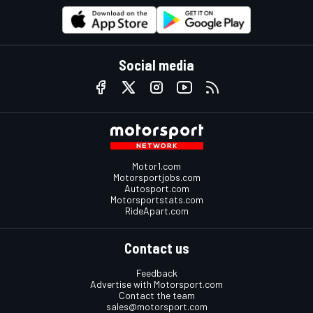
Social media
Motor1.com
Motorsportjobs.com
Autosport.com
Motorsportstats.com
RideApart.com
Contact us
Feedback
Advertise with Motorsport.com
Contact the team
sales@motorsport.com