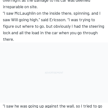
irreparable on site.
“I saw McLaughlin on the inside there, spinning, and I
saw Will going high,” said Ericsson. “I was trying to
figure out where to go, but obviously I had the steering
lock and all the load in the car when you go through
there.
“I saw he was going up against the wall, so I tried to go