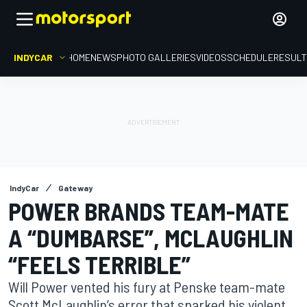
INDYCAR
HOME
NEWS
PHOTO GALLERIES
VIDEOS
SCHEDULE
RESUL
IndyCar
Gateway
POWER BRANDS TEAM-MATE
A “DUMBARSE”, MCLAUGHLIN
“FEELS TERRIBLE”
Will Power vented his fury at Penske team-mate
Scott McLaughlin’s error that sparked his violent