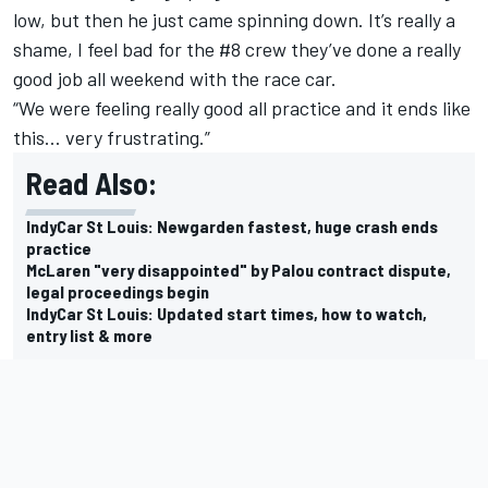
low, but then he just came spinning down. It’s really a
shame, I feel bad for the #8 crew they’ve done a really
good job all weekend with the race car.
“We were feeling really good all practice and it ends like
this… very frustrating.”
Read Also:
IndyCar St Louis: Newgarden fastest, huge crash ends
practice
McLaren "very disappointed" by Palou contract dispute,
legal proceedings begin
IndyCar St Louis: Updated start times, how to watch,
entry list & more