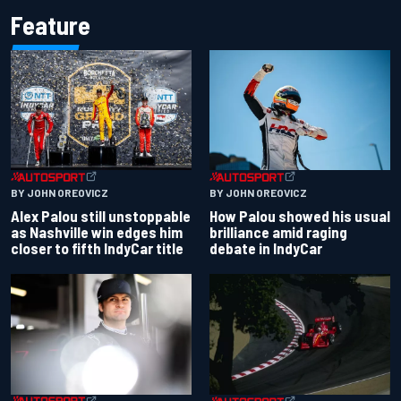
Feature
BY JOHN OREOVICZ
BY JOHN OREOVICZ
Alex Palou still unstoppable
How Palou showed his usual
as Nashville win edges him
brilliance amid raging
closer to fifth IndyCar title
debate in IndyCar