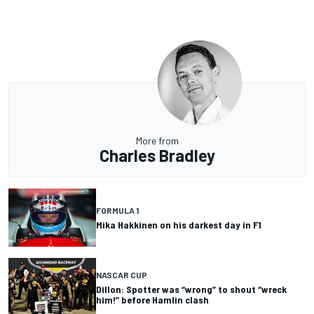
More from
Charles Bradley
FORMULA 1
Mika Hakkinen on his darkest day in F1
NASCAR CUP
Dillon: Spotter was “wrong” to shout “wreck
him!” before Hamlin clash