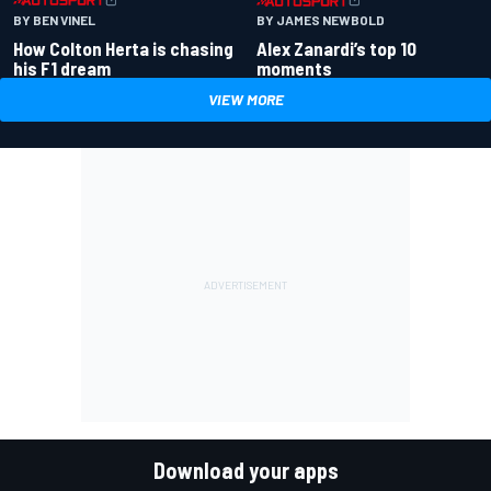
BY BEN VINEL
BY JAMES NEWBOLD
How Colton Herta is chasing
Alex Zanardi’s top 10
his F1 dream
moments
VIEW MORE
Download your apps