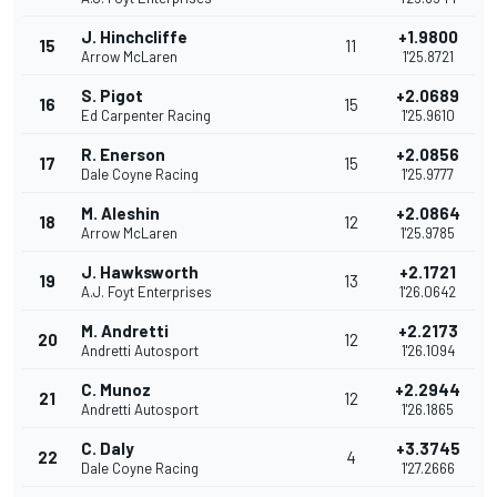
J. Hinchcliffe
+1.9800
15
11
Arrow McLaren
1'25.8721
S. Pigot
+2.0689
16
15
Ed Carpenter Racing
1'25.9610
R. Enerson
+2.0856
17
15
Dale Coyne Racing
1'25.9777
M. Aleshin
+2.0864
18
12
Arrow McLaren
1'25.9785
J. Hawksworth
+2.1721
19
13
A.J. Foyt Enterprises
1'26.0642
M. Andretti
+2.2173
20
12
Andretti Autosport
1'26.1094
C. Munoz
+2.2944
21
12
Andretti Autosport
1'26.1865
C. Daly
+3.3745
22
4
Dale Coyne Racing
1'27.2666