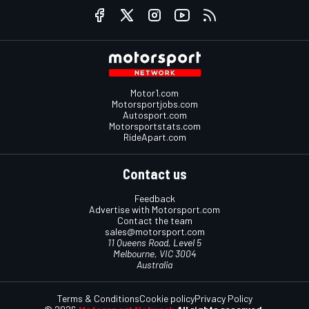
Motor1.com
Motorsportjobs.com
Autosport.com
Motorsportstats.com
RideApart.com
Contact us
Feedback
Advertise with Motorsport.com
Contact the team
sales@motorsport.com
11 Queens Road, Level 5
Melbourne, VIC 3004
Australia
Terms & Conditions
Cookie policy
Privacy Policy