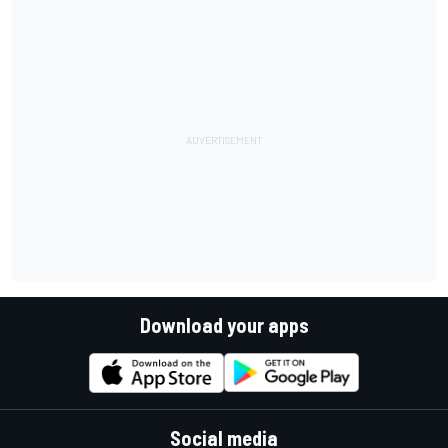
Download your apps
Social media