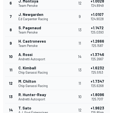
J. Montoya
+1.0028
6
12
Team Penske
1'24.8949
J. Newgarden
+1.0107
7
9
Ed Carpenter Racing
1'24.9028
S. Pagenaud
+1.1472
8
13
Team Penske
1'25.0393
H. Castroneves
+1.2666
9
11
Team Penske
1'25.1587
A. Rossi
+1.3746
10
14
Andretti Autosport
1'25.2667
C. Kimball
+1.6232
11
13
Chip Ganassi Racing
1'25.5153
M. Chilton
+1.7347
12
11
Chip Ganassi Racing
1'25.6268
R. Hunter-Reay
+1.8096
13
10
Andretti Autosport
1'25.7017
T. Sato
+1.9623
14
12
A.J. Foyt Enterprises
1'25.8544