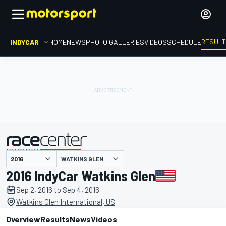
RESUL
INDYCAR
HOME
NEWS
PHOTO GALLERIES
VIDEOS
SCHEDULE
WATKINS GLEN
presented by
2016 IndyCar Watkins Glen
Sep 2, 2016 to Sep 4, 2016
Watkins Glen International, US
Overview
Results
News
Videos