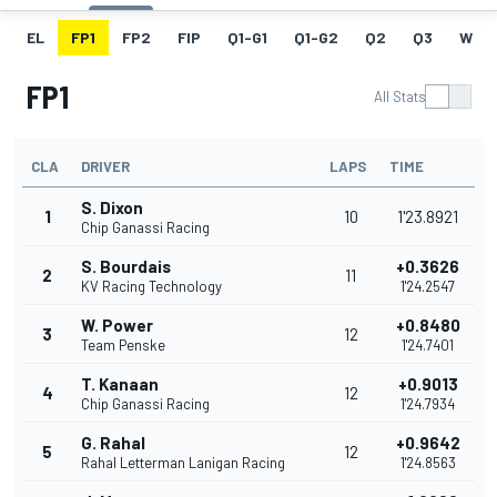
EL
FP1
FP2
FIP
Q1-G1
Q1-G2
Q2
Q3
W
FP1
All Stats
CLA
DRIVER
LAPS
TIME
S. Dixon
1
10
1'23.8921
Chip Ganassi Racing
S. Bourdais
+0.3626
2
11
KV Racing Technology
1'24.2547
W. Power
+0.8480
3
12
Team Penske
1'24.7401
T. Kanaan
+0.9013
4
12
Chip Ganassi Racing
1'24.7934
G. Rahal
+0.9642
5
12
Rahal Letterman Lanigan Racing
1'24.8563