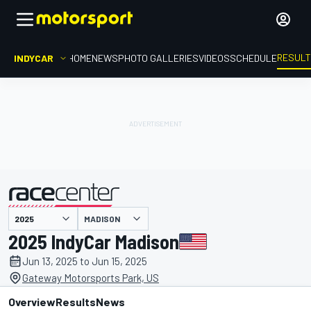
RESUL
INDYCAR
HOME
NEWS
PHOTO GALLERIES
VIDEOS
SCHEDULE
MADISON
presented by
2025 IndyCar Madison
Jun 13, 2025 to Jun 15, 2025
Gateway Motorsports Park, US
Overview
Results
News