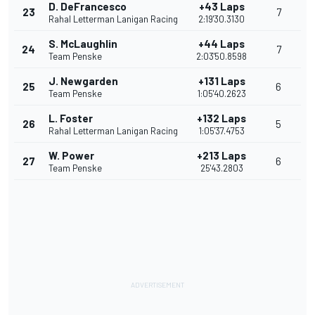
D. DeFrancesco
+43 Laps
23
7
Rahal Letterman Lanigan Racing
2:19'30.3130
S. McLaughlin
+44 Laps
24
7
Team Penske
2:03'50.8598
J. Newgarden
+131 Laps
25
6
Team Penske
1:05'40.2623
L. Foster
+132 Laps
26
5
Rahal Letterman Lanigan Racing
1:05'37.4753
W. Power
+213 Laps
27
6
Team Penske
25'43.2803