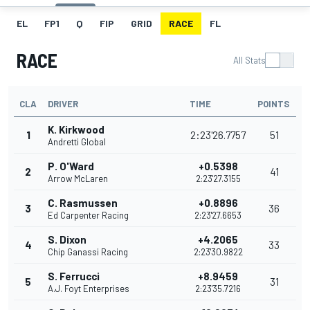
EL
FP1
Q
FIP
GRID
RACE
FL
RACE
All Stats
CLA
DRIVER
TIME
POINTS
K. Kirkwood
1
2:23'26.7757
51
Andretti Global
P. O'Ward
+0.5398
2
41
Arrow McLaren
2:23'27.3155
C. Rasmussen
+0.8896
3
36
Ed Carpenter Racing
2:23'27.6653
S. Dixon
+4.2065
4
33
Chip Ganassi Racing
2:23'30.9822
S. Ferrucci
+8.9459
5
31
A.J. Foyt Enterprises
2:23'35.7216