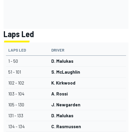
Laps Led
LAPS LED
DRIVER
1 - 50
D. Malukas
51 - 101
S. McLaughlin
102 - 102
K. Kirkwood
103 - 104
A. Rossi
105 - 130
J. Newgarden
131 - 133
D. Malukas
134 - 134
C. Rasmussen