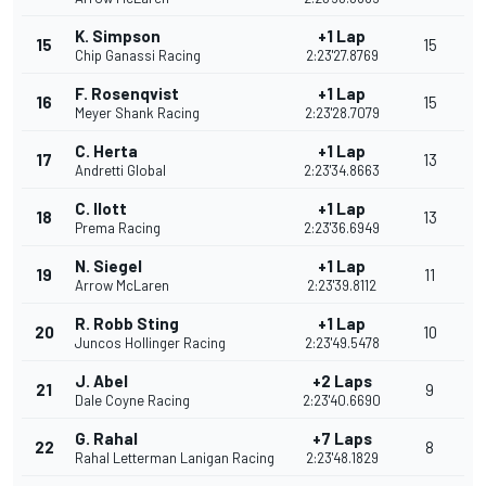
K. Simpson
+1 Lap
15
15
Chip Ganassi Racing
2:23'27.8769
F. Rosenqvist
+1 Lap
16
15
Meyer Shank Racing
2:23'28.7079
C. Herta
+1 Lap
17
13
Andretti Global
2:23'34.8663
C. Ilott
+1 Lap
18
13
Prema Racing
2:23'36.6949
N. Siegel
+1 Lap
19
11
Arrow McLaren
2:23'39.8112
R. Robb Sting
+1 Lap
20
10
Juncos Hollinger Racing
2:23'49.5478
J. Abel
+2 Laps
21
9
Dale Coyne Racing
2:23'40.6690
G. Rahal
+7 Laps
22
8
Rahal Letterman Lanigan Racing
2:23'48.1829