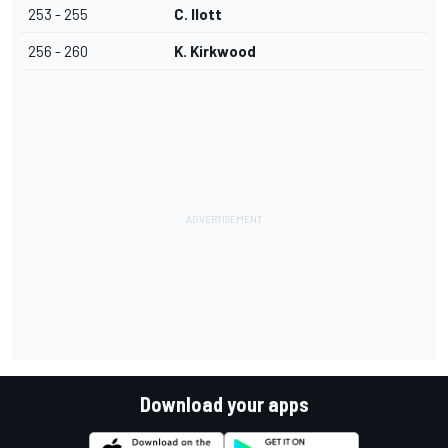
253 - 255
C. Ilott
256 - 260
K. Kirkwood
Download your apps