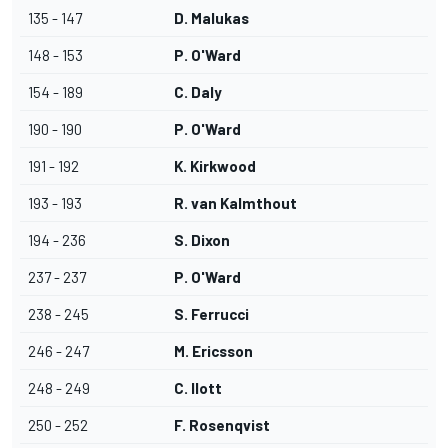
135 - 147
D. Malukas
148 - 153
P. O'Ward
154 - 189
C. Daly
190 - 190
P. O'Ward
191 - 192
K. Kirkwood
193 - 193
R. van Kalmthout
194 - 236
S. Dixon
237 - 237
P. O'Ward
238 - 245
S. Ferrucci
246 - 247
M. Ericsson
248 - 249
C. Ilott
250 - 252
F. Rosenqvist