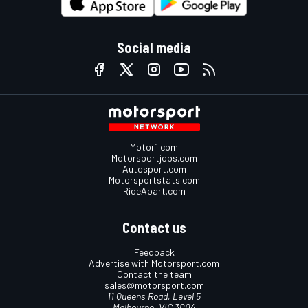
Social media
Motor1.com
Motorsportjobs.com
Autosport.com
Motorsportstats.com
RideApart.com
Contact us
Feedback
Advertise with Motorsport.com
Contact the team
sales@motorsport.com
11 Queens Road, Level 5
Melbourne, VIC 3004