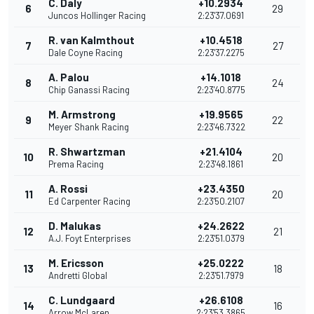
C. Daly
+10.2934
6
29
Juncos Hollinger Racing
2:23'37.0691
R. van Kalmthout
+10.4518
7
27
Dale Coyne Racing
2:23'37.2275
A. Palou
+14.1018
8
24
Chip Ganassi Racing
2:23'40.8775
M. Armstrong
+19.9565
9
22
Meyer Shank Racing
2:23'46.7322
R. Shwartzman
+21.4104
10
20
Prema Racing
2:23'48.1861
A. Rossi
+23.4350
11
20
Ed Carpenter Racing
2:23'50.2107
D. Malukas
+24.2622
12
21
A.J. Foyt Enterprises
2:23'51.0379
M. Ericsson
+25.0222
13
18
Andretti Global
2:23'51.7979
C. Lundgaard
+26.6108
14
16
Arrow McLaren
2:23'53.3865