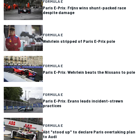
FORMULA E
Paris E-Prix: Frijns wins shunt-packed race
despite damage
FORMULA E
Wehrlein stripped of Paris E-Prix pole
FORMULA E
Paris E-Prix: Wehrlein beats the Nissans to pole
FORMULA E
Paris E-Prix: Evans leads incident-strewn
practices
FORMULA E
Abt "stood up" to declare Paris overtaking plan
to Audi