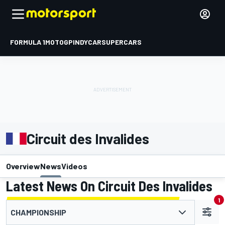
FORMULA 1
MOTOGP
INDYCAR
SUPERCARS
Circuit des Invalides
Overview
News
Videos
Latest News On Circuit Des Invalides
1
CHAMPIONSHIP