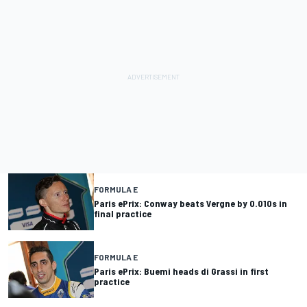
FORMULA E
Paris ePrix: Conway beats Vergne by 0.010s in
final practice
FORMULA E
Paris ePrix: Buemi heads di Grassi in first
practice