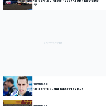
Paris ePrix: Di Grassi tops FP2 with last-gasp
lap
FORMULA E
Paris ePrix: Buemi tops FP1 by 0.7s
FORMULA E