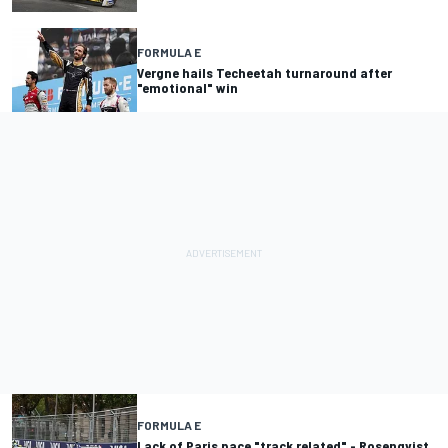
FORMULA E
Vergne hails Techeetah turnaround after
"emotional" win
FORMULA E
Lack of Paris pace "track related" - Rosenqvist