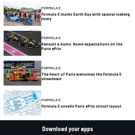
FORMULA E
Formula E marks Earth Day with special iceberg
livery
FORMULA E
Renault e.dams: Home expectations on the
Paris ePrix
FORMULA E
The heart of Paris welcomes the Formula E
showdown
FORMULA E
Formula E unveils Paris ePrix circuit layout
Download your apps