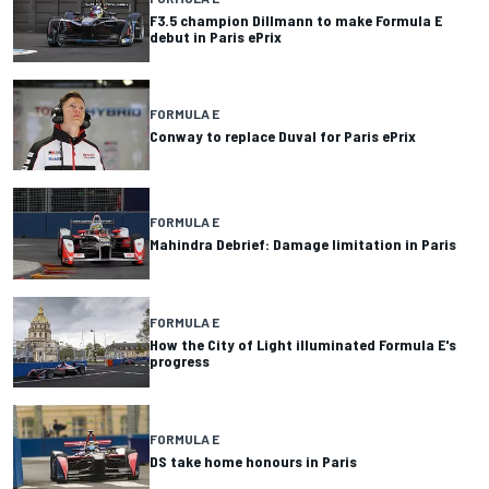
F3.5 champion Dillmann to make Formula E
debut in Paris ePrix
FORMULA E
Conway to replace Duval for Paris ePrix
FORMULA E
Mahindra Debrief: Damage limitation in Paris
FORMULA E
How the City of Light illuminated Formula E's
progress
FORMULA E
DS take home honours in Paris