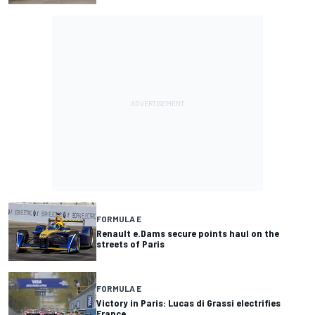
FORMULA E
Renault e.Dams secure points haul on the
streets of Paris
FORMULA E
Victory in Paris: Lucas di Grassi electrifies
France