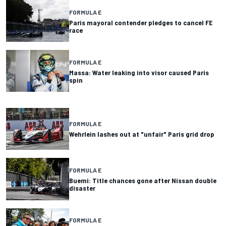
FORMULA E
Paris mayoral contender pledges to cancel FE
race
FORMULA E
Massa: Water leaking into visor caused Paris
spin
FORMULA E
Wehrlein lashes out at "unfair" Paris grid drop
FORMULA E
Buemi: Title chances gone after Nissan double
disaster
FORMULA E