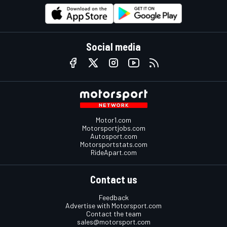
Social media
Motor1.com
Motorsportjobs.com
Autosport.com
Motorsportstats.com
RideApart.com
Contact us
Feedback
Advertise with Motorsport.com
Contact the team
sales@motorsport.com