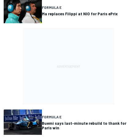
FORMULA E
Ma replaces Filippi at NIO for Paris ePrix
FORMULA E
Buemi says last-minute rebuild to thank for
Paris win