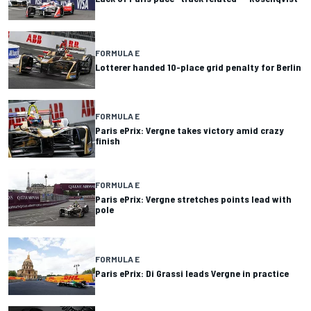
FORMULA E
Lotterer handed 10-place grid penalty for Berlin
FORMULA E
Paris ePrix: Vergne takes victory amid crazy
finish
FORMULA E
Paris ePrix: Vergne stretches points lead with
pole
FORMULA E
Paris ePrix: Di Grassi leads Vergne in practice