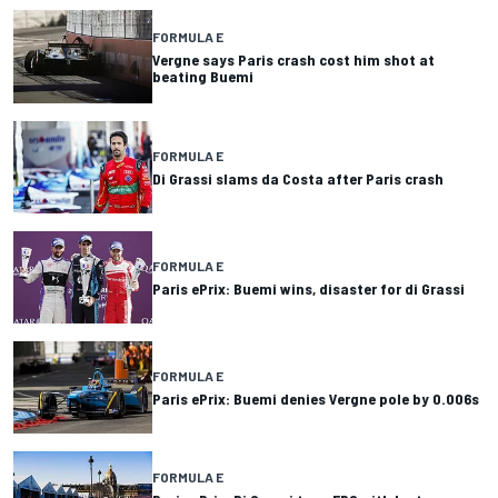
FORMULA E
Vergne says Paris crash cost him shot at
beating Buemi
FORMULA E
Di Grassi slams da Costa after Paris crash
FORMULA E
Paris ePrix: Buemi wins, disaster for di Grassi
FORMULA E
Paris ePrix: Buemi denies Vergne pole by 0.006s
FORMULA E