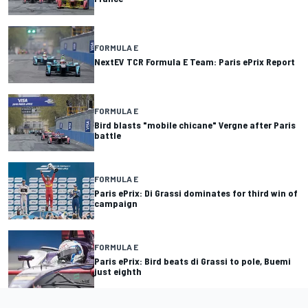
FORMULA E
NextEV TCR Formula E Team: Paris ePrix Report
FORMULA E
Bird blasts "mobile chicane" Vergne after Paris
battle
FORMULA E
Paris ePrix: Di Grassi dominates for third win of
campaign
FORMULA E
Paris ePrix: Bird beats di Grassi to pole, Buemi
just eighth