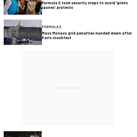
Formula E took security steps to avoid ‘gilets
jaunes’ protests
FORMULA E
Mass Monaco grid penalties handed down after
Paris crashfest