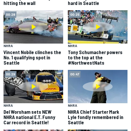
hitting the wall
hard in Seattle
00:28
00:25
NHRA
NHRA
Vincent Nobile clinches the
Tony Schumacher powers
No. 1 qualifying spot in
to the top at the
Seattle
#NorthwestNats
00:29
00:47
NHRA
NHRA
Del Worsham sets NEW
NHRA Chief Starter Mark
NHRA national E.T. Funny
Lyle fondly remembered in
Car record in Seattle!
Seattle