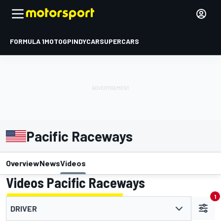
FORMULA 1
MOTOGP
INDYCAR
SUPERCARS
Pacific Raceways
Overview
News
Videos
Videos Pacific Raceways
1
DRIVER