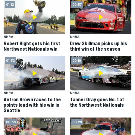
01:12
00:57
NHRA
NHRA
Robert Hight gets his first
Drew Skillman picks up his
Northwest Nationals win
third win of the season
01:32
00:19
NHRA
NHRA
Antron Brown races to the
Tanner Gray goes No. 1 at
points lead with his win in
the Northwest Nationals
Seattle
00:38
00:29