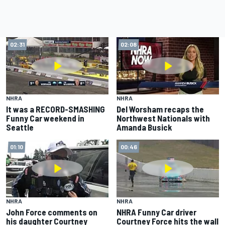
02:31
02:08
NHRA
NHRA
It was a RECORD-SMASHING
Del Worsham recaps the
Funny Car weekend in
Northwest Nationals with
Seattle
Amanda Busick
01:10
00:46
NHRA
NHRA
John Force comments on
NHRA Funny Car driver
his daughter Courtney
Courtney Force hits the wall