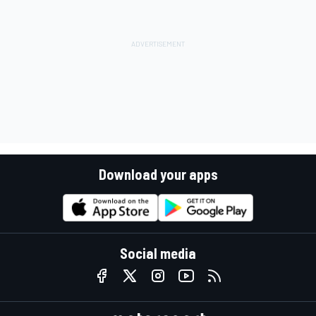
Download your apps
Social media