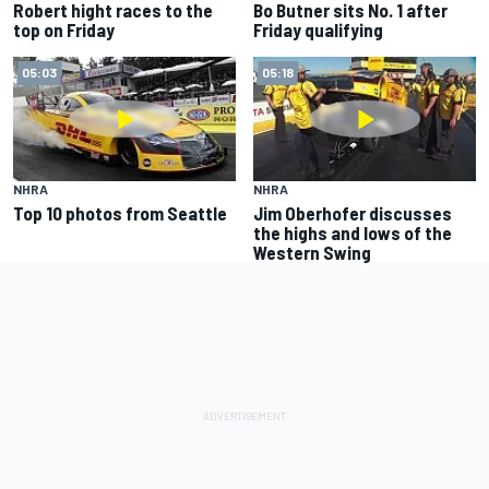
Robert hight races to the
Bo Butner sits No. 1 after
top on Friday
Friday qualifying
05:03
05:18
NHRA
NHRA
Top 10 photos from Seattle
Jim Oberhofer discusses
the highs and lows of the
Western Swing