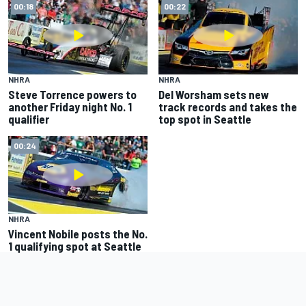
00:18
00:22
NHRA
NHRA
Steve Torrence powers to
Del Worsham sets new
another Friday night No. 1
track records and takes the
qualifier
top spot in Seattle
00:24
NHRA
Vincent Nobile posts the No.
1 qualifying spot at Seattle