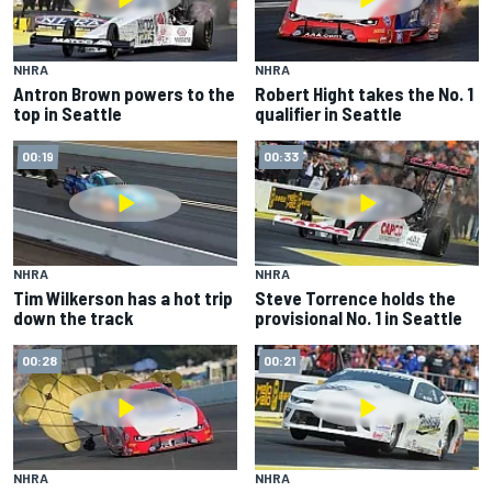
NHRA
NHRA
Antron Brown powers to the
Robert Hight takes the No. 1
top in Seattle
qualifier in Seattle
00:19
00:33
NHRA
NHRA
Tim Wilkerson has a hot trip
Steve Torrence holds the
down the track
provisional No. 1 in Seattle
00:28
00:21
NHRA
NHRA