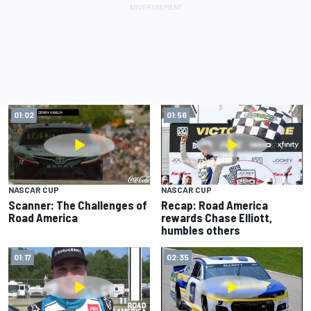
01:02
01:56
NASCAR CUP
NASCAR CUP
Scanner: The Challenges of
Recap: Road America
Road America
rewards Chase Elliott,
humbles others
01:17
02:35