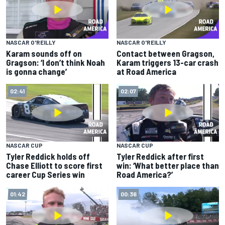
NASCAR O'REILLY
NASCAR O'REILLY
Karam sounds off on
Contact between Gragson,
Gragson: ‘I don’t think Noah
Karam triggers 13-car crash
is gonna change’
at Road America
02:41
02:07
NASCAR CUP
NASCAR CUP
Tyler Reddick holds off
Tyler Reddick after first
Chase Elliott to score first
win: ‘What better place than
career Cup Series win
Road America?’
01:42
00:36