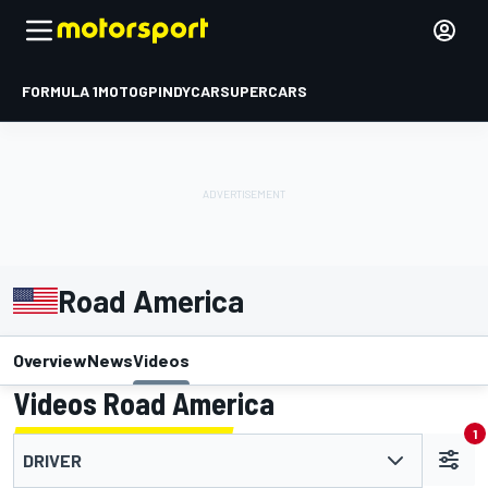
FORMULA 1
MOTOGP
INDYCAR
SUPERCARS
Road America
Overview
News
Videos
Videos Road America
1
DRIVER