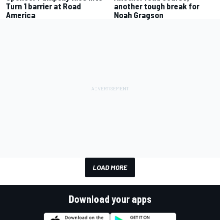
Turn 1 barrier at Road
another tough break for
America
Noah Gragson
LOAD MORE
Download your apps