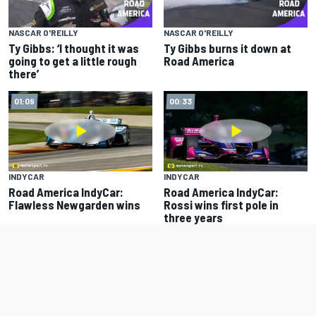
NASCAR O'REILLY
NASCAR O'REILLY
Ty Gibbs: ‘I thought it was
Ty Gibbs burns it down at
going to get a little rough
Road America
there’
01:09
00:33
INDYCAR
INDYCAR
Road America IndyCar:
Road America IndyCar:
Flawless Newgarden wins
Rossi wins first pole in
three years