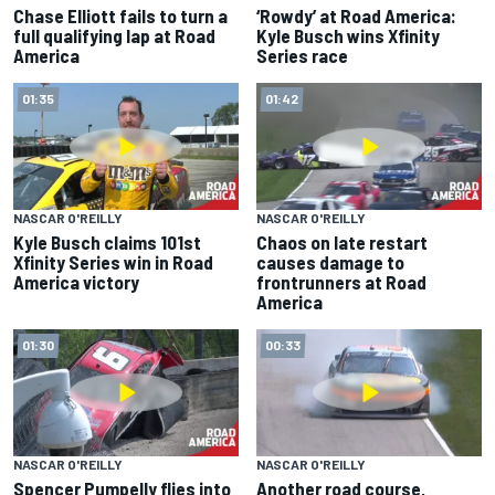
Chase Elliott fails to turn a
‘Rowdy’ at Road America:
full qualifying lap at Road
Kyle Busch wins Xfinity
America
Series race
01:35
01:42
NASCAR O'REILLY
NASCAR O'REILLY
Kyle Busch claims 101st
Chaos on late restart
Xfinity Series win in Road
causes damage to
America victory
frontrunners at Road
America
01:30
00:33
NASCAR O'REILLY
NASCAR O'REILLY
Spencer Pumpelly flies into
Another road course,