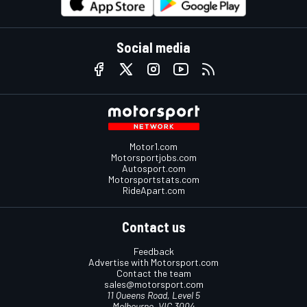
Social media
Motor1.com
Motorsportjobs.com
Autosport.com
Motorsportstats.com
RideApart.com
Contact us
Feedback
Advertise with Motorsport.com
Contact the team
sales@motorsport.com
11 Queens Road, Level 5
Melbourne, VIC 3004