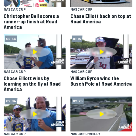
NASCAR CUP
NASCAR CUP
Christopher Bell scores a
Chase Elliott back on top at
runner-up finish at Road
Road America
America
02:56
01:14
NASCAR CUP
NASCAR CUP
Chase Elliott wins by
William Byron wins the
learning on the fly at Road
Busch Pole at Road America
America
02:04
02:25
NASCAR CUP
NASCAR O'REILLY