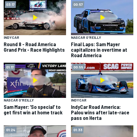
03:17
00:57
INDYCAR
NASCAR O'REILLY
Round 8 - Road America
Final Laps: Sam Mayer
Grand Prix - Race Highlights
capitalizes in overtime at
Road America
01:17
00:55
NASCAR O'REILLY
INDYCAR
Sam Mayer: ‘So special’ to
IndyCar Road America:
get first win at home track
Palou wins after late-race
pass on Herta
01:24
01:33