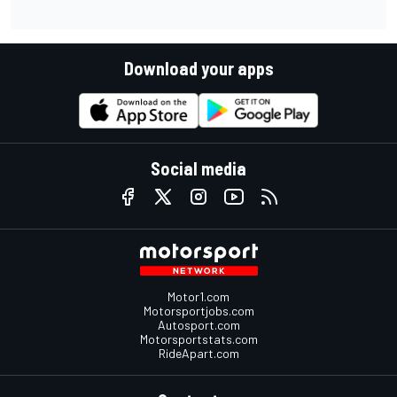
Download your apps
Social media
Motor1.com
Motorsportjobs.com
Autosport.com
Motorsportstats.com
RideApart.com