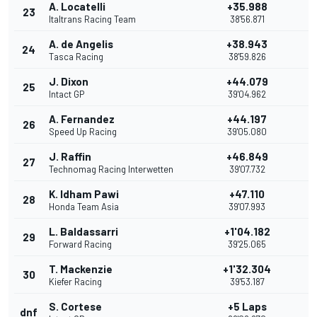
A. Locatelli
+35.988
23
Italtrans Racing Team
38'56.871
A. de Angelis
+38.943
24
Tasca Racing
38'59.826
J. Dixon
+44.079
25
Intact GP
39'04.962
A. Fernandez
+44.197
26
Speed Up Racing
39'05.080
J. Raffin
+46.849
27
Technomag Racing Interwetten
39'07.732
K. Idham Pawi
+47.110
28
Honda Team Asia
39'07.993
L. Baldassarri
+1'04.182
29
Forward Racing
39'25.065
T. Mackenzie
+1'32.304
30
Kiefer Racing
39'53.187
S. Cortese
+5 Laps
dnf