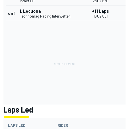
Intact GP
28'02.670
I. Lecuona
+11 Laps
dnf
Technomag Racing Interwetten
16'02.081
Laps Led
LAPS LED
RIDER