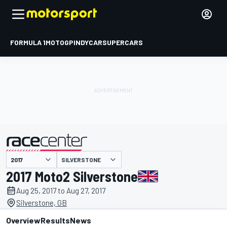
FORMULA 1
MOTOGP
INDYCAR
SUPERCARS
SILVERSTONE
presented by
2017 Moto2 Silverstone
Aug 25, 2017 to Aug 27, 2017
Silverstone, GB
Overview
Results
News