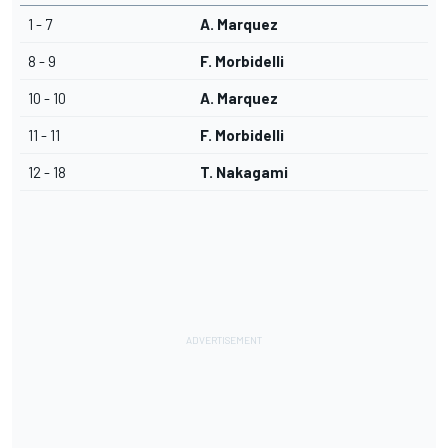
1 - 7
A. Marquez
8 - 9
F. Morbidelli
10 - 10
A. Marquez
11 - 11
F. Morbidelli
12 - 18
T. Nakagami