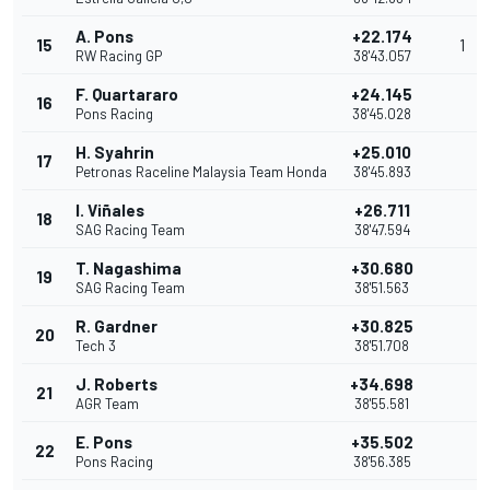
A. Pons
+22.174
15
1
RW Racing GP
38'43.057
F. Quartararo
+24.145
16
Pons Racing
38'45.028
H. Syahrin
+25.010
17
Petronas Raceline Malaysia Team Honda
38'45.893
I. Viñales
+26.711
18
SAG Racing Team
38'47.594
T. Nagashima
+30.680
19
SAG Racing Team
38'51.563
R. Gardner
+30.825
20
Tech 3
38'51.708
J. Roberts
+34.698
21
AGR Team
38'55.581
E. Pons
+35.502
22
Pons Racing
38'56.385