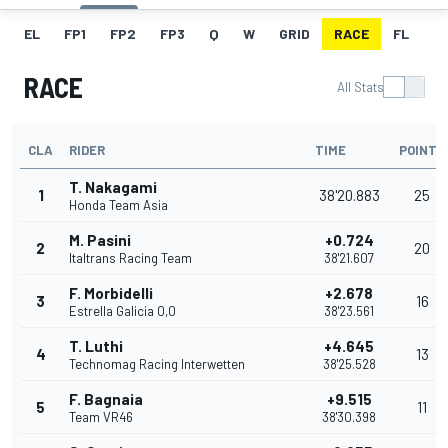
EL
FP1
FP2
FP3
Q
W
GRID
RACE
FL
RACE
All Stats
CLA
RIDER
TIME
POINTS
T. Nakagami
1
38'20.883
25
Honda Team Asia
M. Pasini
+0.724
2
20
Italtrans Racing Team
38'21.607
F. Morbidelli
+2.678
3
16
Estrella Galicia 0,0
38'23.561
T. Luthi
+4.645
4
13
Technomag Racing Interwetten
38'25.528
F. Bagnaia
+9.515
5
11
Team VR46
38'30.398