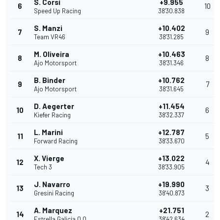
S. Corsi
+9.955
6
10
Speed Up Racing
38'30.838
S. Manzi
+10.402
7
9
Team VR46
38'31.285
M. Oliveira
+10.463
8
8
Ajo Motorsport
38'31.346
B. Binder
+10.762
9
7
Ajo Motorsport
38'31.645
D. Aegerter
+11.454
10
6
Kiefer Racing
38'32.337
L. Marini
+12.787
11
5
Forward Racing
38'33.670
X. Vierge
+13.022
12
4
Tech 3
38'33.905
J. Navarro
+19.990
13
3
Gresini Racing
38'40.873
A. Marquez
+21.751
14
2
Estrella Galicia 0,0
38'42.634