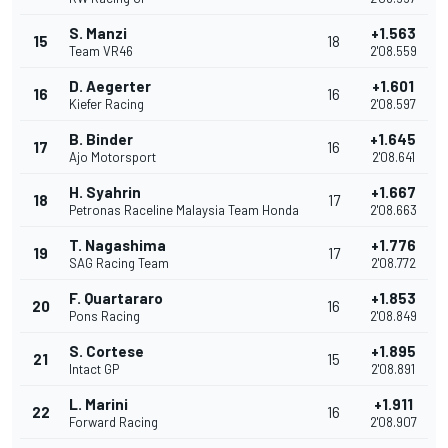
S. Manzi
+1.563
15
18
Team VR46
2'08.559
D. Aegerter
+1.601
16
16
Kiefer Racing
2'08.597
B. Binder
+1.645
17
16
Ajo Motorsport
2'08.641
H. Syahrin
+1.667
18
17
Petronas Raceline Malaysia Team Honda
2'08.663
T. Nagashima
+1.776
19
17
SAG Racing Team
2'08.772
F. Quartararo
+1.853
20
16
Pons Racing
2'08.849
S. Cortese
+1.895
21
15
Intact GP
2'08.891
L. Marini
+1.911
22
16
Forward Racing
2'08.907