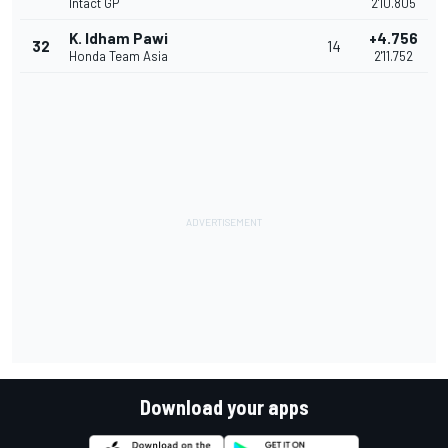
Intact GP
2'10.805
K. Idham Pawi
+4.756
32
14
Honda Team Asia
2'11.752
Download your apps