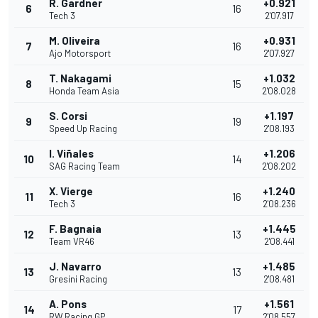
R. Gardner
+0.921
6
16
Tech 3
2'07.917
M. Oliveira
+0.931
7
16
Ajo Motorsport
2'07.927
T. Nakagami
+1.032
8
15
Honda Team Asia
2'08.028
S. Corsi
+1.197
9
19
Speed Up Racing
2'08.193
I. Viñales
+1.206
10
14
SAG Racing Team
2'08.202
X. Vierge
+1.240
11
16
Tech 3
2'08.236
F. Bagnaia
+1.445
12
13
Team VR46
2'08.441
J. Navarro
+1.485
13
13
Gresini Racing
2'08.481
A. Pons
+1.561
14
17
RW Racing GP
2'08.557