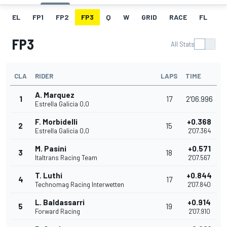
EL
FP1
FP2
FP3
Q
W
GRID
RACE
FL
FP3
All Stats
CLA
RIDER
LAPS
TIME
A. Marquez
1
17
2'06.996
Estrella Galicia 0,0
F. Morbidelli
+0.368
2
15
Estrella Galicia 0,0
2'07.364
M. Pasini
+0.571
3
18
Italtrans Racing Team
2'07.567
T. Luthi
+0.844
4
17
Technomag Racing Interwetten
2'07.840
L. Baldassarri
+0.914
5
19
Forward Racing
2'07.910