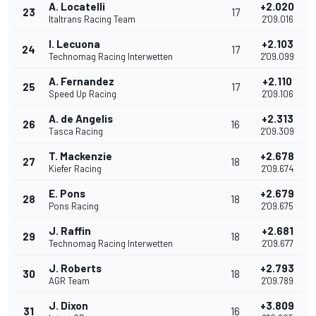
A. Locatelli
+2.020
23
17
Italtrans Racing Team
2'09.016
I. Lecuona
+2.103
24
17
Technomag Racing Interwetten
2'09.099
A. Fernandez
+2.110
25
17
Speed Up Racing
2'09.106
A. de Angelis
+2.313
26
16
Tasca Racing
2'09.309
T. Mackenzie
+2.678
27
18
Kiefer Racing
2'09.674
E. Pons
+2.679
28
18
Pons Racing
2'09.675
J. Raffin
+2.681
29
18
Technomag Racing Interwetten
2'09.677
J. Roberts
+2.793
30
18
AGR Team
2'09.789
J. Dixon
+3.809
31
16