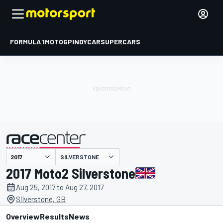
FORMULA 1
MOTOGP
INDYCAR
SUPERCARS
SILVERSTONE
presented by
2017 Moto2 Silverstone
Aug 25, 2017 to Aug 27, 2017
Silverstone, GB
Overview
Results
News