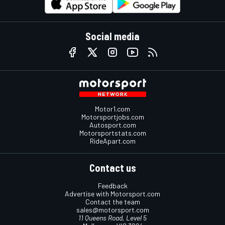
Social media
Motor1.com
Motorsportjobs.com
Autosport.com
Motorsportstats.com
RideApart.com
Contact us
Feedback
Advertise with Motorsport.com
Contact the team
sales@motorsport.com
11 Queens Road, Level 5