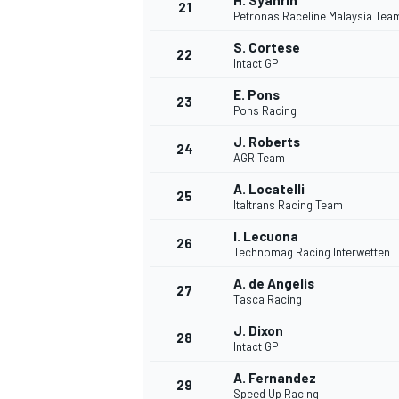
H. Syahrin
21
Petronas Raceline Malaysia Te
S. Cortese
22
Intact GP
E. Pons
23
Pons Racing
J. Roberts
24
AGR Team
A. Locatelli
25
Italtrans Racing Team
I. Lecuona
26
Technomag Racing Interwetten
A. de Angelis
27
Tasca Racing
J. Dixon
28
Intact GP
A. Fernandez
29
Speed Up Racing