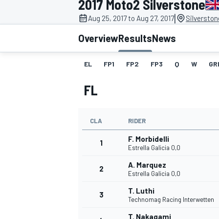
2017 Moto2 Silverstone
MOTOGP
|
Aug 25, 2017 to Aug 27, 2017
Silverston
Overview
Results
News
EL
FP1
FP2
FP3
Q
W
GR
FL
CLA
RIDER
F. Morbidelli
1
Estrella Galicia 0,0
A. Marquez
2
INDYCAR
Estrella Galicia 0,0
T. Luthi
3
Technomag Racing Interwetten
T. Nakagami