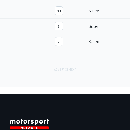
Kalex
89
Suter
6
Kalex
2