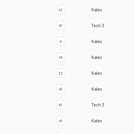
Kalex
42
Tech 3
97
Kalex
9
Kalex
49
Kalex
32
Kalex
45
Tech 3
87
Kalex
40