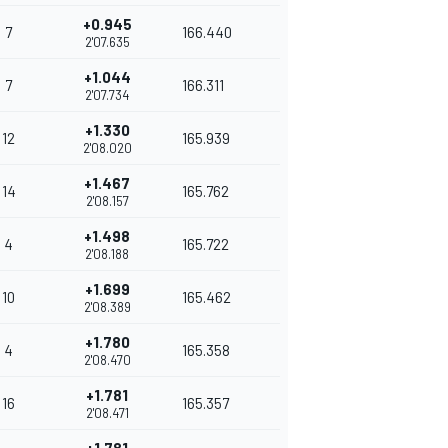
+0.945
7
166.440
2'07.635
+1.044
7
166.311
2'07.734
+1.330
12
165.939
2'08.020
+1.467
14
165.762
2'08.157
+1.498
4
165.722
2'08.188
+1.699
10
165.462
2'08.389
+1.780
4
165.358
2'08.470
+1.781
16
165.357
2'08.471