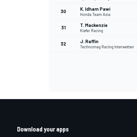
K. Idham Pawi
30
Honda Team Asia
T. Mackenzie
31
Kiefer Racing
J. Raffin
32
Technomag Racing Interwetten
Download your apps