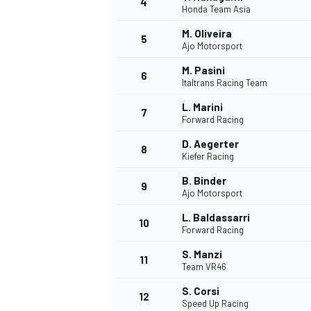
4
Honda Team Asia
M. Oliveira
5
Ajo Motorsport
M. Pasini
6
Italtrans Racing Team
L. Marini
7
Forward Racing
SUPERCARS
D. Aegerter
8
Kiefer Racing
B. Binder
9
Ajo Motorsport
L. Baldassarri
10
Forward Racing
S. Manzi
11
Team VR46
S. Corsi
12
Speed Up Racing