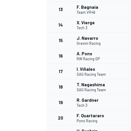
F. Bagnaia
13
Team VR46
X. Vierge
14
Tech 3
J. Navarro
15
Gresini Racing
A. Pons
16
RW Racing GP
I. Viñales
17
SAG Racing Team
T. Nagashima
18
SAG Racing Team
R. Gardner
19
Tech 3
F. Quartararo
20
Pons Racing