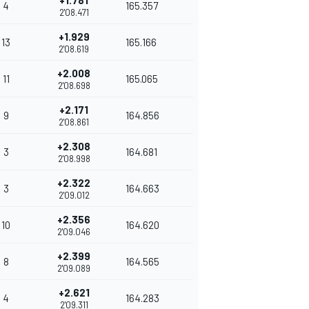
+1.781
4
165.357
2'08.471
+1.929
13
165.166
2'08.619
+2.008
11
165.065
2'08.698
+2.171
9
164.856
2'08.861
+2.308
3
164.681
2'08.998
+2.322
3
164.663
2'09.012
+2.356
10
164.620
2'09.046
+2.399
8
164.565
2'09.089
+2.621
4
164.283
2'09.311