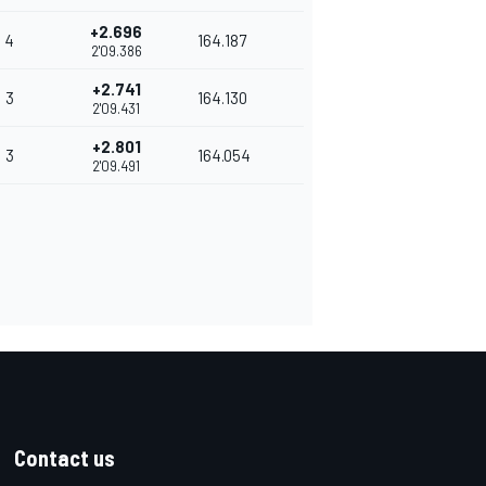
+2.696
4
164.187
2'09.386
+2.741
3
164.130
2'09.431
+2.801
3
164.054
2'09.491
Contact us