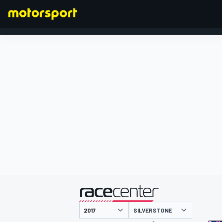
FORMULA 1
presented by
SILVERSTONE