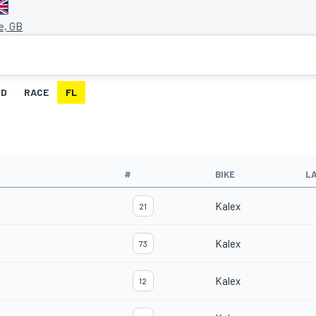
e, GB
ID
RACE
FL
#
BIKE
L
Kalex
21
Kalex
73
Kalex
12