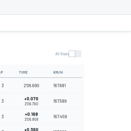
All Stats
AP
TIME
KM/H
3
2'06.690
167.681
+0.070
3
167.589
2'06.760
+0.168
3
167.459
2'06.858
+0.360