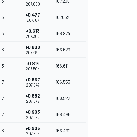
3
167.206
2'07.050
+0.477
3
167.052
2'07.167
+0.613
3
166.874
2'07.303
+0.800
6
166.629
2'07.490
+0.814
3
166.611
2'07.504
+0.857
7
166.555
2'07.547
+0.882
7
166.522
2'07.572
+0.903
7
166.495
2'07.593
+0.905
6
166.492
2'07.595