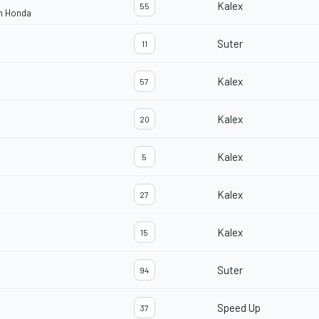
Kalex
55
am Honda
Suter
11
Kalex
57
Kalex
20
Kalex
5
Kalex
27
Kalex
15
Suter
94
Speed Up
37