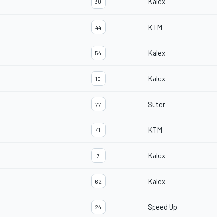
Kalex
30
KTM
44
Kalex
54
Kalex
10
Suter
77
KTM
41
Kalex
7
Kalex
62
Speed Up
24