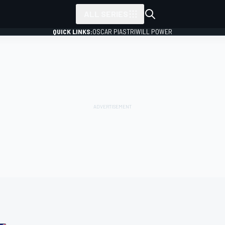
ALL SERIES
QUICK LINKS:
OSCAR PIASTRI
WILL POWER