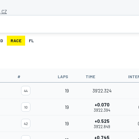
, CZ
ID
RACE
FL
#
LAPS
TIME
INTE
19
39'22.324
44
+0.070
19
10
39'22.394
+0.525
19
42
39'22.849
+0.745