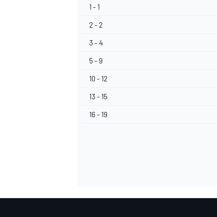
1 - 1
2 - 2
3 - 4
5 - 9
10 - 12
13 - 15
16 - 19