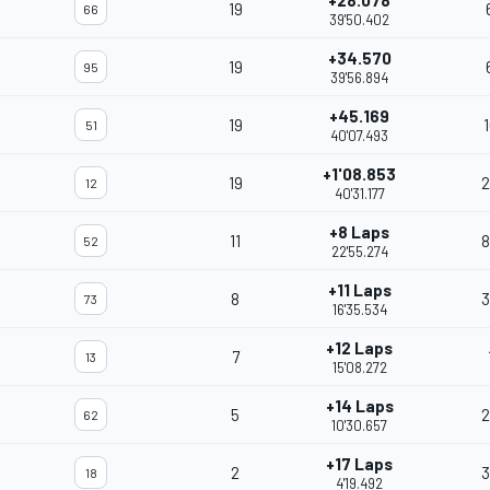
+28.078
19
66
39'50.402
+34.570
19
95
39'56.894
+45.169
19
51
40'07.493
+1'08.853
19
2
12
40'31.177
+8 Laps
11
8
52
22'55.274
+11 Laps
8
3
73
16'35.534
+12 Laps
7
13
15'08.272
+14 Laps
5
2
62
10'30.657
+17 Laps
2
3
18
4'19.492