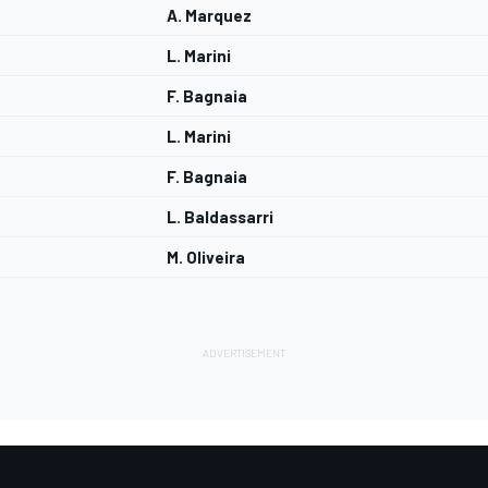
A. Marquez
L. Marini
F. Bagnaia
L. Marini
F. Bagnaia
L. Baldassarri
M. Oliveira