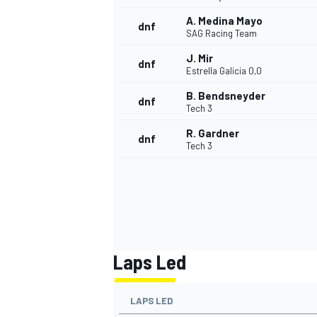
A. Medina Mayo
dnf
SAG Racing Team
J. Mir
dnf
Estrella Galicia 0,0
B. Bendsneyder
dnf
Tech 3
R. Gardner
dnf
Tech 3
Laps Led
LAPS LED