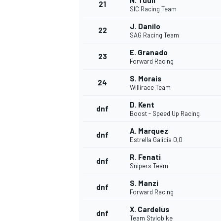
N. Tuuli
21
SIC Racing Team
J. Danilo
22
SAG Racing Team
E. Granado
23
Forward Racing
S. Morais
24
Willirace Team
D. Kent
dnf
Boost - Speed Up Racing
A. Marquez
dnf
Estrella Galicia 0,0
R. Fenati
dnf
Snipers Team
S. Manzi
dnf
Forward Racing
X. Cardelus
dnf
Team Stylobike