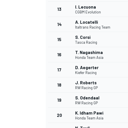
I. Lecuona
13
CGBM Evolution
A. Locatelli
14
Italtrans Racing Team
S. Corsi
15
Tasca Racing
T. Nagashima
16
Honda Team Asia
D. Aegerter
17
Kiefer Racing
J. Roberts
18
RW Racing GP
S. Odendaal
19
RW Racing GP
K. Idham Pawi
20
Honda Team Asia