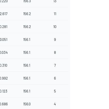
0.220
156.3
13
2.617
156.2
11
0.281
156.2
10
0.051
156.1
9
0.034
156.1
8
0.310
156.1
7
0.992
156.1
6
0.123
156.1
5
0.686
156.0
4