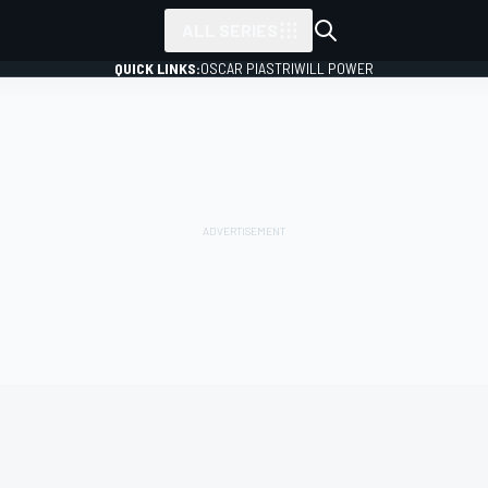
ALL SERIES
QUICK LINKS:
OSCAR PIASTRI
WILL POWER