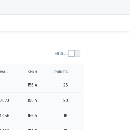
All Stats
RVAL
KM/H
POINTS
156.4
25
0.070
156.4
20
0.455
156.4
16