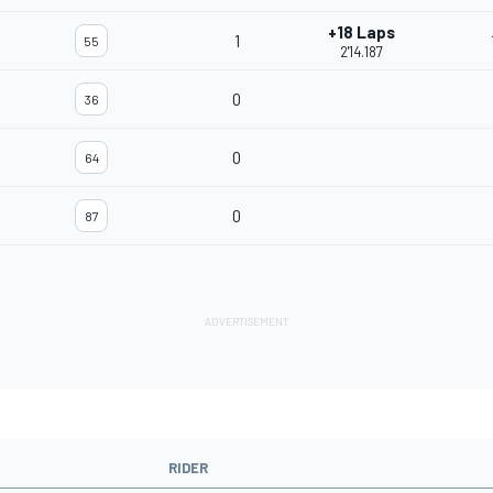
+18 Laps
1
55
2'14.187
0
36
0
64
0
87
RIDER