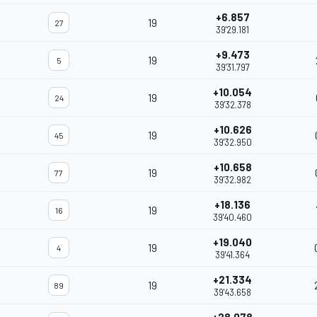
+6.857
19
27
39'29.181
+9.473
19
5
39'31.797
+10.054
19
24
39'32.378
+10.626
19
45
39'32.950
+10.658
19
77
39'32.982
+18.136
19
16
39'40.460
+19.040
19
4
39'41.364
+21.334
19
89
39'43.658