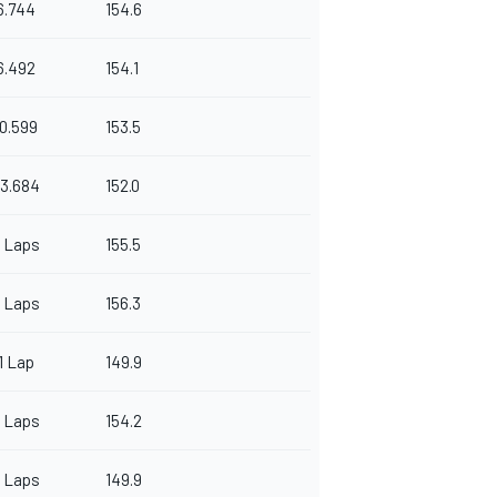
6.744
154.6
6.492
154.1
10.599
153.5
3.684
152.0
 Laps
155.5
 Laps
156.3
1 Lap
149.9
 Laps
154.2
 Laps
149.9