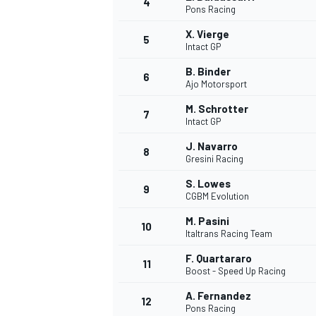
4
Pons Racing
X. Vierge
5
Intact GP
B. Binder
6
Ajo Motorsport
M. Schrotter
7
Intact GP
SUPERCARS
J. Navarro
8
Gresini Racing
S. Lowes
9
CGBM Evolution
M. Pasini
10
Italtrans Racing Team
F. Quartararo
11
Boost - Speed Up Racing
A. Fernandez
12
Pons Racing