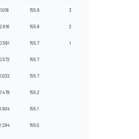
1.018
155.9
3
2.616
155.8
2
0.581
155.7
1
0.572
155.7
0.032
155.7
7.478
155.2
0.904
155.1
2.294
155.0