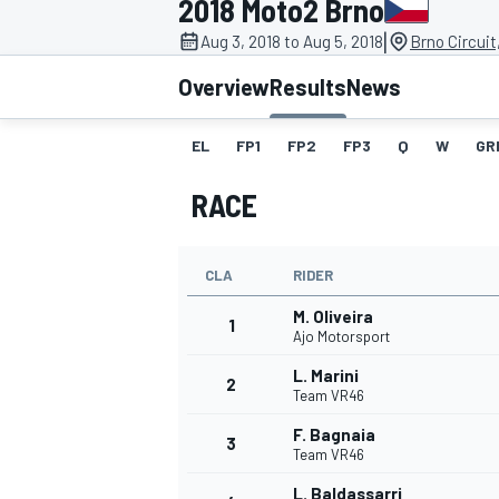
2018 Moto2 Brno
MOTOGP
|
Aug 3, 2018 to Aug 5, 2018
Brno Circuit
Overview
Results
News
EL
FP1
FP2
FP3
Q
W
GR
RACE
CLA
RIDER
M. Oliveira
1
Ajo Motorsport
L. Marini
2
INDYCAR
Team VR46
F. Bagnaia
3
Team VR46
L. Baldassarri