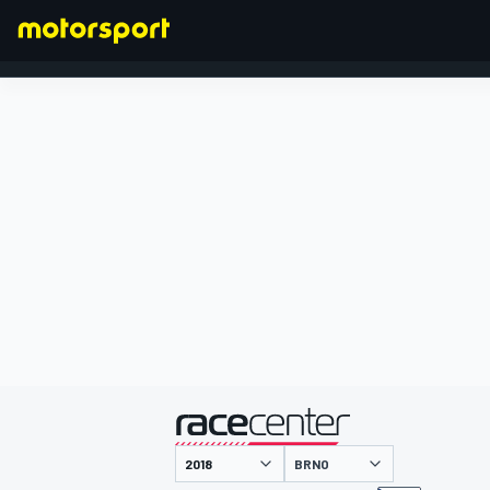
FORMULA 1
presented by
BRNO