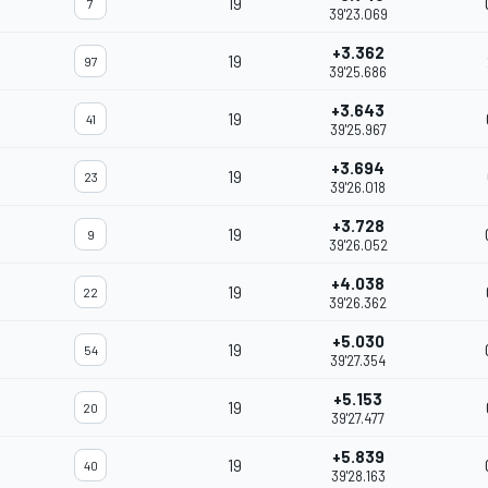
19
7
39'23.069
+3.362
19
97
39'25.686
+3.643
19
41
39'25.967
+3.694
19
23
39'26.018
+3.728
19
9
39'26.052
+4.038
19
22
39'26.362
+5.030
19
54
39'27.354
+5.153
19
20
39'27.477
+5.839
19
40
39'28.163