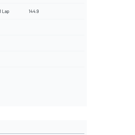
1 Lap
144.9