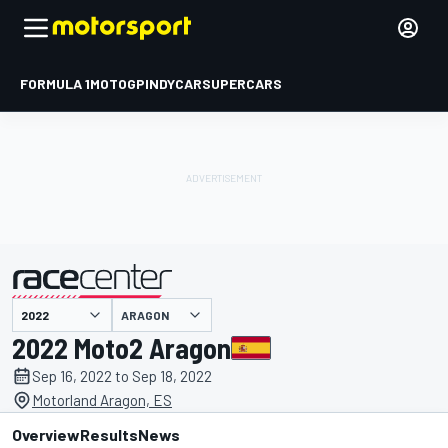
FORMULA 1
MOTOGP
INDYCAR
SUPERCARS
ARAGON
presented by
2022 Moto2 Aragon
Sep 16, 2022 to Sep 18, 2022
Motorland Aragon, ES
Overview
Results
News