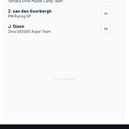
Yamaha VR46 Master Camp Team
Z. van den Goorbergh
84
RW Racing GP
J. Dixon
96
Zinia GASGAS Aspar Team