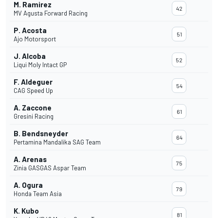
M. Ramirez
42
MV Agusta Forward Racing
P. Acosta
51
Ajo Motorsport
J. Alcoba
52
Liqui Moly Intact GP
F. Aldeguer
54
CAG Speed Up
A. Zaccone
61
Gresini Racing
B. Bendsneyder
64
Pertamina Mandalika SAG Team
A. Arenas
75
Zinia GASGAS Aspar Team
A. Ogura
79
Honda Team Asia
K. Kubo
81