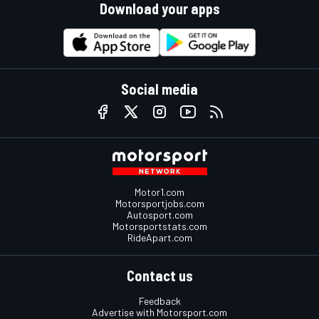
Download your apps
Social media
Motor1.com
Motorsportjobs.com
Autosport.com
Motorsportstats.com
RideApart.com
Contact us
Feedback
Advertise with Motorsport.com