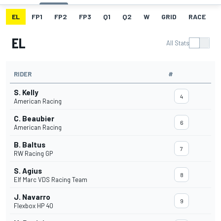
EL
FP1
FP2
FP3
Q1
Q2
W
GRID
RACE
EL
All Stats
RIDER
#
S. Kelly
4
American Racing
C. Beaubier
6
American Racing
B. Baltus
7
RW Racing GP
S. Agius
8
Elf Marc VDS Racing Team
J. Navarro
9
Flexbox HP 40