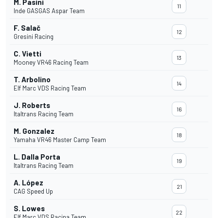
M. Pasini
11
Inde GASGAS Aspar Team
F. Salač
12
Gresini Racing
C. Vietti
13
Mooney VR46 Racing Team
T. Arbolino
14
Elf Marc VDS Racing Team
J. Roberts
16
Italtrans Racing Team
M. Gonzalez
18
Yamaha VR46 Master Camp Team
L. Dalla Porta
19
Italtrans Racing Team
A. López
21
CAG Speed Up
S. Lowes
22
Elf Marc VDS Racina Team