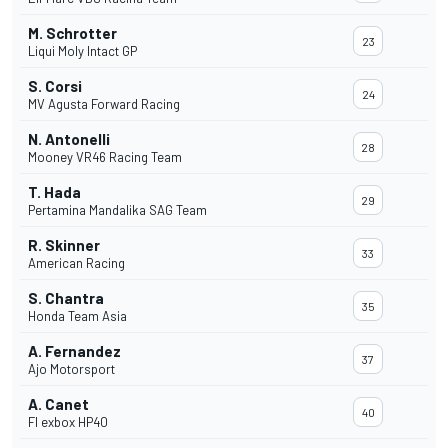
M. Schrotter
23
Liqui Moly Intact GP
S. Corsi
24
MV Agusta Forward Racing
N. Antonelli
28
Mooney VR46 Racing Team
T. Hada
29
Pertamina Mandalika SAG Team
R. Skinner
33
American Racing
S. Chantra
35
Honda Team Asia
A. Fernandez
37
Ajo Motorsport
A. Canet
40
Fl exbox HP40