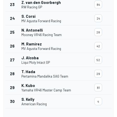
Z. van den Goorbergh
23
84
RW Racing GP
S. Corsi
24
24
MV Agusta Forward Racing
N. Antonelli
25
28
Mooney VR46 Racing Team
M. Ramirez
26
42
MV Agusta Forward Racing
J. Alcoba
27
52
Liqui Moly Intact GP
T. Hada
28
29
Pertamina Mandalika SAG Team
K. Kubo
29
81
Yamaha VR46 Master Camp Team
S. Kelly
30
4
American Racing