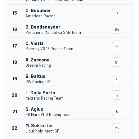
C. Beaubier
15
6
American Racing
B. Bendsneyder
16
64
Pertamina Mandalika SAG Team
C. Vietti
17
13
Mooney VR46 Racing Team
A. Zaccone
18
61
Gresini Racing
B. Baltus
19
7
RW Racing GP
L. Dalla Porta
20
19
Italtrans Racing Team
S. Agius
21
8
Elf Marc VDS Racing Team
M. Schrotter
22
23
Liqui Moly Intact GP