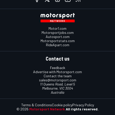
Motor1.com
Motorsportjobs.com
Autosport.com
Motorsportstats.com
RideApart.com
Contact us
Feedback
Advertise with Motorsport.com
Contact the team
sales@motorsport.com
11 Queens Road, Level 5
Melbourne, VIC 3004
Australia
Terms & Conditions
Cookie policy
Privacy Policy
© 2026
Motorsport Network
All rights reserved.