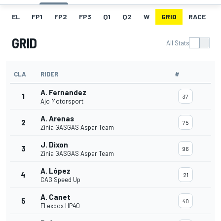
EL
FP1
FP2
FP3
Q1
Q2
W
GRID
RACE
GRID
All Stats
CLA
RIDER
#
A. Fernandez
1
37
Ajo Motorsport
A. Arenas
2
75
Zinia GASGAS Aspar Team
J. Dixon
3
96
Zinia GASGAS Aspar Team
A. López
4
21
CAG Speed Up
A. Canet
5
40
Fl exbox HP40