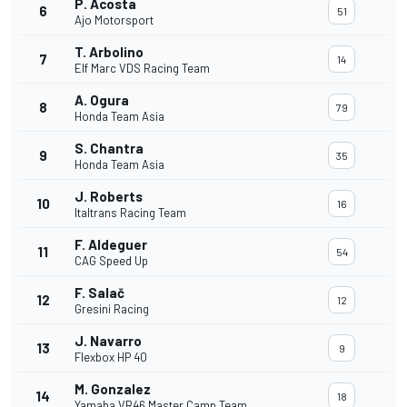
P. Acosta
6
51
Ajo Motorsport
T. Arbolino
7
14
Elf Marc VDS Racing Team
A. Ogura
8
79
Honda Team Asia
S. Chantra
9
35
Honda Team Asia
J. Roberts
10
16
Italtrans Racing Team
F. Aldeguer
11
54
CAG Speed Up
F. Salač
12
12
Gresini Racing
J. Navarro
13
9
Flexbox HP 40
M. Gonzalez
14
18
Yamaha VR46 Master Camp Team