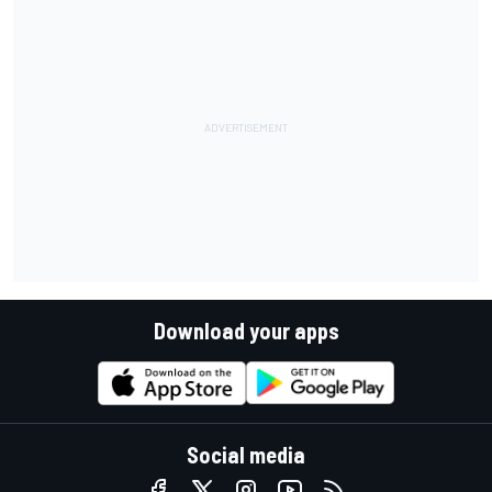
Download your apps
Social media