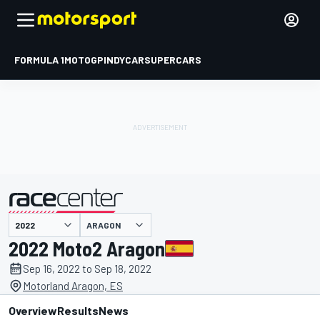
FORMULA 1
MOTOGP
INDYCAR
SUPERCARS
ARAGON
presented by
2022 Moto2 Aragon
Sep 16, 2022 to Sep 18, 2022
Motorland Aragon, ES
Overview
Results
News