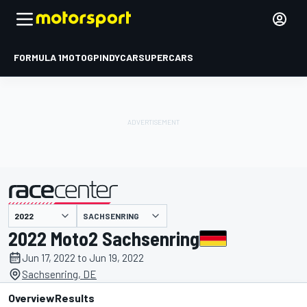
FORMULA 1
MOTOGP
INDYCAR
SUPERCARS
SACHSENRING
presented by
2022 Moto2 Sachsenring
Jun 17, 2022 to Jun 19, 2022
Sachsenring, DE
Overview
Results