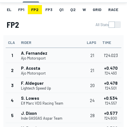
EL
FP1
FP2
FP3
Q1
Q2
W
GRID
RACE
FP2
All Stats
CLA
RIDER
LAPS
TIME
A. Fernandez
1
21
1'24.023
Ajo Motorsport
P. Acosta
+0.470
2
21
Ajo Motorsport
1'24.493
F. Aldeguer
+0.478
3
20
Lightech Speed Up
1'24.501
S. Lowes
+0.534
4
24
Elf Marc VDS Racing Team
1'24.557
J. Dixon
+0.577
5
28
Inde GASGAS Aspar Team
1'24.600