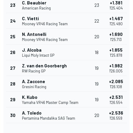
C. Beaubier
+1.381
23
23
American Racing
1'25.404
C. Vietti
+1.467
24
22
Mooney VR46 Racing Team
1'25.490
N. Antonelli
+1.690
25
20
Mooney VR46 Racing Team
1'25.713
J. Alcoba
+1.855
26
18
Liqui Moly Intact GP
1'25.878
Z. van den Goorbergh
+1.982
27
19
RW Racing GP
1'26.005
A. Zaccone
+2.085
28
19
Gresini Racing
1'26.108
K. Kubo
+2.531
29
19
Yamaha VR46 Master Camp Team
1'26.554
A. Toledo
+2.536
30
20
Pertamina Mandalika SAG Team
1'26.559