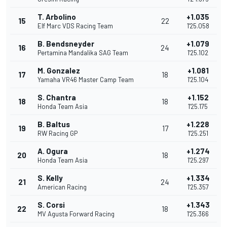
T. Arbolino
+1.035
15
22
Elf Marc VDS Racing Team
1'25.058
B. Bendsneyder
+1.079
16
24
Pertamina Mandalika SAG Team
1'25.102
M. Gonzalez
+1.081
17
18
Yamaha VR46 Master Camp Team
1'25.104
S. Chantra
+1.152
18
18
Honda Team Asia
1'25.175
B. Baltus
+1.228
19
17
RW Racing GP
1'25.251
A. Ogura
+1.274
20
18
Honda Team Asia
1'25.297
S. Kelly
+1.334
21
24
American Racing
1'25.357
S. Corsi
+1.343
22
18
MV Agusta Forward Racing
1'25.366