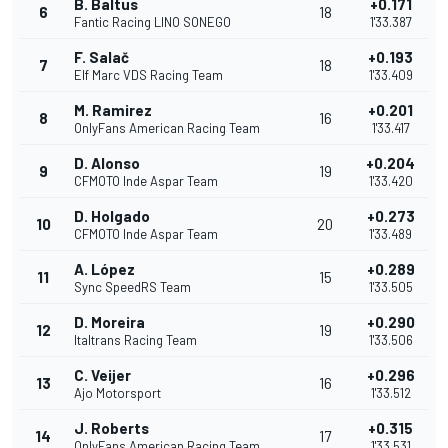
B. Baltus
+0.171
6
18
Fantic Racing LINO SONEGO
1'33.387
F. Salač
+0.193
7
18
Elf Marc VDS Racing Team
1'33.409
M. Ramirez
+0.201
8
16
OnlyFans American Racing Team
1'33.417
D. Alonso
+0.204
9
19
CFMOTO Inde Aspar Team
1'33.420
D. Holgado
+0.273
10
20
CFMOTO Inde Aspar Team
1'33.489
A. López
+0.289
11
15
Sync SpeedRS Team
1'33.505
D. Moreira
+0.290
12
19
Italtrans Racing Team
1'33.506
C. Veijer
+0.296
13
16
Ajo Motorsport
1'33.512
J. Roberts
+0.315
14
17
OnlyFans American Racing Team
1'33.531