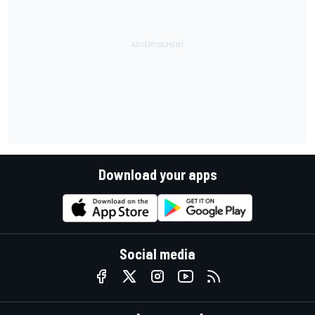
Download your apps
Social media