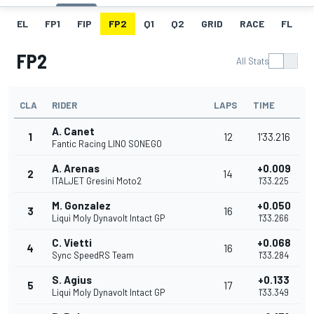
EL
FP1
FIP
FP2
Q1
Q2
GRID
RACE
FL
FP2
All Stats
CLA
RIDER
LAPS
TIME
A. Canet
1
12
1'33.216
Fantic Racing LINO SONEGO
A. Arenas
+0.009
2
14
ITALJET Gresini Moto2
1'33.225
M. Gonzalez
+0.050
3
16
Liqui Moly Dynavolt Intact GP
1'33.266
C. Vietti
+0.068
4
16
Sync SpeedRS Team
1'33.284
S. Agius
+0.133
5
17
Liqui Moly Dynavolt Intact GP
1'33.349