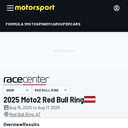
FORMULA 1
MOTOGP
INDYCAR
SUPERCARS
RED BULL RING
presented by
2025 Moto2 Red Bull Ring
Aug 15, 2025 to Aug 17, 2025
Red Bull Ring, AT
Overview
Results