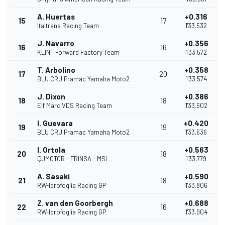
A. Huertas
+0.316
15
17
Italtrans Racing Team
1'33.532
J. Navarro
+0.356
16
16
KLINT Forward Factory Team
1'33.572
T. Arbolino
+0.358
17
20
BLU CRU Pramac Yamaha Moto2
1'33.574
J. Dixon
+0.386
18
18
Elf Marc VDS Racing Team
1'33.602
I. Guevara
+0.420
19
19
BLU CRU Pramac Yamaha Moto2
1'33.636
I. Ortola
+0.563
20
18
QJMOTOR - FRINSA - MSI
1'33.779
A. Sasaki
+0.590
21
18
RW-Idrofoglia Racing GP
1'33.806
Z. van den Goorbergh
+0.688
22
16
RW-Idrofoglia Racing GP
1'33.904