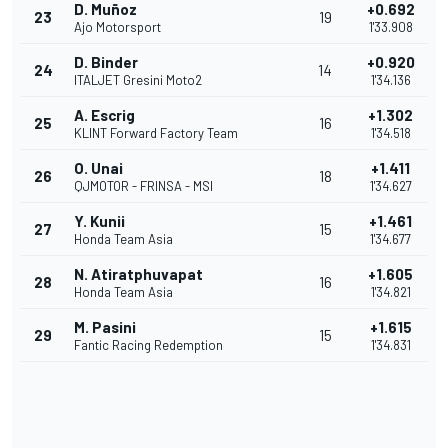
D. Muñoz
+0.692
23
19
Ajo Motorsport
1'33.908
D. Binder
+0.920
24
14
ITALJET Gresini Moto2
1'34.136
A. Escrig
+1.302
25
16
KLINT Forward Factory Team
1'34.518
O. Unai
+1.411
26
18
QJMOTOR - FRINSA - MSI
1'34.627
Y. Kunii
+1.461
27
15
Honda Team Asia
1'34.677
N. Atiratphuvapat
+1.605
28
16
Honda Team Asia
1'34.821
M. Pasini
+1.615
29
15
Fantic Racing Redemption
1'34.831