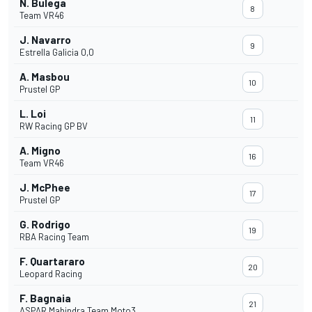
N. Bulega
8
Team VR46
J. Navarro
9
Estrella Galicia 0,0
A. Masbou
10
Prustel GP
L. Loi
11
RW Racing GP BV
A. Migno
16
Team VR46
J. McPhee
17
Prustel GP
G. Rodrigo
19
RBA Racing Team
F. Quartararo
20
Leopard Racing
F. Bagnaia
21
ASPAR Mahindra Team Moto3