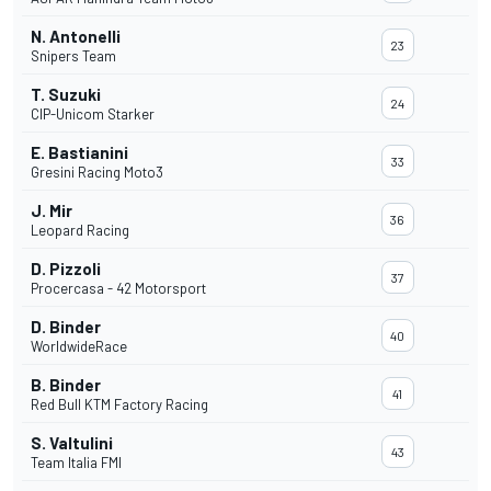
N. Antonelli
23
Snipers Team
T. Suzuki
24
CIP-Unicom Starker
E. Bastianini
33
Gresini Racing Moto3
J. Mir
36
Leopard Racing
D. Pizzoli
37
Procercasa - 42 Motorsport
D. Binder
40
WorldwideRace
B. Binder
41
Red Bull KTM Factory Racing
S. Valtulini
43
Team Italia FMI