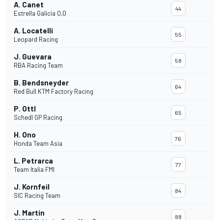
A. Canet
44
Estrella Galicia 0,0
A. Locatelli
55
Leopard Racing
J. Guevara
58
RBA Racing Team
B. Bendsneyder
64
Red Bull KTM Factory Racing
P. Ottl
65
Schedl GP Racing
H. Ono
76
Honda Team Asia
L. Petrarca
77
Team Italia FMI
J. Kornfeil
84
SIC Racing Team
J. Martin
88