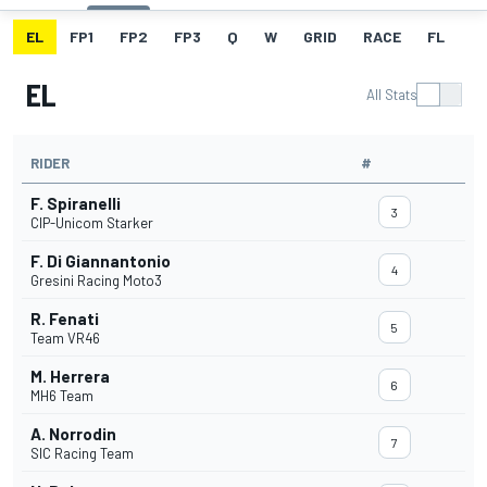
EL
FP1
FP2
FP3
Q
W
GRID
RACE
FL
EL
All Stats
RIDER
#
F. Spiranelli
3
CIP-Unicom Starker
F. Di Giannantonio
4
Gresini Racing Moto3
R. Fenati
5
Team VR46
M. Herrera
6
MH6 Team
A. Norrodin
7
SIC Racing Team