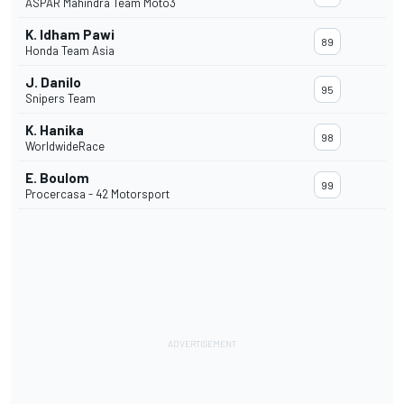
ASPAR Mahindra Team Moto3
K. Idham Pawi
89
Honda Team Asia
J. Danilo
95
Snipers Team
K. Hanika
98
WorldwideRace
E. Boulom
99
Procercasa - 42 Motorsport