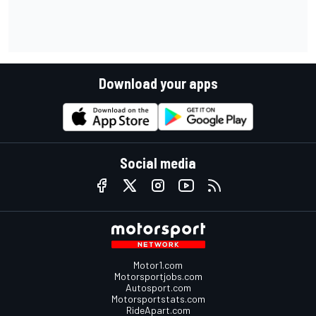
Download your apps
Social media
Motor1.com
Motorsportjobs.com
Autosport.com
Motorsportstats.com
RideApart.com