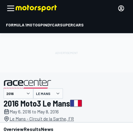
FORMULA 1
MOTOGP
INDYCAR
SUPERCARS
LE MANS
presented by
2016 Moto3 Le Mans
May 6, 2016 to May 8, 2016
Le Mans - Circuit de la Sarthe, FR
Overview
Results
News