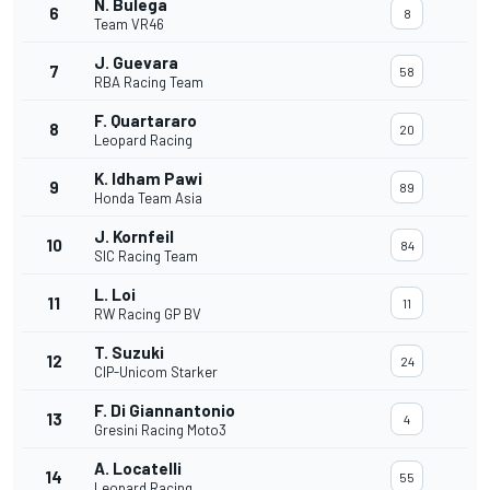
N. Bulega
6
8
Team VR46
J. Guevara
7
58
RBA Racing Team
F. Quartararo
8
20
Leopard Racing
K. Idham Pawi
9
89
Honda Team Asia
J. Kornfeil
10
84
SIC Racing Team
L. Loi
11
11
RW Racing GP BV
T. Suzuki
12
24
CIP-Unicom Starker
F. Di Giannantonio
13
4
Gresini Racing Moto3
A. Locatelli
14
55
Leopard Racing