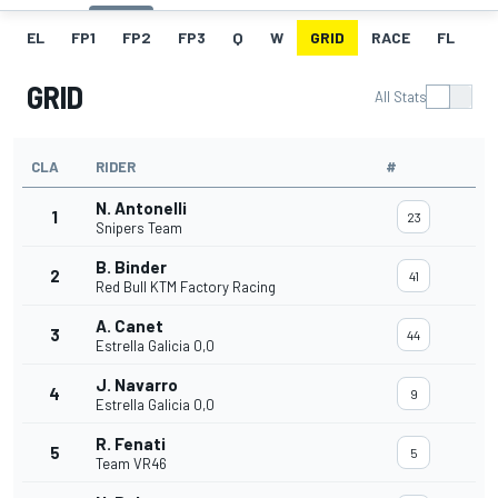
EL
FP1
FP2
FP3
Q
W
GRID
RACE
FL
GRID
All Stats
CLA
RIDER
#
N. Antonelli
1
23
Snipers Team
B. Binder
2
41
Red Bull KTM Factory Racing
A. Canet
3
44
Estrella Galicia 0,0
J. Navarro
4
9
Estrella Galicia 0,0
R. Fenati
5
5
Team VR46