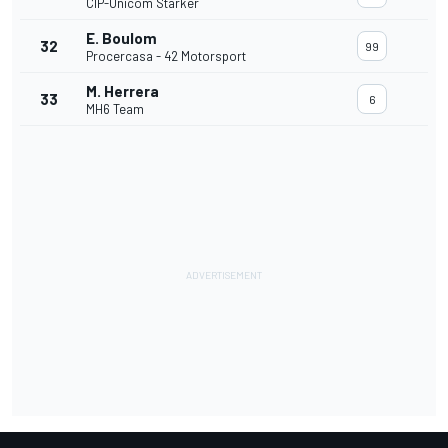
CIP-Unicom Starker
E. Boulom
32
99
Procercasa - 42 Motorsport
M. Herrera
33
6
MH6 Team