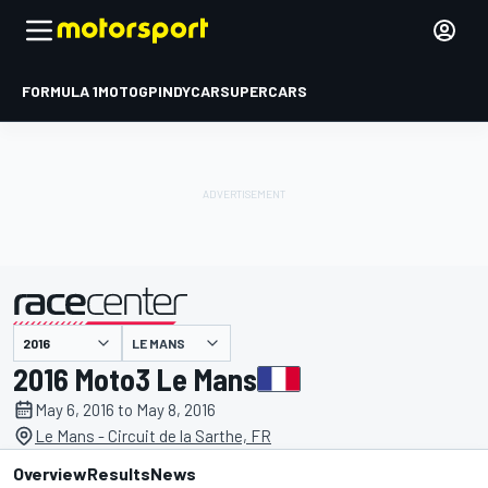
FORMULA 1
MOTOGP
INDYCAR
SUPERCARS
LE MANS
presented by
2016 Moto3 Le Mans
May 6, 2016 to May 8, 2016
Le Mans - Circuit de la Sarthe, FR
Overview
Results
News