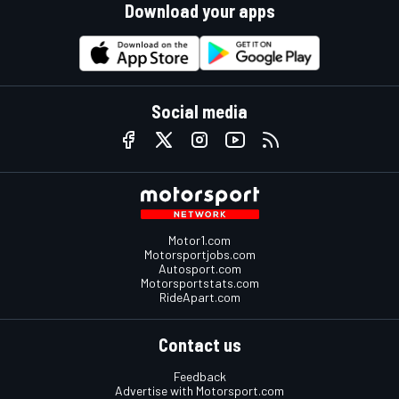
Download your apps
Social media
Motor1.com
Motorsportjobs.com
Autosport.com
Motorsportstats.com
RideApart.com
Contact us
Feedback
Advertise with Motorsport.com