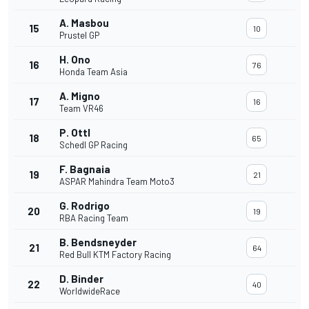
A. Masbou
15
10
Prustel GP
H. Ono
16
76
Honda Team Asia
A. Migno
17
16
Team VR46
P. Ottl
18
65
Schedl GP Racing
F. Bagnaia
19
21
ASPAR Mahindra Team Moto3
G. Rodrigo
20
19
RBA Racing Team
B. Bendsneyder
21
64
Red Bull KTM Factory Racing
D. Binder
22
40
WorldwideRace