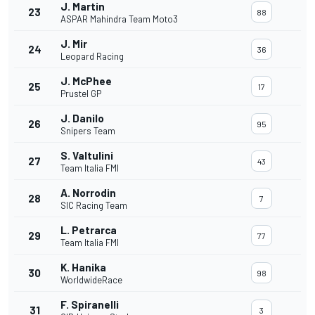
J. Martin
23
88
ASPAR Mahindra Team Moto3
J. Mir
24
36
Leopard Racing
J. McPhee
25
17
Prustel GP
J. Danilo
26
95
Snipers Team
S. Valtulini
27
43
Team Italia FMI
A. Norrodin
28
7
SIC Racing Team
L. Petrarca
29
77
Team Italia FMI
K. Hanika
30
98
WorldwideRace
F. Spiranelli
31
3