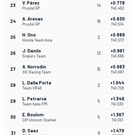
V. Pérez
+0.778
23
14
Prustel GP
1'40.462
A. Arenas
+0.830
24
16
Prustel GP
1'40.514
H. Ono
+0.889
25
2
Honda Team Asia
1'40.573
J. Danilo
+0.981
26
13
Snipers Team
1'40.665
A. Norrodin
+0.983
27
15
SIC Racing Team
1'40.667
L. Dalla Porta
+1.044
28
2
Team VR46
1'40.728
L. Petrarca
+1.346
29
5
Team Italia FMI
1'41.030
E. Boulom
+1.367
30
5
CIP-Unicom Starker
1'41.051
D. Saez
+1.479
31
9