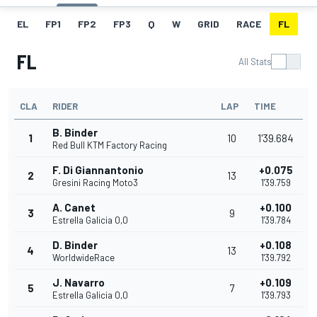
EL
FP1
FP2
FP3
Q
W
GRID
RACE
FL
FL
All Stats
CLA
RIDER
LAP
TIME
B. Binder
1
10
1'39.684
Red Bull KTM Factory Racing
F. Di Giannantonio
+0.075
2
13
Gresini Racing Moto3
1'39.759
A. Canet
+0.100
3
9
Estrella Galicia 0,0
1'39.784
D. Binder
+0.108
4
13
WorldwideRace
1'39.792
J. Navarro
+0.109
5
7
Estrella Galicia 0,0
1'39.793