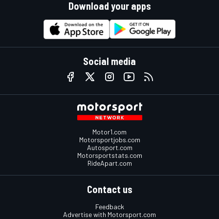
Download your apps
Social media
Motor1.com
Motorsportjobs.com
Autosport.com
Motorsportstats.com
RideApart.com
Contact us
Feedback
Advertise with Motorsport.com