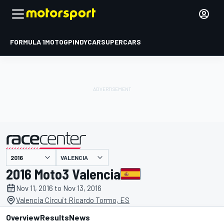
FORMULA 1
MOTOGP
INDYCAR
SUPERCARS
VALENCIA
presented by
2016 Moto3 Valencia
Nov 11, 2016 to Nov 13, 2016
Valencia Circuit Ricardo Tormo, ES
Overview
Results
News