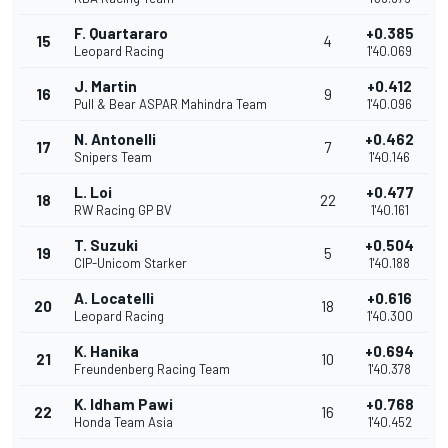
F. Quartararo
+0.385
15
4
Leopard Racing
1'40.069
J. Martin
+0.412
16
9
Pull & Bear ASPAR Mahindra Team
1'40.096
N. Antonelli
+0.462
17
7
Snipers Team
1'40.146
L. Loi
+0.477
18
22
RW Racing GP BV
1'40.161
T. Suzuki
+0.504
19
5
CIP-Unicom Starker
1'40.188
A. Locatelli
+0.616
20
18
Leopard Racing
1'40.300
K. Hanika
+0.694
21
10
Freundenberg Racing Team
1'40.378
K. Idham Pawi
+0.768
22
16
Honda Team Asia
1'40.452