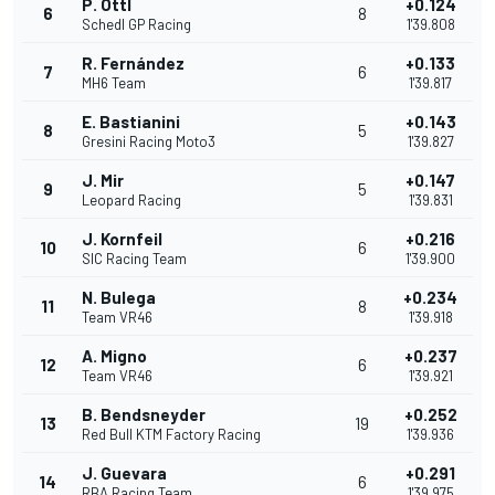
P. Ottl
+0.124
6
8
Schedl GP Racing
1'39.808
R. Fernández
+0.133
7
6
MH6 Team
1'39.817
E. Bastianini
+0.143
8
5
Gresini Racing Moto3
1'39.827
J. Mir
+0.147
9
5
Leopard Racing
1'39.831
J. Kornfeil
+0.216
10
6
SIC Racing Team
1'39.900
N. Bulega
+0.234
11
8
Team VR46
1'39.918
A. Migno
+0.237
12
6
Team VR46
1'39.921
B. Bendsneyder
+0.252
13
19
Red Bull KTM Factory Racing
1'39.936
J. Guevara
+0.291
14
6
RBA Racing Team
1'39.975