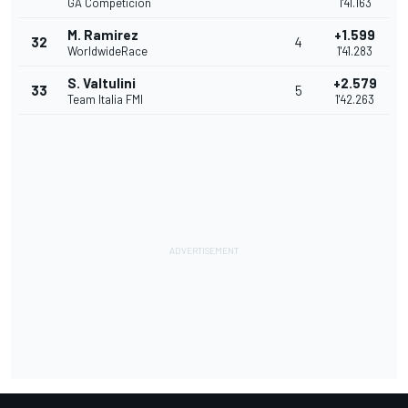
GA Competicion
1'41.163
M. Ramirez
+1.599
32
4
WorldwideRace
1'41.283
S. Valtulini
+2.579
33
5
Team Italia FMI
1'42.263