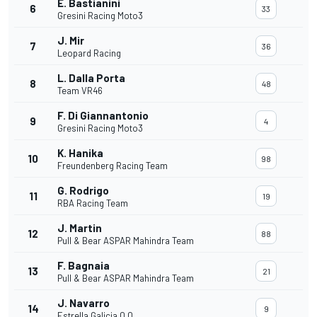
E. Bastianini
6
33
Gresini Racing Moto3
J. Mir
7
36
Leopard Racing
L. Dalla Porta
8
48
Team VR46
F. Di Giannantonio
9
4
Gresini Racing Moto3
K. Hanika
10
98
Freundenberg Racing Team
G. Rodrigo
11
19
RBA Racing Team
J. Martin
12
88
Pull & Bear ASPAR Mahindra Team
F. Bagnaia
13
21
Pull & Bear ASPAR Mahindra Team
J. Navarro
14
9
Estrella Galicia 0,0