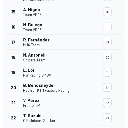
A. Migno
15
16
Team VR46
N. Bulega
16
8
Team VR46
R. Fernández
17
31
MH6 Team
N. Antonelli
18
23
Snipers Team
L. Loi
19
11
RW Racing GP BV
B. Bendsneyder
20
64
Red Bull KTM Factory Racing
V. Pérez
21
63
Prustel GP
T. Suzuki
22
24
CIP-Unicom Starker