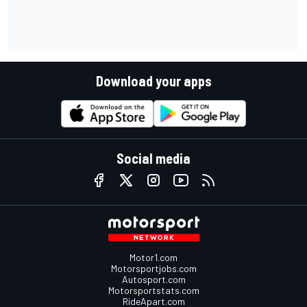
Download your apps
Social media
Motor1.com
Motorsportjobs.com
Autosport.com
Motorsportstats.com
RideApart.com