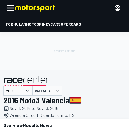
FORMULA 1
MOTOGP
INDYCAR
SUPERCARS
VALENCIA
presented by
2016 Moto3 Valencia
Nov 11, 2016 to Nov 13, 2016
Valencia Circuit Ricardo Tormo, ES
Overview
Results
News