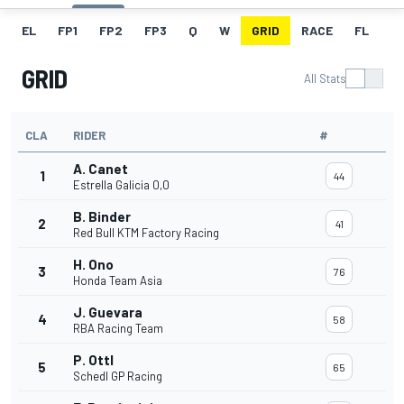
EL
FP1
FP2
FP3
Q
W
GRID
RACE
FL
GRID
All Stats
CLA
RIDER
#
A. Canet
1
44
Estrella Galicia 0,0
B. Binder
2
41
Red Bull KTM Factory Racing
H. Ono
3
76
Honda Team Asia
J. Guevara
4
58
RBA Racing Team
P. Ottl
5
65
Schedl GP Racing