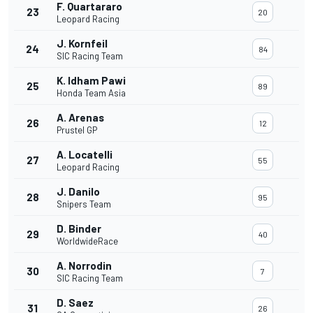
F. Quartararo
23
20
Leopard Racing
J. Kornfeil
24
84
SIC Racing Team
K. Idham Pawi
25
89
Honda Team Asia
A. Arenas
26
12
Prustel GP
A. Locatelli
27
55
Leopard Racing
J. Danilo
28
95
Snipers Team
D. Binder
29
40
WorldwideRace
A. Norrodin
30
7
SIC Racing Team
D. Saez
31
26