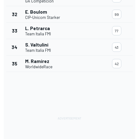
GA Competicion
E. Boulom
32
99
CIP-Unicom Starker
L. Petrarca
33
77
Team Italia FMI
S. Valtulini
34
43
Team Italia FMI
M. Ramirez
35
42
WorldwideRace