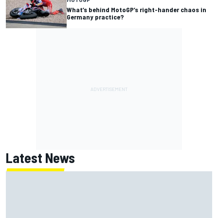
What’s behind MotoGP’s right-hander chaos in
Germany practice?
Latest News