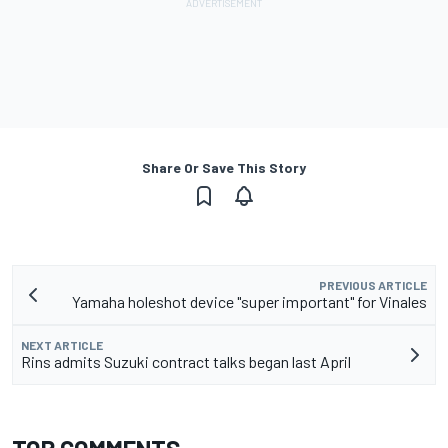
Share Or Save This Story
PREVIOUS ARTICLE
Yamaha holeshot device "super important" for Vinales
NEXT ARTICLE
Rins admits Suzuki contract talks began last April