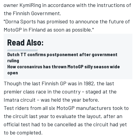
owner KymiRing in accordance with the instructions of
the Finnish Government.
"Dorna Sports has promised to announce the future of
MotoGP in Finland as soon as possible."
Read Also:
Dutch TT confirms postponement after government
ruling
How coronavirus has thrown MotoGP silly season wide
open
Though the last Finnish GP was in 1982, the last
premier class race in the country – staged at the
Imatra circuit – was held the year before.
Test riders from all six MotoGP manufacturers took to
the circuit last year to evaluate the layout, after an
official test had to be cancelled as the circuit had yet
to be completed.