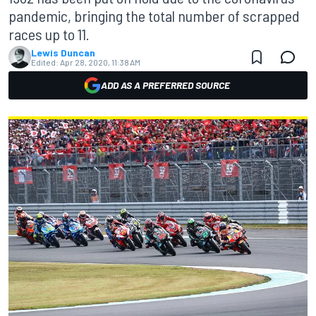
pandemic, bringing the total number of scrapped
races up to 11.
Lewis Duncan
Edited:
Apr 28, 2020, 11:38 AM
ADD AS A PREFERRED SOURCE