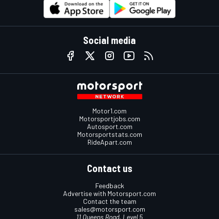
Social media
Motor1.com
Motorsportjobs.com
Autosport.com
Motorsportstats.com
RideApart.com
Contact us
Feedback
Advertise with Motorsport.com
Contact the team
sales@motorsport.com
11 Queens Road, Level 5