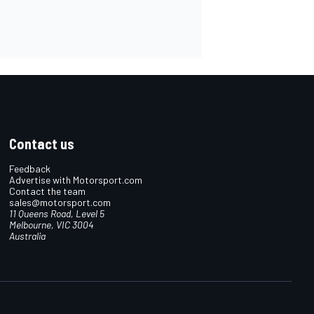
Contact us
Feedback
Advertise with Motorsport.com
Contact the team
sales@motorsport.com
11 Queens Road, Level 5
Melbourne, VIC 3004
Australia