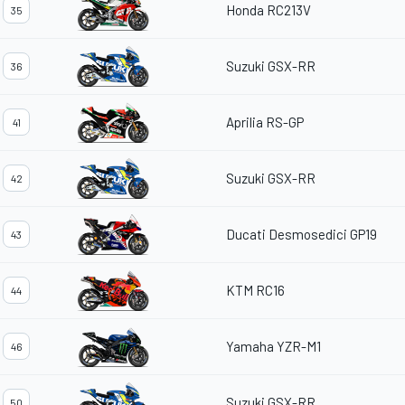
Honda RC213V
35
Suzuki GSX-RR
36
Aprilia RS-GP
41
Suzuki GSX-RR
42
Ducati Desmosedici GP19
43
KTM RC16
44
Yamaha YZR-M1
46
Suzuki GSX-RR
50