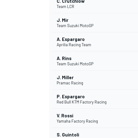
C. Crutchlow
Team LCR
J. Mir
Team Suzuki MotoGP
A. Espargaro
Aprilia Racing Team
A. Rins
Team Suzuki MotoGP
J. Miller
Pramac Racing
P. Espargaro
Red Bull KTM Factory Racing
V. Rossi
Yamaha Factory Racing
S. Guintoli