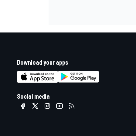
Download your apps
Social media