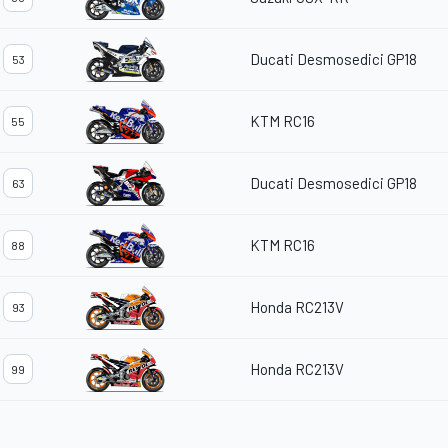
Ducati Desmosedici GP18
53
KTM RC16
55
Ducati Desmosedici GP18
63
KTM RC16
88
Honda RC213V
93
Honda RC213V
99