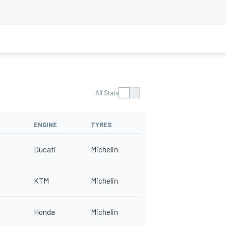
All Stats
ENGINE
TYRES
Ducati
Michelin
KTM
Michelin
Honda
Michelin