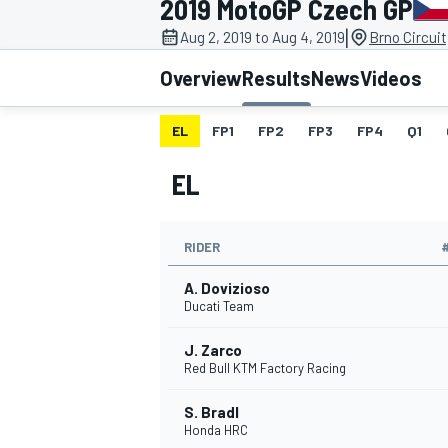
2019 MotoGP Czech GP
MOTOGP
|
Aug 2, 2019 to Aug 4, 2019
Brno Circuit
Overview
Results
News
Videos
EL
FP1
FP2
FP3
FP4
Q1
EL
RIDER
A. Dovizioso
Ducati Team
J. Zarco
INDYCAR
Red Bull KTM Factory Racing
S. Bradl
Honda HRC