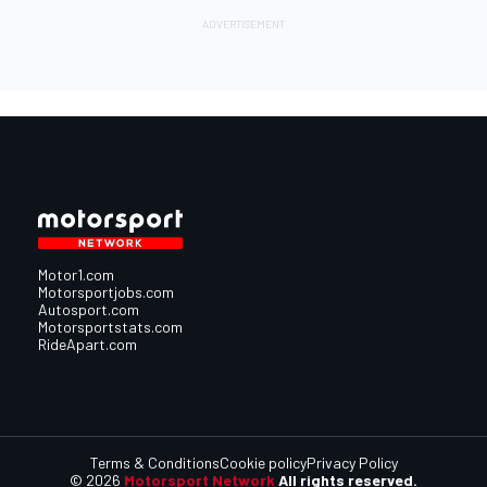
Motor1.com
Motorsportjobs.com
Autosport.com
Motorsportstats.com
RideApart.com
Terms & Conditions
Cookie policy
Privacy Policy
© 2026
Motorsport Network
All rights reserved.