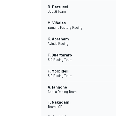
D. Petrucci
Ducati Team
M. Viñales
Yamaha Factory Racing
K. Abraham
Avintia Racing
SUPERCARS
F. Quartararo
SIC Racing Team
F. Morbidelli
SIC Racing Team
A. Iannone
Aprilia Racing Team
T. Nakagami
Team LCR