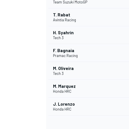
Team Suzuki MotoGP
T. Rabat
Avintia Racing
H. Syahrin
Tech 3
F. Bagnaia
Pramac Racing
M. Oliveira
Tech 3
M. Marquez
Honda HRC
J. Lorenzo
Honda HRC