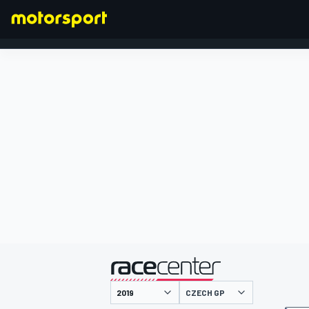
FORMULA 1
presented by
CZECH GP