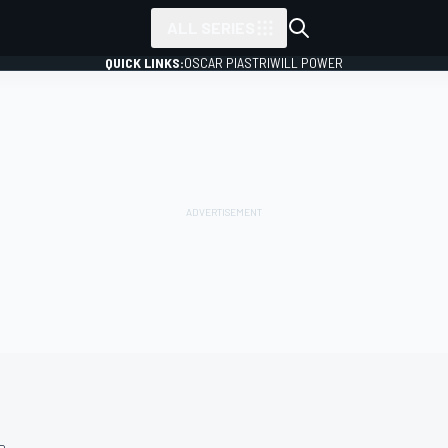
ALL SERIES
QUICK LINKS:
OSCAR PIASTRI
WILL POWER