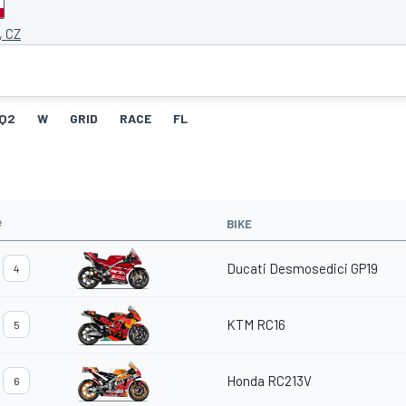
, CZ
Q2
W
GRID
RACE
FL
#
BIKE
Ducati Desmosedici GP19
4
KTM RC16
5
Honda RC213V
6