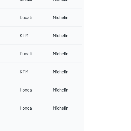
Ducati
Michelin
KTM
Michelin
Ducati
Michelin
KTM
Michelin
Honda
Michelin
Honda
Michelin