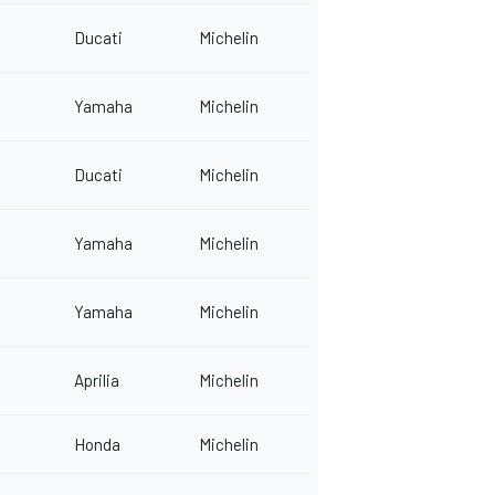
Ducati
Michelin
Yamaha
Michelin
Ducati
Michelin
Yamaha
Michelin
Yamaha
Michelin
Aprilia
Michelin
Honda
Michelin