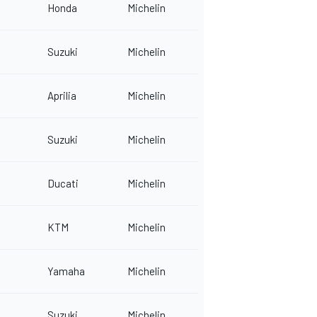
Honda
Michelin
Suzuki
Michelin
Aprilia
Michelin
Suzuki
Michelin
Ducati
Michelin
KTM
Michelin
Yamaha
Michelin
Suzuki
Michelin