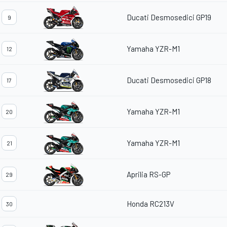
Ducati Desmosedici GP19
9
Yamaha YZR-M1
12
Ducati Desmosedici GP18
17
Yamaha YZR-M1
20
Yamaha YZR-M1
21
Aprilia RS-GP
29
Honda RC213V
30