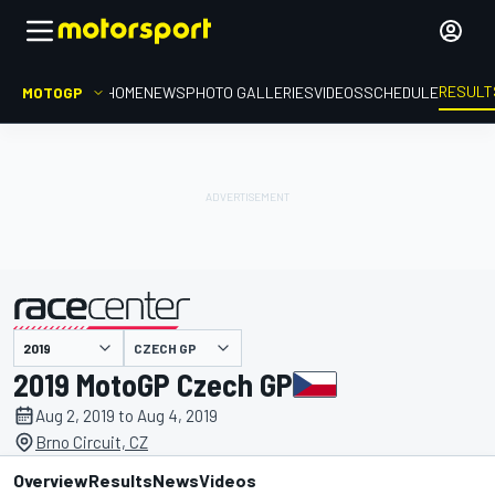
RESULT
MOTOGP
HOME
NEWS
PHOTO GALLERIES
VIDEOS
SCHEDULE
CZECH GP
presented by
2019 MotoGP Czech GP
Aug 2, 2019 to Aug 4, 2019
Brno Circuit, CZ
Overview
Results
News
Videos