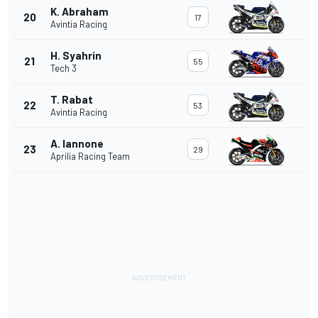
K. Abraham
20
17
Avintia Racing
H. Syahrin
21
55
Tech 3
T. Rabat
22
53
Avintia Racing
A. Iannone
23
29
Aprilia Racing Team