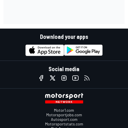
Download your apps
Social media
Motor1.com
Motorsportjobs.com
Autosport.com
Motorsportstats.com