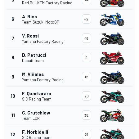
Red Bull KTM Factory Racing
A. Rins
6
42
Team Suzuki MotoGP
V. Rossi
7
46
Yamaha Factory Racing
D. Petrucci
8
9
Ducati Team
M. Viñales
9
12
Yamaha Factory Racing
F. Quartararo
10
20
SIC Racing Team
C. Crutchlow
11
35
Team LCR
F. Morbidelli
12
21
SIC Racing Team