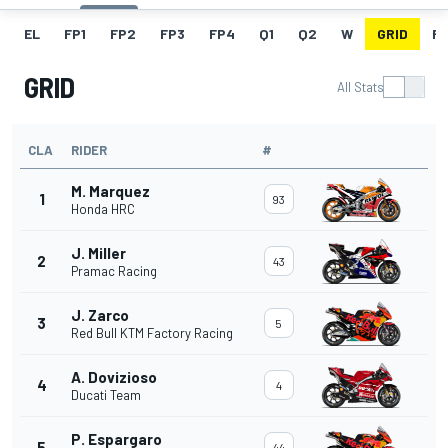
EL
FP1
FP2
FP3
FP4
Q1
Q2
W
GRID
R
GRID
All Stats
CLA
RIDER
#
M. Marquez
1
93
Honda HRC
J. Miller
2
43
Pramac Racing
J. Zarco
3
5
Red Bull KTM Factory Racing
A. Dovizioso
4
4
Ducati Team
P. Espargaro
5
44