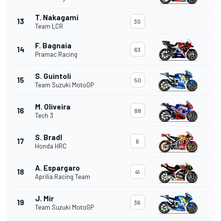
T. Nakagami
13
30
Team LCR
F. Bagnaia
14
63
Pramac Racing
S. Guintoli
15
50
Team Suzuki MotoGP
M. Oliveira
16
88
Tech 3
S. Bradl
17
6
Honda HRC
A. Espargaro
18
41
Aprilia Racing Team
J. Mir
19
36
Team Suzuki MotoGP