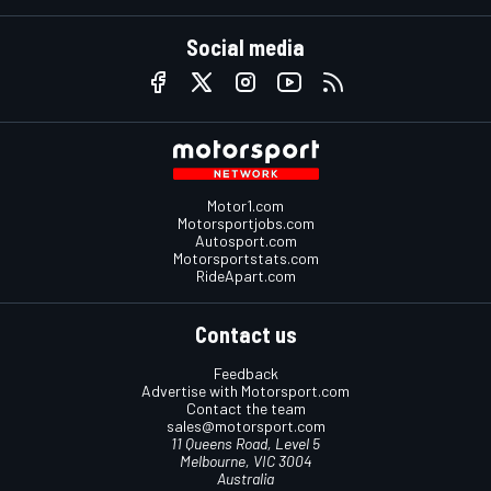
Social media
Motor1.com
Motorsportjobs.com
Autosport.com
Motorsportstats.com
RideApart.com
Contact us
Feedback
Advertise with Motorsport.com
Contact the team
sales@motorsport.com
11 Queens Road, Level 5
Melbourne, VIC 3004
Australia