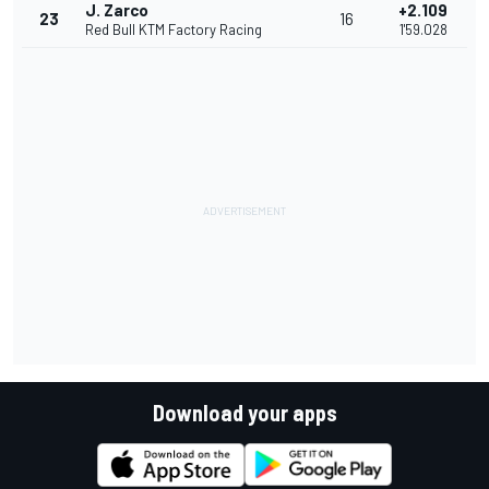
J. Zarco
+2.109
23
16
Red Bull KTM Factory Racing
1'59.028
Download your apps