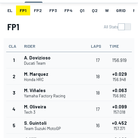
EL
FP1
FP2
FP3
FP4
Q1
Q2
W
GRID
R
FP1
All Stats
CLA
RIDER
LAPS
TIME
A. Dovizioso
1
17
1'56.919
Ducati Team
M. Marquez
+0.029
2
18
Honda HRC
1'56.948
M. Viñales
+0.063
3
18
Yamaha Factory Racing
1'56.982
M. Oliveira
+0.099
4
17
Tech 3
1'57.018
S. Guintoli
+0.452
5
16
Team Suzuki MotoGP
1'57.371