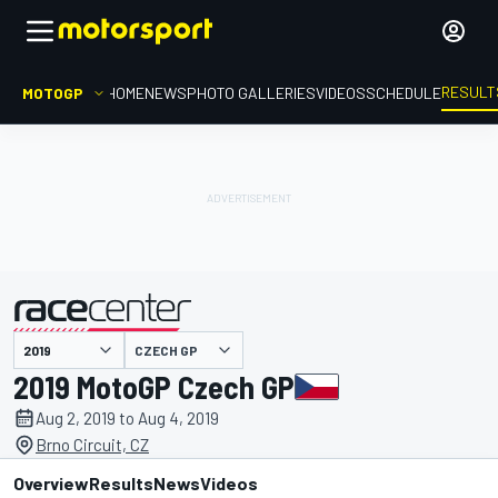
RESULT
MOTOGP
HOME
NEWS
PHOTO GALLERIES
VIDEOS
SCHEDULE
CZECH GP
presented by
2019 MotoGP Czech GP
Aug 2, 2019 to Aug 4, 2019
Brno Circuit, CZ
Overview
Results
News
Videos