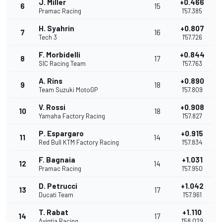
J. Miller
+0.466
6
15
Pramac Racing
1'57.385
H. Syahrin
+0.807
7
16
Tech 3
1'57.726
F. Morbidelli
+0.844
8
17
SIC Racing Team
1'57.763
A. Rins
+0.890
9
18
Team Suzuki MotoGP
1'57.809
V. Rossi
+0.908
10
18
Yamaha Factory Racing
1'57.827
P. Espargaro
+0.915
11
14
Red Bull KTM Factory Racing
1'57.834
F. Bagnaia
+1.031
12
14
Pramac Racing
1'57.950
D. Petrucci
+1.042
13
17
Ducati Team
1'57.961
T. Rabat
+1.110
14
17
Avintia Racing
1'58.029