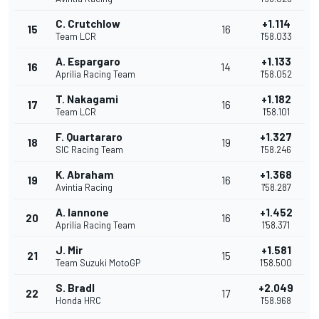
C. Crutchlow
+1.114
15
16
Team LCR
1'58.033
A. Espargaro
+1.133
16
14
Aprilia Racing Team
1'58.052
T. Nakagami
+1.182
17
16
Team LCR
1'58.101
F. Quartararo
+1.327
18
19
SIC Racing Team
1'58.246
K. Abraham
+1.368
19
16
Avintia Racing
1'58.287
A. Iannone
+1.452
20
16
Aprilia Racing Team
1'58.371
J. Mir
+1.581
21
15
Team Suzuki MotoGP
1'58.500
S. Bradl
+2.049
22
17
Honda HRC
1'58.968