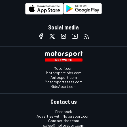
Social media
Motor1.com
Motorsportjobs.com
Autosport.com
Motorsportstats.com
RideApart.com
Contact us
Feedback
Advertise with Motorsport.com
Contact the team
sales@motorsport.com