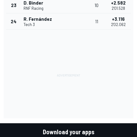
D. Binder
+2.582
23
10
RNF Racing
2'01.528
R. Fernández
+3.116
24
11
Tech 3
2'02.062
Download your apps