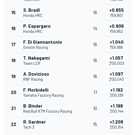
S. Bradl
+0.855
15
16
Honda HRC
1'59.801
P. Espargaro
+0.906
16
14
Honda HRC
1'59.852
F. Di Giannantonio
+1.040
17
16
Gresini Racing
1'59.986
T. Nakagami
+1.057
18
16
Team LCR
2'00.003
A. Dovizioso
+1.097
19
16
RNF Racing
2'00.043
F. Morbidelli
+1.192
20
17
Yamaha Factory Racing
2'00.138
B. Binder
+1.198
21
10
Red Bull KTM Factory Racing
2'00.144
R. Gardner
+1.208
22
15
Tech 3
2'00.154