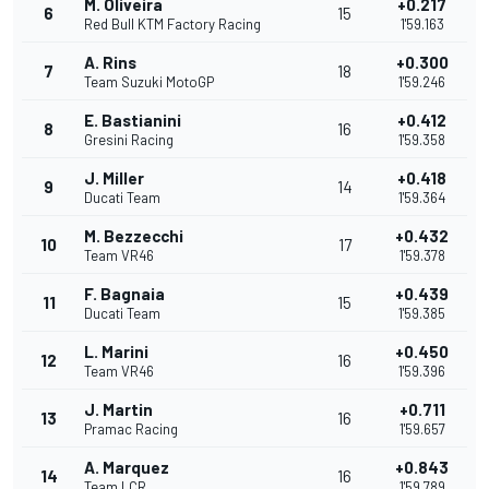
M. Oliveira
+0.217
6
15
Red Bull KTM Factory Racing
1'59.163
A. Rins
+0.300
7
18
Team Suzuki MotoGP
1'59.246
E. Bastianini
+0.412
8
16
Gresini Racing
1'59.358
J. Miller
+0.418
9
14
Ducati Team
1'59.364
M. Bezzecchi
+0.432
10
17
Team VR46
1'59.378
F. Bagnaia
+0.439
11
15
Ducati Team
1'59.385
L. Marini
+0.450
12
16
Team VR46
1'59.396
J. Martin
+0.711
13
16
Pramac Racing
1'59.657
A. Marquez
+0.843
14
16
Team LCR
1'59.789