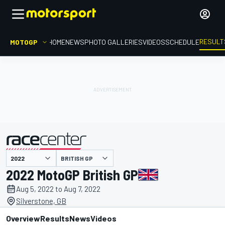
RESULT
MOTOGP
HOME
NEWS
PHOTO GALLERIES
VIDEOS
SCHEDULE
BRITISH GP
presented by
2022 MotoGP British GP
Aug 5, 2022 to Aug 7, 2022
Silverstone, GB
Overview
Results
News
Videos