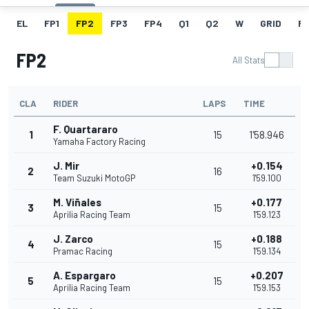
EL
FP1
FP2
FP3
FP4
Q1
Q2
W
GRID
R
FP2
All Stats
CLA
RIDER
LAPS
TIME
F. Quartararo
1
15
1'58.946
Yamaha Factory Racing
J. Mir
+0.154
2
16
Team Suzuki MotoGP
1'59.100
M. Viñales
+0.177
3
15
Aprilia Racing Team
1'59.123
J. Zarco
+0.188
4
15
Pramac Racing
1'59.134
A. Espargaro
+0.207
5
15
Aprilia Racing Team
1'59.153