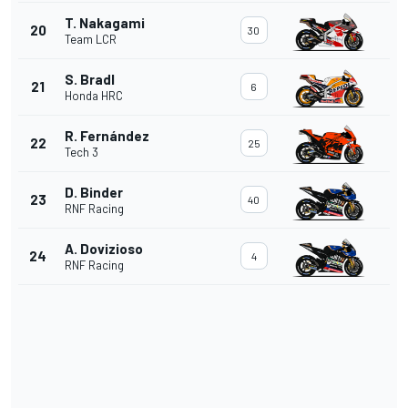
T. Nakagami
20
30
Team LCR
S. Bradl
21
6
Honda HRC
R. Fernández
22
25
Tech 3
D. Binder
23
40
RNF Racing
A. Dovizioso
24
4
RNF Racing