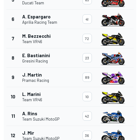
Ducati Team
A. Espargaro
6
41
Aprilia Racing Team
M. Bezzecchi
7
72
Team VR46
E. Bastianini
8
23
Gresini Racing
J. Martin
9
89
Pramac Racing
L. Marini
10
10
Team VR46
A. Rins
11
42
Team Suzuki MotoGP
J. Mir
12
36
Team Suzuki MotoGP