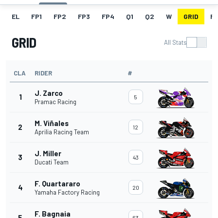
EL
FP1
FP2
FP3
FP4
Q1
Q2
W
GRID
R
GRID
All Stats
CLA
RIDER
#
J. Zarco
1
5
Pramac Racing
M. Viñales
2
12
Aprilia Racing Team
J. Miller
3
43
Ducati Team
F. Quartararo
4
20
Yamaha Factory Racing
F. Bagnaia
5
63