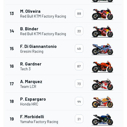
M. Oliveira
13
88
Red Bull KTM Factory Racing
B. Binder
14
33
Red Bull KTM Factory Racing
F. Di Giannantonio
15
49
Gresini Racing
R. Gardner
16
87
Tech 3
A. Marquez
17
73
Team LCR
P. Espargaro
18
44
Honda HRC
F. Morbidelli
19
21
Yamaha Factory Racing