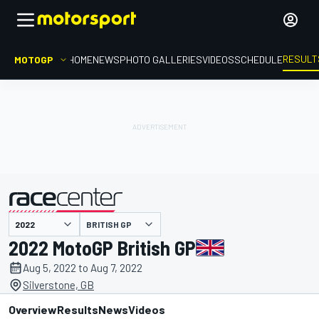
RESULT
MOTOGP
HOME
NEWS
PHOTO GALLERIES
VIDEOS
SCHEDULE
BRITISH GP
presented by
2022 MotoGP British GP
Aug 5, 2022 to Aug 7, 2022
Silverstone, GB
Overview
Results
News
Videos