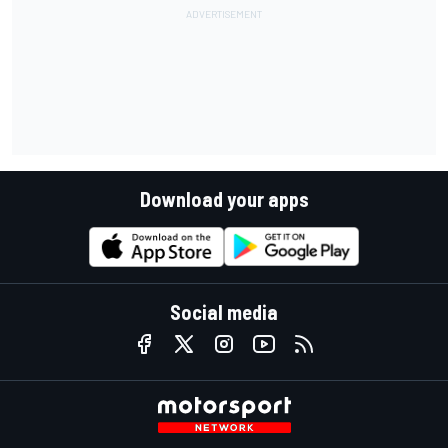
Download your apps
Social media