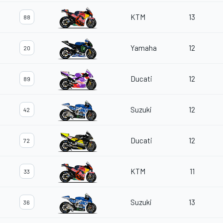
KTM
13
88
Yamaha
12
20
Ducati
12
89
Suzuki
12
42
Ducati
12
72
KTM
11
33
Suzuki
13
36