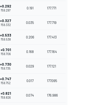
+0.292
0.191
177.771
1'59.297
+0.327
0.035
177.719
1'59.332
+0.533
0.206
177.413
1'59.538
+0.701
0.168
177.164
1'59.706
+0.730
0.029
177.121
1'59.735
+0.747
0.017
177.095
1'59.752
+0.821
0.074
176.986
1'59.826