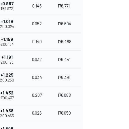
+0.967
0.146
176.771
1'59.972
+1.019
0.052
176.694
2'00.024
+1.159
0.140
176.488
2'00.164
+1.191
0.032
176.441
2'00.196
+1.225
0.034
176.391
2'00.230
+1.432
0.207
176.088
2'00.437
+1.458
0.026
176.050
2'00.463
+1.546