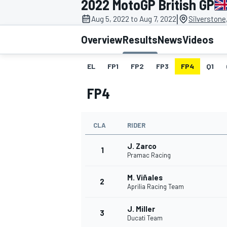
2022 MotoGP British GP
MOTOGP
|
Aug 5, 2022 to Aug 7, 2022
Silverstone
Overview
Results
News
Videos
EL
FP1
FP2
FP3
FP4
Q1
FP4
CLA
RIDER
J. Zarco
1
Pramac Racing
M. Viñales
INDYCAR
2
Aprilia Racing Team
J. Miller
3
Ducati Team