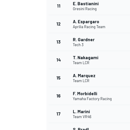
E. Bastianini
11
Gresini Racing
A. Espargaro
12
Aprilia Racing Team
R. Gardner
13
Tech 3
T. Nakagami
14
Team LCR
A. Marquez
15
Team LCR
F. Morbidelli
16
Yamaha Factory Racing
L. Marini
17
Team VR46
S. Bradl