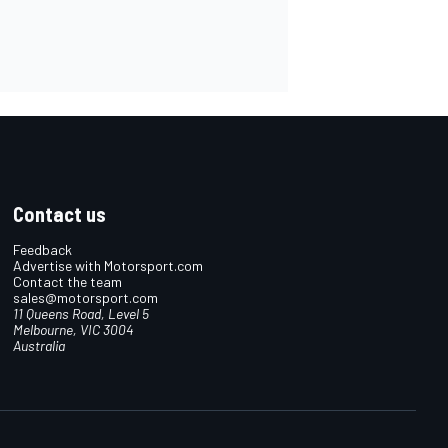
Contact us
Feedback
Advertise with Motorsport.com
Contact the team
sales@motorsport.com
11 Queens Road, Level 5
Melbourne, VIC 3004
Australia