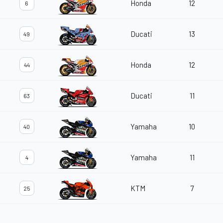
Honda
12
6
Ducati
13
49
Honda
12
44
Ducati
11
63
Yamaha
10
40
Yamaha
11
4
KTM
7
25