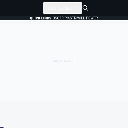
ALL SERIES
QUICK LINKS:
OSCAR PIASTRI
WILL POWER