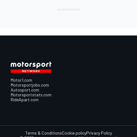
Motor1.com
Motorsportjobs.com
Autosport.com
Motorsportstats.com
RideApart.com
Terms & Conditions
Cookie policy
Privacy Policy