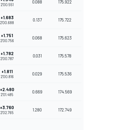
0.088
175.922
2'00.551
+1.683
0.137
175.722
2'00.688
+1.751
0.068
175.623
2'00.756
+1.782
0.031
175.578
2'00.787
+1.811
0.029
175.536
2'00.816
+2.480
0.669
174.569
2'01.485
+3.760
1.280
172.749
2'02.765