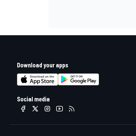
Download your apps
Social media