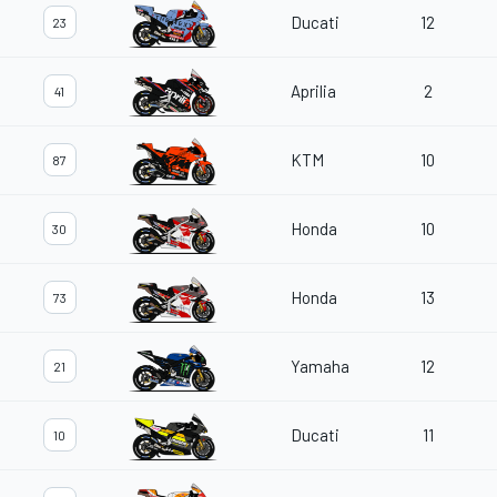
Ducati
12
23
Aprilia
2
41
KTM
10
87
Honda
10
30
Honda
13
73
Yamaha
12
21
Ducati
11
10