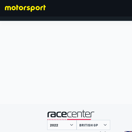
FORMULA 1
presented by
BRITISH GP