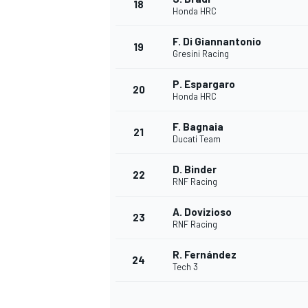
18
Honda HRC
F. Di Giannantonio
19
Gresini Racing
P. Espargaro
20
Honda HRC
F. Bagnaia
21
Ducati Team
D. Binder
22
RNF Racing
A. Dovizioso
23
RNF Racing
R. Fernández
24
Tech 3