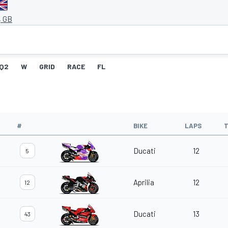
, GB
Q2
W
GRID
RACE
FL
#
BIKE
LAPS
T
Ducati
12
5
Aprilia
12
12
Ducati
13
43