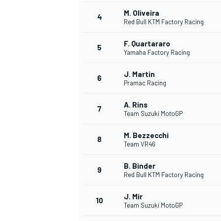
M. Oliveira
4
Red Bull KTM Factory Racing
F. Quartararo
5
Yamaha Factory Racing
J. Martin
6
Pramac Racing
SUPERCARS
A. Rins
7
Team Suzuki MotoGP
M. Bezzecchi
8
Team VR46
B. Binder
9
Red Bull KTM Factory Racing
J. Mir
10
Team Suzuki MotoGP