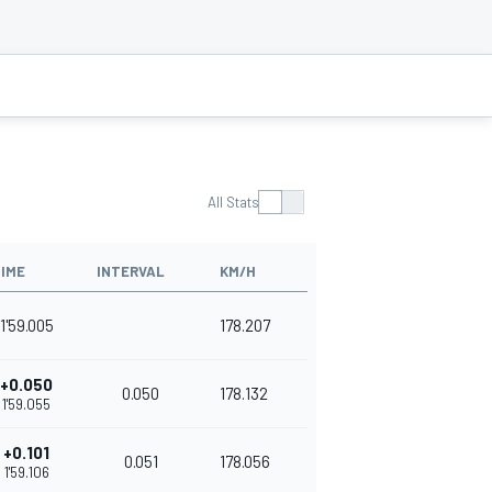
All Stats
IME
INTERVAL
KM/H
1'59.005
178.207
+0.050
0.050
178.132
1'59.055
+0.101
0.051
178.056
1'59.106