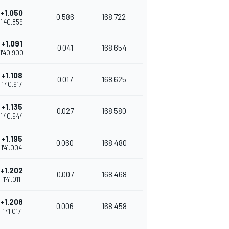
+1.050
0.586
168.722
1'40.859
+1.091
0.041
168.654
1'40.900
+1.108
0.017
168.625
1'40.917
+1.135
0.027
168.580
1'40.944
+1.195
0.060
168.480
1'41.004
+1.202
0.007
168.468
1'41.011
+1.208
0.006
168.458
1'41.017