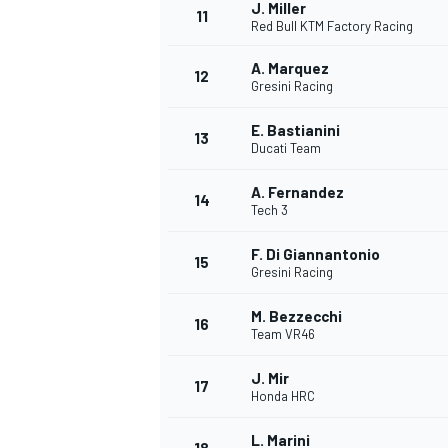
J. Miller
11
Red Bull KTM Factory Racing
A. Marquez
12
Gresini Racing
E. Bastianini
13
Ducati Team
A. Fernandez
14
Tech 3
F. Di Giannantonio
15
Gresini Racing
M. Bezzecchi
16
Team VR46
J. Mir
17
Honda HRC
L. Marini