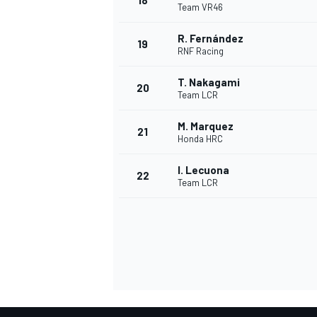
18
Team VR46
R. Fernández
19
RNF Racing
T. Nakagami
20
Team LCR
M. Marquez
21
Honda HRC
I. Lecuona
22
Team LCR