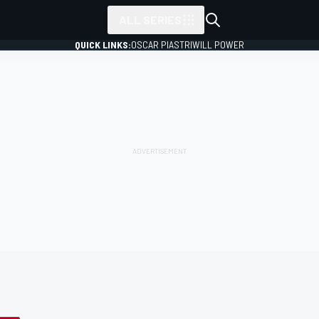
ALL SERIES
QUICK LINKS:
OSCAR PIASTRI
WILL POWER