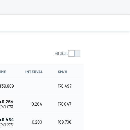
All Stats
IME
INTERVAL
KM/H
1'39.809
170.497
+0.264
0.264
170.047
1'40.073
+0.464
0.200
169.708
1'40.273