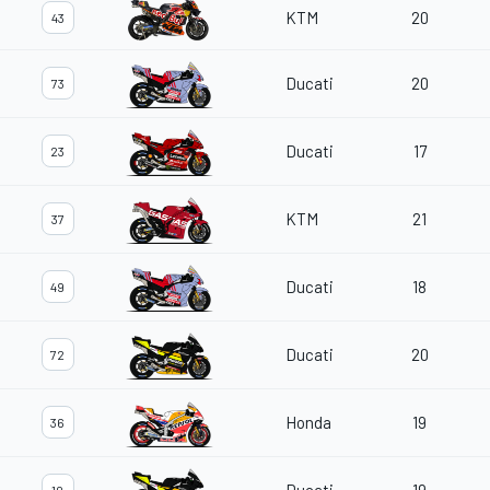
KTM
20
43
Ducati
20
73
Ducati
17
23
KTM
21
37
Ducati
18
49
Ducati
20
72
Honda
19
36