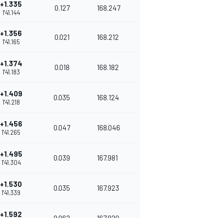
+1.335
0.127
168.247
1'41.144
+1.356
0.021
168.212
1'41.165
+1.374
0.018
168.182
1'41.183
+1.409
0.035
168.124
1'41.218
+1.456
0.047
168.046
1'41.265
+1.495
0.039
167.981
1'41.304
+1.530
0.035
167.923
1'41.339
+1.592