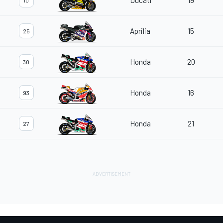
Ducati
19
10
Aprilia
15
25
Honda
20
30
Honda
16
93
Honda
21
27