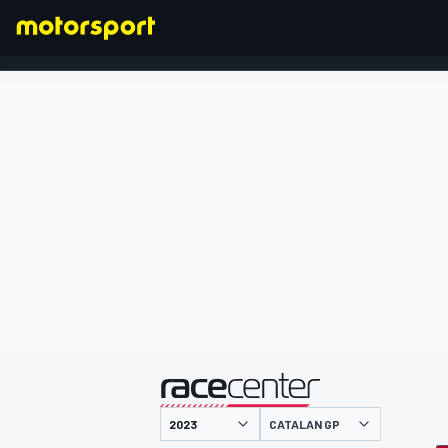
FORMULA 1
presented by
CATALAN GP