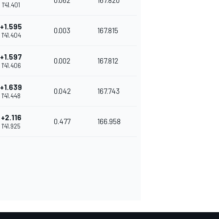
0.062
167.820
1'41.401
+1.595
0.003
167.815
1'41.404
+1.597
0.002
167.812
1'41.406
+1.639
0.042
167.743
1'41.448
+2.116
0.477
166.958
1'41.925