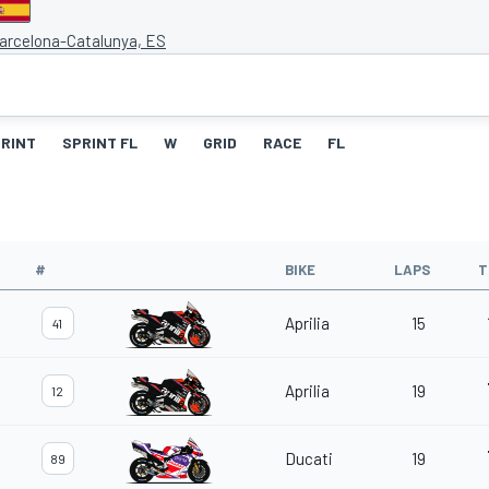
Barcelona-Catalunya, ES
RINT
SPRINT FL
W
GRID
RACE
FL
#
BIKE
LAPS
T
Aprilia
15
41
Aprilia
19
12
Ducati
19
89