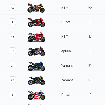
KTM
22
33
Ducati
18
1
KTM
17
44
Aprilia
19
88
Yamaha
21
21
Yamaha
21
20
Ducati
19
5