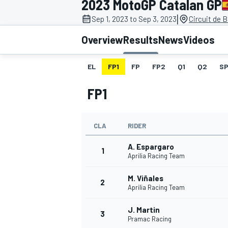
2023 MotoGP Catalan GP
MOTOGP
|
Sep 1, 2023 to Sep 3, 2023
Circuit de 
Overview
Results
News
Videos
EL
FP1
FP
FP2
Q1
Q2
SP
FP1
CLA
RIDER
A. Espargaro
1
Aprilia Racing Team
M. Viñales
INDYCAR
2
Aprilia Racing Team
J. Martin
3
Pramac Racing