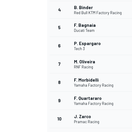
B. Binder
4
Red Bull KTM Factory Racing
F. Bagnaia
5
Ducati Team
P. Espargaro
6
Tech 3
SUPERCARS
M. Oliveira
7
RNF Racing
F. Morbidelli
8
Yamaha Factory Racing
F. Quartararo
9
Yamaha Factory Racing
J. Zarco
10
Pramac Racing