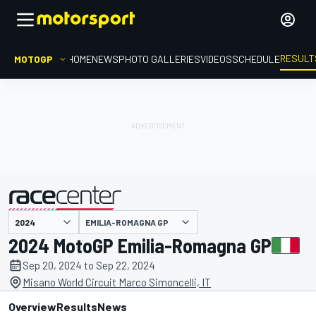
RESULT
MOTOGP
HOME
NEWS
PHOTO GALLERIES
VIDEOS
SCHEDULE
EMILIA-ROMAGNA GP
presented by
2024 MotoGP Emilia-Romagna GP
Sep 20, 2024 to Sep 22, 2024
Misano World Circuit Marco Simoncelli, IT
Overview
Results
News