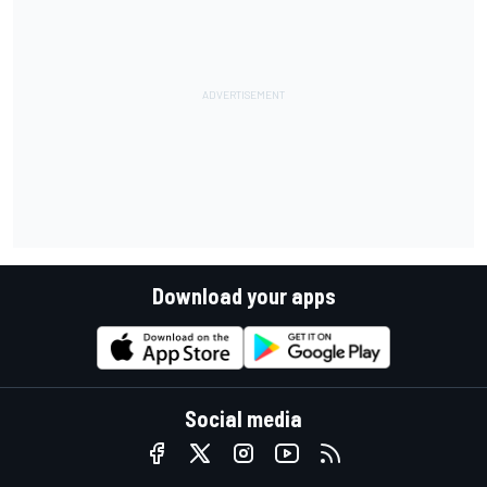
Download your apps
Social media