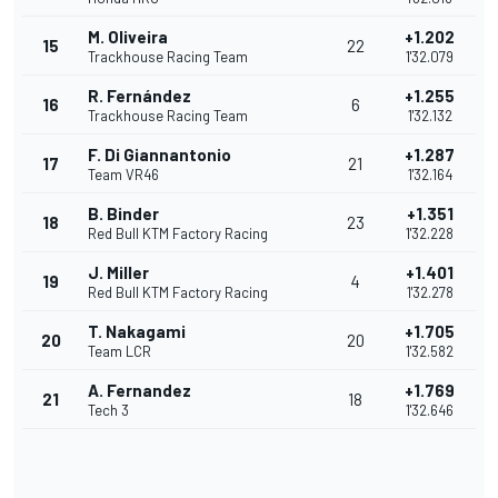
M. Oliveira
+1.202
15
22
Trackhouse Racing Team
1'32.079
R. Fernández
+1.255
16
6
Trackhouse Racing Team
1'32.132
F. Di Giannantonio
+1.287
17
21
Team VR46
1'32.164
B. Binder
+1.351
18
23
Red Bull KTM Factory Racing
1'32.228
J. Miller
+1.401
19
4
Red Bull KTM Factory Racing
1'32.278
T. Nakagami
+1.705
20
20
Team LCR
1'32.582
A. Fernandez
+1.769
21
18
Tech 3
1'32.646