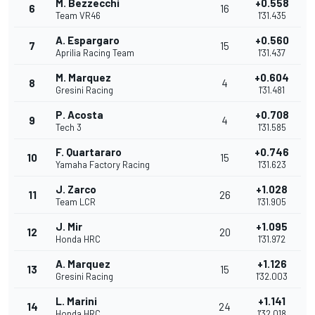
M. Bezzecchi
+0.558
6
16
Team VR46
1'31.435
A. Espargaro
+0.560
7
15
Aprilia Racing Team
1'31.437
M. Marquez
+0.604
8
4
Gresini Racing
1'31.481
P. Acosta
+0.708
9
4
Tech 3
1'31.585
F. Quartararo
+0.746
10
15
Yamaha Factory Racing
1'31.623
J. Zarco
+1.028
11
26
Team LCR
1'31.905
J. Mir
+1.095
12
20
Honda HRC
1'31.972
A. Marquez
+1.126
13
15
Gresini Racing
1'32.003
L. Marini
+1.141
14
24
Honda HRC
1'32.018