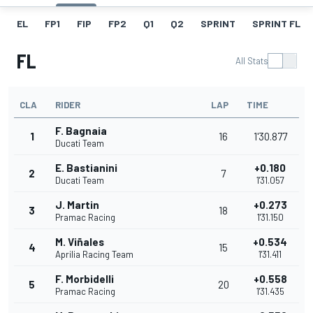
EL
FP1
FIP
FP2
Q1
Q2
SPRINT
SPRINT FL
FL
All Stats
CLA
RIDER
LAP
TIME
F. Bagnaia
1
16
1'30.877
Ducati Team
E. Bastianini
+0.180
2
7
Ducati Team
1'31.057
J. Martin
+0.273
3
18
Pramac Racing
1'31.150
M. Viñales
+0.534
4
15
Aprilia Racing Team
1'31.411
F. Morbidelli
+0.558
5
20
Pramac Racing
1'31.435