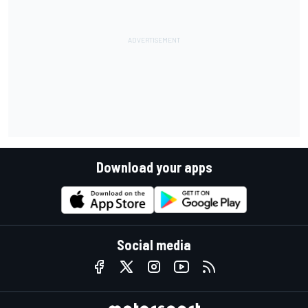
Download your apps
Social media