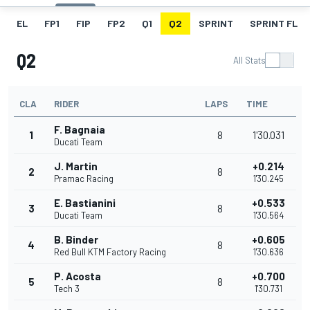
EL
FP1
FIP
FP2
Q1
Q2
SPRINT
SPRINT FL
Q2
All Stats
CLA
RIDER
LAPS
TIME
F. Bagnaia
1
8
1'30.031
Ducati Team
J. Martin
+0.214
2
8
Pramac Racing
1'30.245
E. Bastianini
+0.533
3
8
Ducati Team
1'30.564
B. Binder
+0.605
4
8
Red Bull KTM Factory Racing
1'30.636
P. Acosta
+0.700
5
8
Tech 3
1'30.731