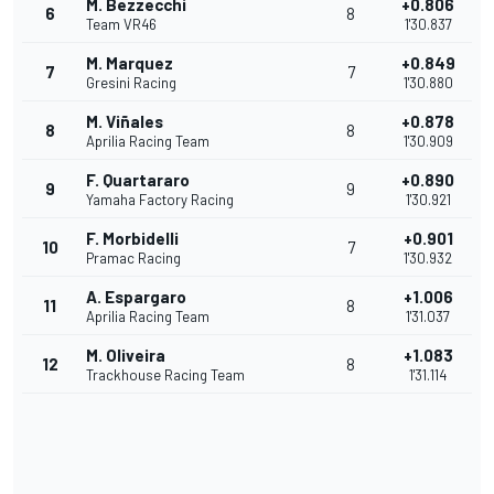
M. Bezzecchi
+0.806
6
8
Team VR46
1'30.837
M. Marquez
+0.849
7
7
Gresini Racing
1'30.880
M. Viñales
+0.878
8
8
Aprilia Racing Team
1'30.909
F. Quartararo
+0.890
9
9
Yamaha Factory Racing
1'30.921
F. Morbidelli
+0.901
10
7
Pramac Racing
1'30.932
A. Espargaro
+1.006
11
8
Aprilia Racing Team
1'31.037
M. Oliveira
+1.083
12
8
Trackhouse Racing Team
1'31.114