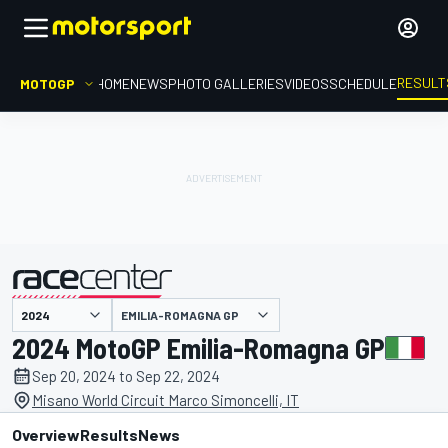
RESULT
MOTOGP
HOME
NEWS
PHOTO GALLERIES
VIDEOS
SCHEDULE
EMILIA-ROMAGNA GP
presented by
2024 MotoGP Emilia-Romagna GP
Sep 20, 2024 to Sep 22, 2024
Misano World Circuit Marco Simoncelli, IT
Overview
Results
News