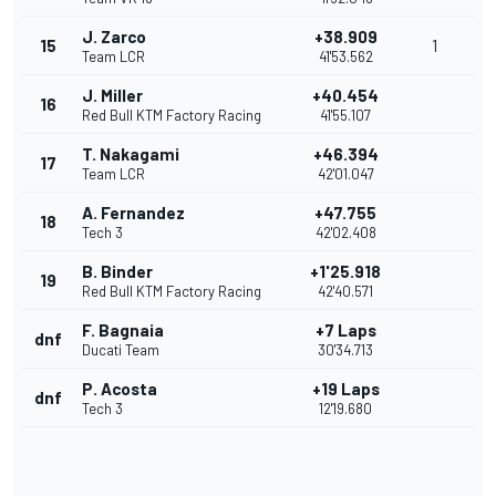
J. Zarco
+38.909
15
1
Team LCR
41'53.562
J. Miller
+40.454
16
Red Bull KTM Factory Racing
41'55.107
T. Nakagami
+46.394
17
Team LCR
42'01.047
A. Fernandez
+47.755
18
Tech 3
42'02.408
B. Binder
+1'25.918
19
Red Bull KTM Factory Racing
42'40.571
F. Bagnaia
+7 Laps
dnf
Ducati Team
30'34.713
P. Acosta
+19 Laps
dnf
Tech 3
12'19.680