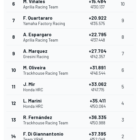
M. Viñales
+15.484
6
10
Aprilia Racing Team
41'30.137
F. Quartararo
+20.922
7
9
Yamaha Factory Racing
41'35.575
A. Espargaro
+22.795
8
8
Aprilia Racing Team
41'37.448
A. Marquez
+27.704
9
7
Gresini Racing
41'42.357
M. Oliveira
+31.891
10
6
Trackhouse Racing Team
41'46.544
J. Mir
+33.062
11
5
Honda HRC
41'47.715
L. Marini
+35.411
12
4
Honda HRC
41'50.064
R. Fernández
+36.335
13
3
Trackhouse Racing Team
41'50.988
F. Di Giannantonio
+37.395
14
2
Team VR46
41'52.048