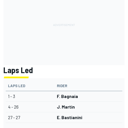
Laps Led
LAPS LED
RIDER
1 - 3
F. Bagnaia
4 - 26
J. Martin
27 - 27
E. Bastianini