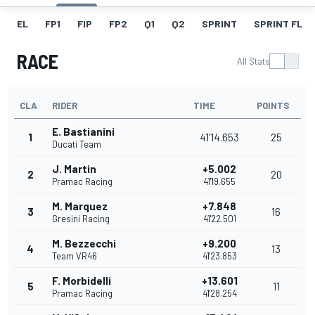
EL
FP1
FIP
FP2
Q1
Q2
SPRINT
SPRINT FL
RACE
All Stats
CLA
RIDER
TIME
POINTS
E. Bastianini
1
41'14.653
25
Ducati Team
J. Martin
+5.002
2
20
Pramac Racing
41'19.655
M. Marquez
+7.848
3
16
Gresini Racing
41'22.501
M. Bezzecchi
+9.200
4
13
Team VR46
41'23.853
F. Morbidelli
+13.601
5
11
Pramac Racing
41'28.254