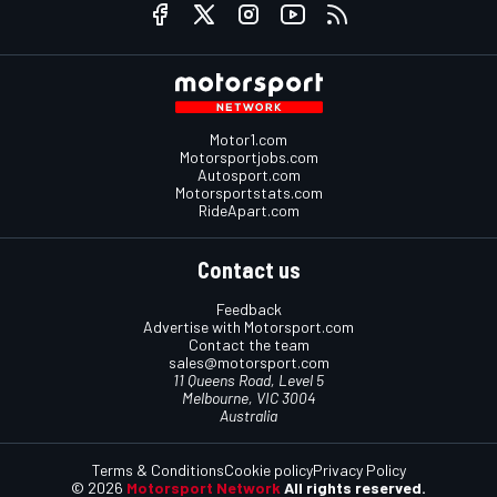
Motor1.com
Motorsportjobs.com
Autosport.com
Motorsportstats.com
RideApart.com
Contact us
Feedback
Advertise with Motorsport.com
Contact the team
sales@motorsport.com
11 Queens Road, Level 5
Melbourne, VIC 3004
Australia
Terms & Conditions
Cookie policy
Privacy Policy
© 2026
Motorsport Network
All rights reserved.