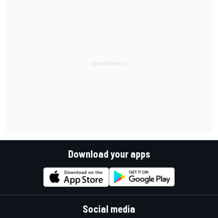
Download your apps
Social media