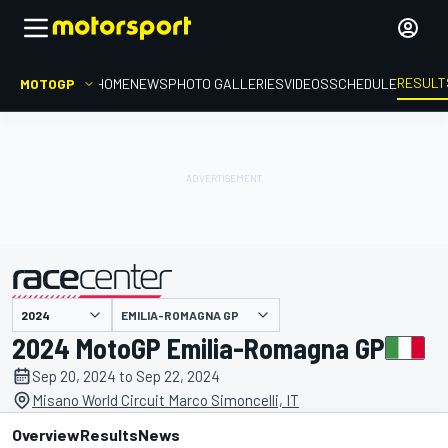
RESULT
MOTOGP
HOME
NEWS
PHOTO GALLERIES
VIDEOS
SCHEDULE
EMILIA-ROMAGNA GP
presented by
2024 MotoGP Emilia-Romagna GP
Sep 20, 2024 to Sep 22, 2024
Misano World Circuit Marco Simoncelli, IT
Overview
Results
News