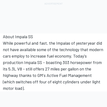
About Impala SS
While powerful and fast, the Impalas of yesteryear did
not have available some of the technology that modern
cars employ to increase fuel economy. Today's
production Impala SS - boasting 303 horsepower from
its 5.3L V8 - still offers 27 miles per gallon on the
highway thanks to GM's Active Fuel Management
(which switches off four of eight cylinders under light
motor load).