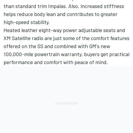
than standard trim Impalas. Also, increased stiffness
helps reduce body lean and contributes to greater
high-speed stability.
Heated leather eight-way power adjustable seats and
XM Satellite radio are just some of the comfort features
offered on the SS and combined with GM's new
100,000-mile powertrain warranty, buyers get practical
performance and comfort with peace of mind.