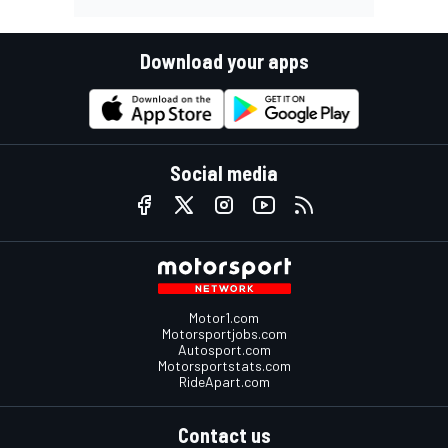
Download your apps
Social media
Motor1.com
Motorsportjobs.com
Autosport.com
Motorsportstats.com
RideApart.com
Contact us