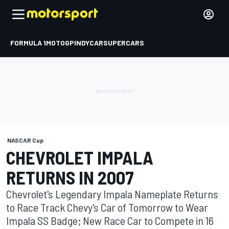
FORMULA 1
MOTOGP
INDYCAR
SUPERCARS
NASCAR Cup
CHEVROLET IMPALA
RETURNS IN 2007
Chevrolet's Legendary Impala Nameplate Returns
to Race Track Chevy's Car of Tomorrow to Wear
Impala SS Badge; New Race Car to Compete in 16