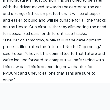
manufacturers must conform, is designed to be safer,
with the driver moved towards the center of the car
and stronger intrusion protection. It will be cheaper
and easier to build and will be tunable for all the tracks
on the Nextel Cup circuit, thereby eliminating the need
for specialized cars for different race tracks.
"The Car of Tomorrow, while still in the development
process, illustrates the future of Nextel Cup racing,"
said Peper. "Chevrolet is committed to that future and
we're looking forward to competitive, safe racing with
this new car. This is an exciting new chapter for
NASCAR and Chevrolet, one that fans are sure to
enjoy."