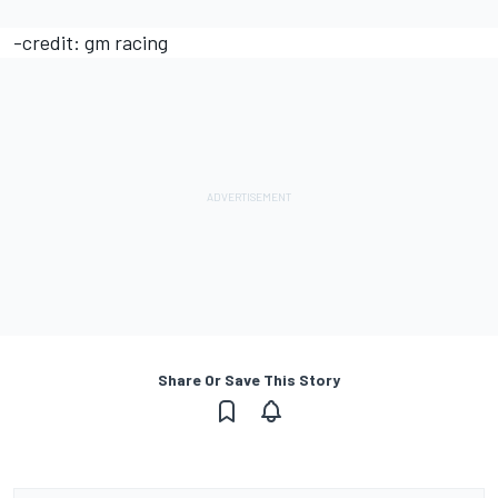
-credit: gm racing
Share Or Save This Story