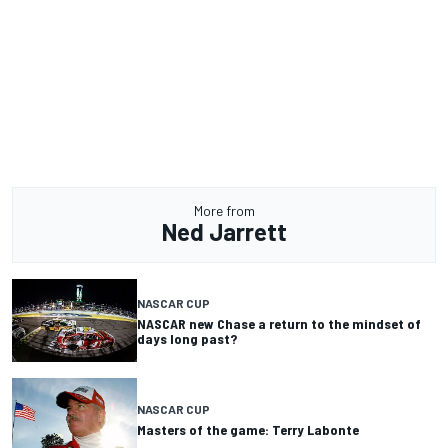
More from
Ned Jarrett
NASCAR CUP
NASCAR new Chase a return to the mindset of
days long past?
NASCAR CUP
Masters of the game: Terry Labonte