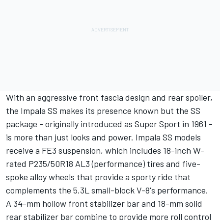
With an aggressive front fascia design and rear spoiler,
the Impala SS makes its presence known but the SS
package - originally introduced as Super Sport in 1961 -
is more than just looks and power. Impala SS models
receive a FE3 suspension, which includes 18-inch W-
rated P235/50R18 AL3 (performance) tires and five-
spoke alloy wheels that provide a sporty ride that
complements the 5.3L small-block V-8's performance.
A 34-mm hollow front stabilizer bar and 18-mm solid
rear stabilizer bar combine to provide more roll control