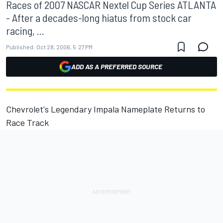
Races of 2007 NASCAR Nextel Cup Series ATLANTA
- After a decades-long hiatus from stock car
racing, ...
Published:
Oct 28, 2006, 5:27 PM
ADD AS A PREFERRED SOURCE
Chevrolet's Legendary Impala Nameplate Returns to
Race Track