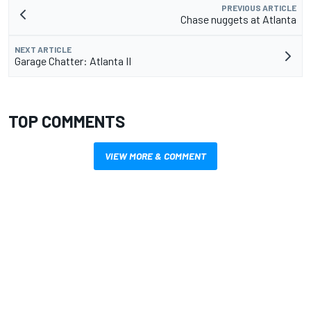
PREVIOUS ARTICLE
Chase nuggets at Atlanta
NEXT ARTICLE
Garage Chatter: Atlanta II
TOP COMMENTS
VIEW MORE & COMMENT