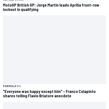
MotoGP British GP: Jorge Martin leads Aprilia front-row
lockout in qualifying
FORMULA 1
1 h
"Everyone was happy except him" – Franco Colapinto
shares telling Flavio Briatore anecdote