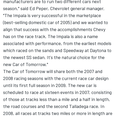
manufacturers are to run two different cars next
season," said Ed Peper, Chevrolet general manager.
"The Impala is very successful in the marketplace
(best-selling domestic car of 2005) and we wanted to
align that success with the accomplishments Chevy
has on the race track. The Impala is also a name
associated with performance, from the earliest models
which raced on the sands and Speedway at Daytona to
the newest SS sedan. It's the natural choice for the
new Car of Tomorrow."
The Car of Tomorrow will share both the 2007 and
2008 racing seasons with the current race car design
until its first full season in 2009. The new car is
scheduled to race at sixteen events in 2007, consisting
of those at tracks less than a mile and a half in length,
the road courses and the second Talladega race. In
2008, all races at tracks two miles or more in length are