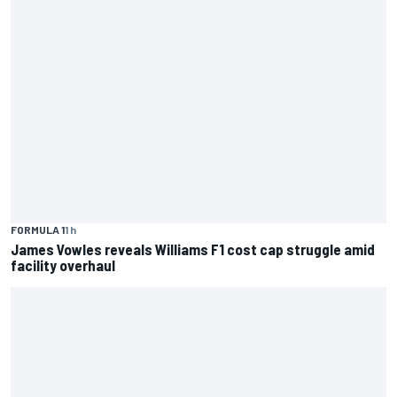
FORMULA 1
1 h
James Vowles reveals Williams F1 cost cap struggle amid
facility overhaul