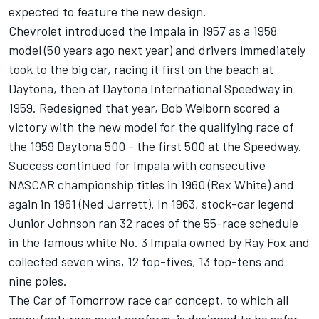
expected to feature the new design.
Chevrolet introduced the Impala in 1957 as a 1958
model (50 years ago next year) and drivers immediately
took to the big car, racing it first on the beach at
Daytona, then at Daytona International Speedway in
1959. Redesigned that year, Bob Welborn scored a
victory with the new model for the qualifying race of
the 1959 Daytona 500 - the first 500 at the Speedway.
Success continued for Impala with consecutive
NASCAR championship titles in 1960 (Rex White) and
again in 1961 (Ned Jarrett). In 1963, stock-car legend
Junior Johnson ran 32 races of the 55-race schedule
in the famous white No. 3 Impala owned by Ray Fox and
collected seven wins, 12 top-fives, 13 top-tens and
nine poles.
The Car of Tomorrow race car concept, to which all