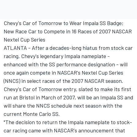
Chevy's Car of Tomorrow to Wear Impala SS Badge;
New Race Car to Compete in 16 Races of 2007 NASCAR
Nextel Cup Series
ATLANTA - After a decades-long hiatus from stock car
racing, Chevy's legendary Impala nameplate -
enhanced with the SS performance designation - will
once again compete in NASCAR's Nextel Cup Series
(NNCS) in select races of the 2007 NASCAR season.
Chevy's Car of Tomorrow entry, slated to make its first
run at Bristol in March of 2007, will be an Impala SS and
will share the NNCS schedule next season with the
current Monte Carlo SS.
"The decision to return the Impala nameplate to stock-
car racing came with NASCAR's announcement that