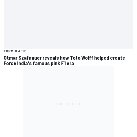
FORMULA 1
1 h
Otmar Szafnauer reveals how Toto Wolff helped create
Force India's famous pink F1 era