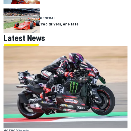
GENERAL
Two drivers, one fate
Latest News
MOTOGP
24 min