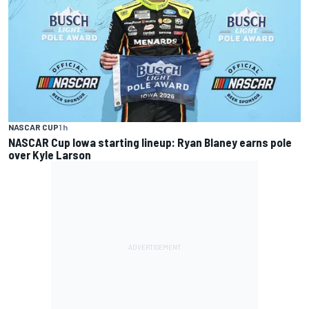
NASCAR CUP
1 h
NASCAR Cup Iowa starting lineup: Ryan Blaney earns pole
over Kyle Larson