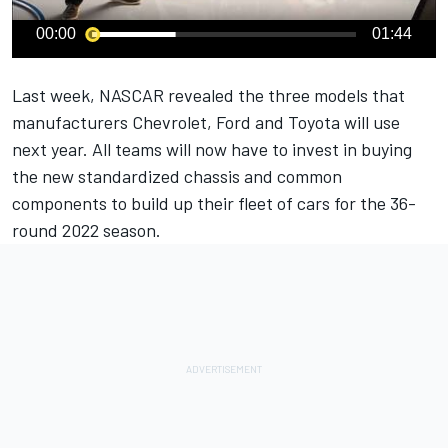
00:00
01:44
Last week, NASCAR revealed the three models that
manufacturers Chevrolet, Ford and Toyota will use
next year. All teams will now have to invest in buying
the new standardized chassis and common
components to build up their fleet of cars for the 36-
round 2022 season.