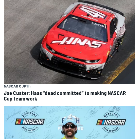
NASCAR CUP
1 h
Joe Custer: Haas “dead committed” to making NASCAR
Cup team work