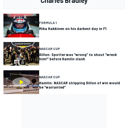
Charles Bradley
FORMULA 1
Mika Hakkinen on his darkest day in F1
NASCAR CUP
Dillon: Spotter was “wrong” to shout “wreck
him!” before Hamlin clash
NASCAR CUP
Hamlin: NASCAR stripping Dillon of win would
be “warranted”