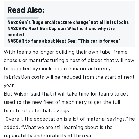
Read Also:
Next Gen's 'huge architecture change' not all in its looks
NASCAR’s Next Gen Cup car: What is it and why it is
needed
NASCAR to fans about Next Gen: "This car is for you"
With teams no longer building their own tube-frame
chassis or manufacturing a host of pieces that will now
be supplied by single-source manufacturers,
fabrication costs will be reduced from the start of next
year.
But Wilson said that it will take time for teams to get
used to the new fleet of machinery to get the full
benefit of potential savings.
“Overall, the expectation is a lot of material savings,” he
added. “What we are still learning about is the
repairability and durability of this car.