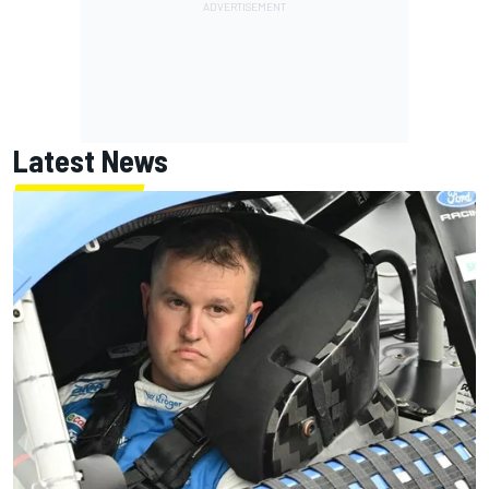
Latest News