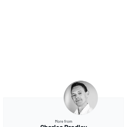
More from