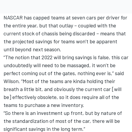
NASCAR has capped teams at seven cars per driver for
the entire year, but that outlay – coupled with the
current stock of chassis being discarded – means that
the projected savings for teams won’t be apparent
until beyond next season.
“The notion that 2022 will bring savings is false, this car
undoubtedly will need to be massaged, it won’t be
perfect coming out of the gates, nothing ever is,” said
Wilson. “Most of the teams are kinda holding their
breath a little bit, and obviously the current car [will
be] effectively obsolete, so it does require all of the
teams to purchase a new inventory.
“So there is an investment up front, but by nature of
the standardization of most of the car, there will be
significant savings in the long term.”