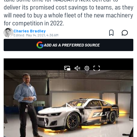
deliver its promised cost savings to teams, as they
will need to buy a whole fleet of the new machinery
for competition in 2022.
Charles Bradley
Edited:
May 14, 2021, 4:36 AM
ADD AS A PREFERRED SOURCE