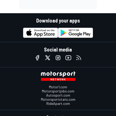
Download your apps
Social media
Motor1.com
Motorsportjobs.com
Autosport.com
Motorsportstats.com
RideApart.com