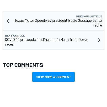
PREVIOUS ARTICLE
Texas Motor Speedway president Eddie Gossage set to
retire
NEXT ARTICLE
COVID-19 protocols sideline Justin Haley from Dover
races
TOP COMMENTS
VIEW MORE & COMMENT