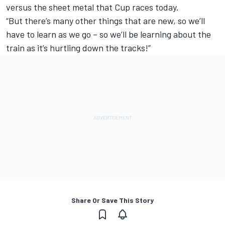
versus the sheet metal that Cup races today.
“But there’s many other things that are new, so we’ll
have to learn as we go ­– so we’ll be learning about the
train as it’s hurtling down the tracks!”
Share Or Save This Story