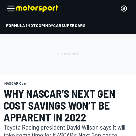
FORMULA 1
MOTOGP
INDYCAR
SUPERCARS
NASCAR Cup
WHY NASCAR’S NEXT GEN
COST SAVINGS WON’T BE
APPARENT IN 2022
Toyota Racing president David Wilson says it will
take some time for NASCAR’s Next Gen car to