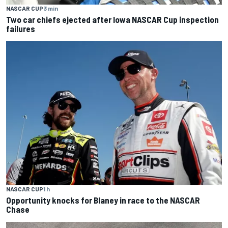
NASCAR CUP
3 min
Two car chiefs ejected after Iowa NASCAR Cup inspection
failures
NASCAR CUP
1 h
Opportunity knocks for Blaney in race to the NASCAR
Chase