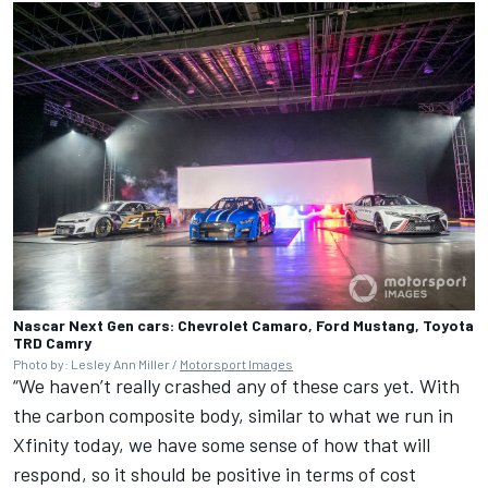
Nascar Next Gen cars: Chevrolet Camaro, Ford Mustang, Toyota
TRD Camry
Photo by: Lesley Ann Miller /
Motorsport Images
“We haven’t really crashed any of these cars yet. With
the carbon composite body, similar to what we run in
Xfinity today, we have some sense of how that will
respond, so it should be positive in terms of cost