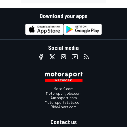
Download your apps
Social media
Motor1.com
Motorsportjobs.com
Autosport.com
Motorsportstats.com
RideApart.com
Contact us