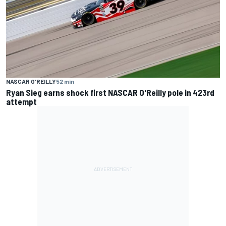
NASCAR O'REILLY
52 min
Ryan Sieg earns shock first NASCAR O'Reilly pole in 423rd
attempt