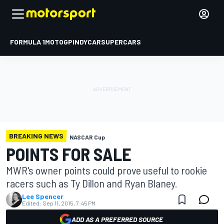
FORMULA 1
MOTOGP
INDYCAR
SUPERCARS
BREAKING NEWS
NASCAR Cup
POINTS FOR SALE
MWR's owner points could prove useful to rookie
racers such as Ty Dillon and Ryan Blaney.
Lee Spencer
Edited:
Sep 11, 2015, 7:45 PM
ADD AS A PREFERRED SOURCE