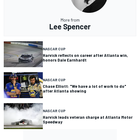
More from
Lee Spencer
NASCAR CUP
Harvick reflects on career after Atlanta win,
honors Dale Earnhardt
NASCAR CUP
Chase Elliott: "We have a lot of work to do"
after Atlanta showing
NASCAR CUP
Harvick leads veteran charge at Atlanta Motor
Speedway