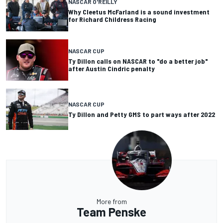
NASCAR O'REILLY
Why Cleetus McFarland is a sound investment
for Richard Childress Racing
NASCAR CUP
Ty Dillon calls on NASCAR to "do a better job"
after Austin Cindric penalty
NASCAR CUP
Ty Dillon and Petty GMS to part ways after 2022
More from
Team Penske