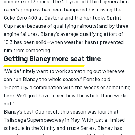
compete in 17 races. The 21-year-old third-generation
racer’s progress has been hampered by missing the
Coke Zero 400 at Daytona and the Kentucky Sprint
Cup race (because of qualifying rainouts) and by three
engine failures. Blaney’s average qualifying effort of
15.3 has been solid--when weather hasn't prevented
him from competing.
Getting Blaney more seat time
“We definitely want to work something out where we
can run Blaney the whole season,” Penske said.
“Hopefully, a combination with the Woods or something
here. We’ll just have to see how the whole thing works
out.”
Blaney’s best Cup result this season was fourth at
Talladega Superspeedway in May. With just a limited
schedule in the Xfinity and truck Series, Blaney has