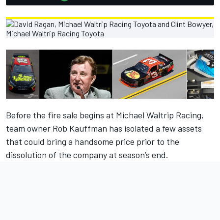
Before the fire sale begins at Michael Waltrip Racing,
team owner Rob Kauffman has isolated a few assets
that could bring a handsome price prior to the
dissolution of the company at season’s end.