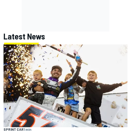
Latest News
SPRINT CAR
1 min