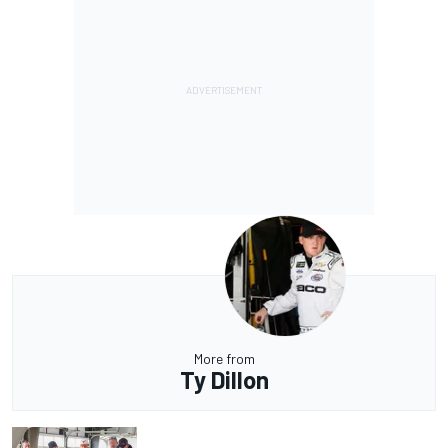
More from
Ty Dillon