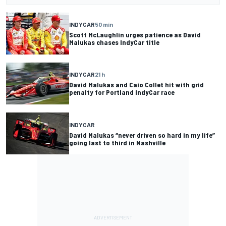
INDYCAR
50 min
Scott McLaughlin urges patience as David
Malukas chases IndyCar title
INDYCAR
21 h
David Malukas and Caio Collet hit with grid
penalty for Portland IndyCar race
INDYCAR
David Malukas “never driven so hard in my life”
going last to third in Nashville