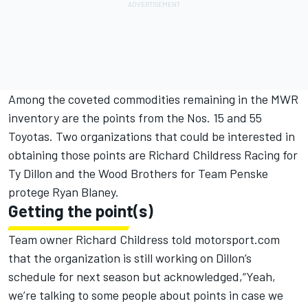
Among the coveted commodities remaining in the MWR
inventory are the points from the Nos. 15 and 55
Toyotas. Two organizations that could be interested in
obtaining those points are Richard Childress Racing for
Ty Dillon and the Wood Brothers for Team Penske
protege Ryan Blaney.
Getting the point(s)
Team owner Richard Childress told
motorsport.com
that the organization is still working on Dillon’s
schedule for next season but acknowledged,“Yeah,
we’re talking to some people about points in case we