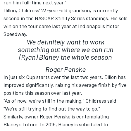
run him full-time next year.”
Dillon, Childress’ 23-year-old grandson, is currently
second in the NASCAR Xfinity Series standings. His sole
win on the tour came last year at Indianapolis Motor
Speedway.
We definitely want to work
something out where we can run
(Ryan) Blaney the whole season
Roger Penske
In just six Cup starts over the last two years, Dillon has
improved significantly, raising his average finish by five
positions this season over last year.
“As of now, we’re still in the making,” Childress said.
“We’re still trying to find out the way to go.”
Similarly, owner Roger Penske is contemplating
Blaney’s future. In 2015, Blaney is scheduled to