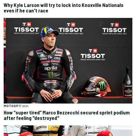
Why Kyle Larson will try to lock into Knoxville Nationals
even if he can't race
MOTOGP
17 min
How “super tired” Marco Bezzecchi secured sprint podium
after feeling "destroyed"