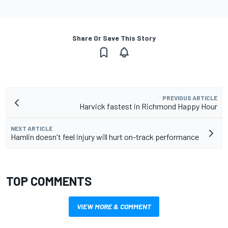
Share Or Save This Story
PREVIOUS ARTICLE
Harvick fastest in Richmond Happy Hour
NEXT ARTICLE
Hamlin doesn't feel injury will hurt on-track performance
TOP COMMENTS
VIEW MORE & COMMENT