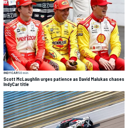
INDYCAR
50 min
Scott McLaughlin urges patience as David Malukas chases
IndyCar title