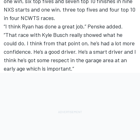
one win, six top fives and seven top 10 finishes in nine
NXS starts and one win, three top fives and four top 10
in four NCWTS races.
“I think Ryan has done a great job,” Penske added.
“That race with Kyle Busch really showed what he
could do. I think from that point on, he’s had a lot more
confidence. He’s a good driver. He’s a smart driver and I
think he’s got some respect in the garage area at an
early age which is important.”