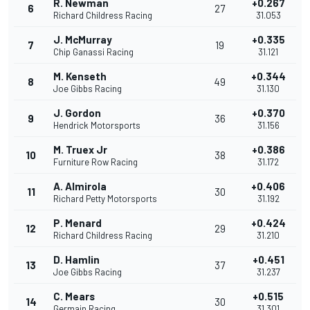
R. Newman
+0.267
6
27
Richard Childress Racing
31.053
J. McMurray
+0.335
7
19
Chip Ganassi Racing
31.121
M. Kenseth
+0.344
8
49
Joe Gibbs Racing
31.130
J. Gordon
+0.370
9
36
Hendrick Motorsports
31.156
M. Truex Jr
+0.386
10
38
Furniture Row Racing
31.172
A. Almirola
+0.406
11
30
Richard Petty Motorsports
31.192
P. Menard
+0.424
12
29
Richard Childress Racing
31.210
D. Hamlin
+0.451
13
37
Joe Gibbs Racing
31.237
C. Mears
+0.515
14
30
Germain Racing
31.301