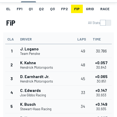
EL
FP1
Q1
Q2
Q3
FP2
FIP
GRID
RACE
FiP
All Stats
CLA
DRIVER
LAPS
TIME
J. Logano
1
49
30.786
Team Penske
K. Kahne
+0.057
2
48
Hendrick Motorsports
30.843
D. Earnhardt Jr.
+0.065
3
45
Hendrick Motorsports
30.851
C. Edwards
+0.147
4
33
Joe Gibbs Racing
30.933
K. Busch
+0.149
5
34
Stewart-Haas Racing
30.935