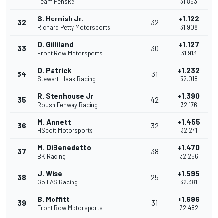
Team Penske
31.853
S. Hornish Jr.
+1.122
32
32
Richard Petty Motorsports
31.908
D. Gilliland
+1.127
33
30
Front Row Motorsports
31.913
D. Patrick
+1.232
34
31
Stewart-Haas Racing
32.018
R. Stenhouse Jr
+1.390
35
42
Roush Fenway Racing
32.176
M. Annett
+1.455
36
32
HScott Motorsports
32.241
M. DiBenedetto
+1.470
37
38
BK Racing
32.256
J. Wise
+1.595
38
25
Go FAS Racing
32.381
B. Moffitt
+1.696
39
31
Front Row Motorsports
32.482