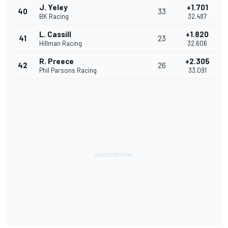
J. Yeley
+1.701
40
33
BK Racing
32.487
L. Cassill
+1.820
41
23
Hillman Racing
32.606
R. Preece
+2.305
42
26
Phil Parsons Racing
33.091