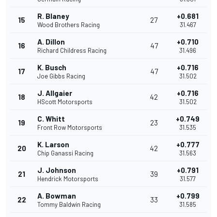
R. Blaney
+0.681
15
27
Wood Brothers Racing
31.467
A. Dillon
+0.710
16
47
Richard Childress Racing
31.496
K. Busch
+0.716
17
47
Joe Gibbs Racing
31.502
J. Allgaier
+0.716
18
42
HScott Motorsports
31.502
C. Whitt
+0.749
19
23
Front Row Motorsports
31.535
K. Larson
+0.777
20
42
Chip Ganassi Racing
31.563
J. Johnson
+0.791
21
39
Hendrick Motorsports
31.577
A. Bowman
+0.799
22
33
Tommy Baldwin Racing
31.585