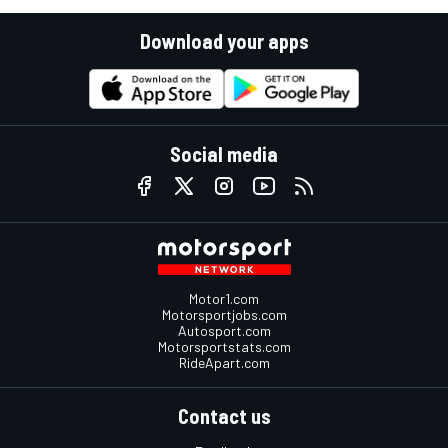
Download your apps
Social media
Motor1.com
Motorsportjobs.com
Autosport.com
Motorsportstats.com
RideApart.com
Contact us