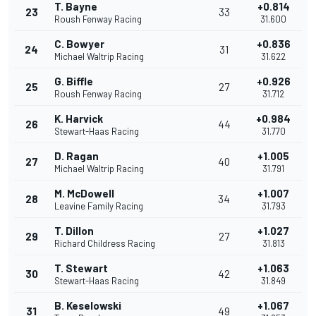
T. Bayne
+0.814
23
33
Roush Fenway Racing
31.600
C. Bowyer
+0.836
24
31
Michael Waltrip Racing
31.622
G. Biffle
+0.926
25
27
Roush Fenway Racing
31.712
K. Harvick
+0.984
26
44
Stewart-Haas Racing
31.770
D. Ragan
+1.005
27
40
Michael Waltrip Racing
31.791
M. McDowell
+1.007
28
34
Leavine Family Racing
31.793
T. Dillon
+1.027
29
27
Richard Childress Racing
31.813
T. Stewart
+1.063
30
42
Stewart-Haas Racing
31.849
B. Keselowski
+1.067
31
49