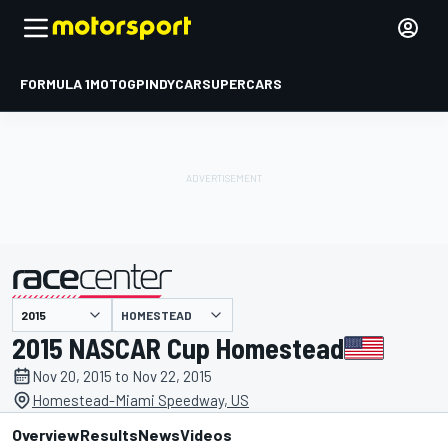
FORMULA 1
MOTOGP
INDYCAR
SUPERCARS
HOMESTEAD
presented by
2015 NASCAR Cup Homestead
Nov 20, 2015 to Nov 22, 2015
Homestead-Miami Speedway, US
Overview
Results
News
Videos