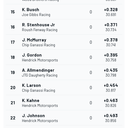
K. Busch
+0.328
15
0
Joe Gibbs Racing
30.691
R. Stenhouse Jr
+0.371
16
0
Roush Fenway Racing
30.734
J. McMurray
+0.378
17
0
Chip Ganassi Racing
30.741
J. Gordon
+0.395
18
0
Hendrick Motorsports
30.758
A. Allmendinger
+0.435
19
0
JTG Daugherty Racing
30.798
K. Larson
+0.454
20
0
Chip Ganassi Racing
30.817
K. Kahne
+0.463
21
0
Hendrick Motorsports
30.826
J. Johnson
+0.493
22
0
Hendrick Motorsports
30.856