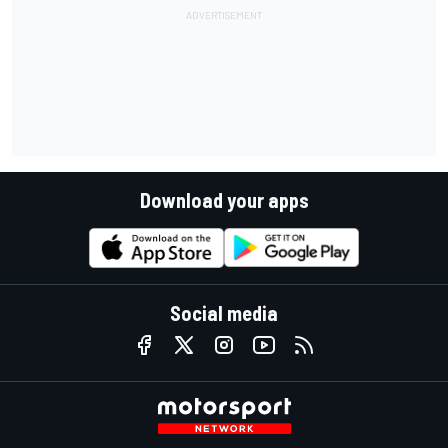
Download your apps
Social media