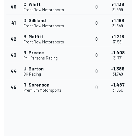
C. Whitt
+1.136
40
0
Front Row Motorsports
31.499
D. Gilliland
+1.186
41
0
Front Row Motorsports
31.549
B. Moffitt
+1.218
42
0
Front Row Motorsports
31.581
R. Preece
+1.408
43
0
Phil Parsons Racing
31.771
J. Burton
+1.386
44
0
BK Racing
31.749
R. Sorenson
+1.487
45
0
Premium Motorsports
31.850