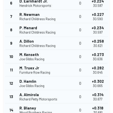
D. Earnhardt Jr.
+0.224
6
0
Hendrick Motorsports
30.587
R. Newman
+0.227
7
0
Richard Childress Racing
30.590
P. Menard
+0.234
8
0
Richard Childress Racing
30.597
A. Dillon
+0.258
9
0
Richard Childress Racing
30.621
M. Kenseth
+0.273
10
0
Joe Gibbs Racing
30.636
M. Truex Jr
+0.282
11
0
Furniture Row Racing
30.645
D. Hamlin
+0.302
12
0
Joe Gibbs Racing
30.665
A. Almirola
+0.314
13
0
Richard Petty Motorsports
30.677
R. Blaney
+0.318
14
0
Wood Brothers Racing
30.681