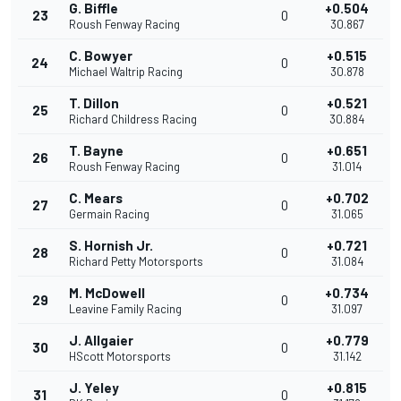
G. Biffle
+0.504
23
0
Roush Fenway Racing
30.867
C. Bowyer
+0.515
24
0
Michael Waltrip Racing
30.878
T. Dillon
+0.521
25
0
Richard Childress Racing
30.884
T. Bayne
+0.651
26
0
Roush Fenway Racing
31.014
C. Mears
+0.702
27
0
Germain Racing
31.065
S. Hornish Jr.
+0.721
28
0
Richard Petty Motorsports
31.084
M. McDowell
+0.734
29
0
Leavine Family Racing
31.097
J. Allgaier
+0.779
30
0
HScott Motorsports
31.142
J. Yeley
+0.815
31
0