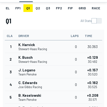
EL
FP1
Q1
Q2
Q3
FP2
FIP
GRID
RACE
Q1
All Stats
CLA
DRIVER
LAPS
TIME
K. Harvick
1
0
30.363
Stewart-Haas Racing
K. Busch
+0.129
2
0
Stewart-Haas Racing
30.492
J. Logano
+0.157
3
0
Team Penske
30.520
C. Edwards
+0.162
4
0
Joe Gibbs Racing
30.525
B. Keselowski
+0.208
5
0
Team Penske
30.571