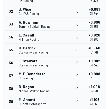
BK Racing
31.178
J. Wise
+0.881
32
0
Go FAS Racing
31.244
A. Bowman
+0.896
33
0
Tommy Baldwin Racing
31.259
L. Cassill
+0.920
34
0
Hillman Racing
31.283
D. Patrick
+0.948
35
0
Stewart-Haas Racing
31.311
T. Stewart
+0.982
36
0
Stewart-Haas Racing
31.345
M. DiBenedetto
+0.998
37
0
BK Racing
31.361
D. Ragan
+1.048
38
0
Michael Waltrip Racing
31.411
M. Annett
+1.106
39
0
HScott Motorsports
31.469