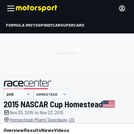
FORMULA 1
MOTOGP
INDYCAR
SUPERCARS
HOMESTEAD
presented by
2015 NASCAR Cup Homestead
Nov 20, 2015 to Nov 22, 2015
Homestead-Miami Speedway, US
Overview
Results
News
Videos