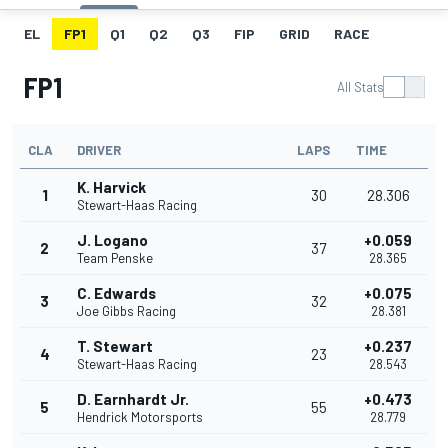
EL
FP1
Q1
Q2
Q3
FIP
GRID
RACE
FP1
All Stats
CLA
DRIVER
LAPS
TIME
K. Harvick
1
30
28.306
Stewart-Haas Racing
J. Logano
+0.059
2
37
Team Penske
28.365
C. Edwards
+0.075
3
32
Joe Gibbs Racing
28.381
T. Stewart
+0.237
4
23
Stewart-Haas Racing
28.543
D. Earnhardt Jr.
+0.473
5
55
Hendrick Motorsports
28.779