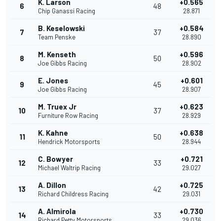
K. Larson
+0.565
6
48
Chip Ganassi Racing
28.871
B. Keselowski
+0.584
7
37
Team Penske
28.890
M. Kenseth
+0.596
8
50
Joe Gibbs Racing
28.902
E. Jones
+0.601
9
45
Joe Gibbs Racing
28.907
M. Truex Jr
+0.623
10
37
Furniture Row Racing
28.929
K. Kahne
+0.638
11
50
Hendrick Motorsports
28.944
C. Bowyer
+0.721
12
33
Michael Waltrip Racing
29.027
A. Dillon
+0.725
13
42
Richard Childress Racing
29.031
A. Almirola
+0.730
14
33
Richard Petty Motorsports
29.036