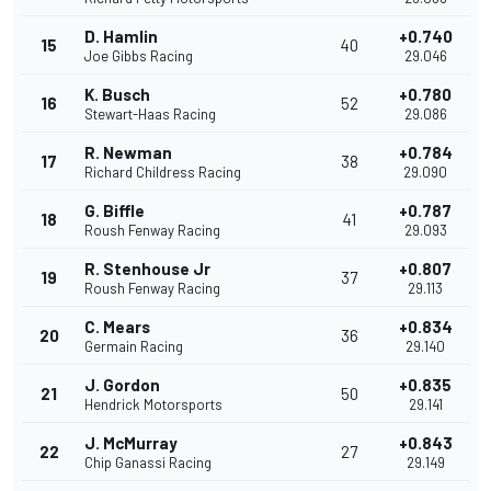
D. Hamlin
+0.740
15
40
Joe Gibbs Racing
29.046
K. Busch
+0.780
16
52
Stewart-Haas Racing
29.086
R. Newman
+0.784
17
38
Richard Childress Racing
29.090
G. Biffle
+0.787
18
41
Roush Fenway Racing
29.093
R. Stenhouse Jr
+0.807
19
37
Roush Fenway Racing
29.113
C. Mears
+0.834
20
36
Germain Racing
29.140
J. Gordon
+0.835
21
50
Hendrick Motorsports
29.141
J. McMurray
+0.843
22
27
Chip Ganassi Racing
29.149