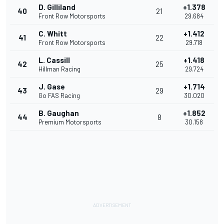
D. Gilliland
+1.378
40
21
Front Row Motorsports
29.684
C. Whitt
+1.412
41
22
Front Row Motorsports
29.718
L. Cassill
+1.418
42
25
Hillman Racing
29.724
J. Gase
+1.714
43
29
Go FAS Racing
30.020
B. Gaughan
+1.852
44
8
Premium Motorsports
30.158