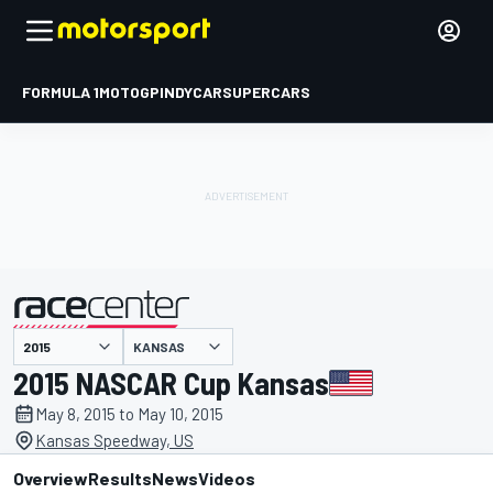
FORMULA 1
MOTOGP
INDYCAR
SUPERCARS
KANSAS
presented by
2015 NASCAR Cup Kansas
May 8, 2015 to May 10, 2015
Kansas Speedway, US
Overview
Results
News
Videos