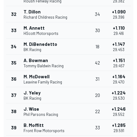
Roush Fenway Racing
29.382
T. Dillon
+1.090
32
34
Richard Childress Racing
29.396
M. Annett
+1.110
33
30
HScott Motorsports
29.416
M. DiBenedetto
+1.147
34
18
BK Racing
29.453
A. Bowman
+1.151
35
42
Tommy Baldwin Racing
29.457
M. McDowell
+1.164
36
31
Leavine Family Racing
29.470
J. Yeley
+1.224
37
20
BK Racing
29.530
J. Wise
+1.246
38
22
Phil Parsons Racing
29.552
B. Moffitt
+1.285
39
33
Front Row Motorsports
29.591