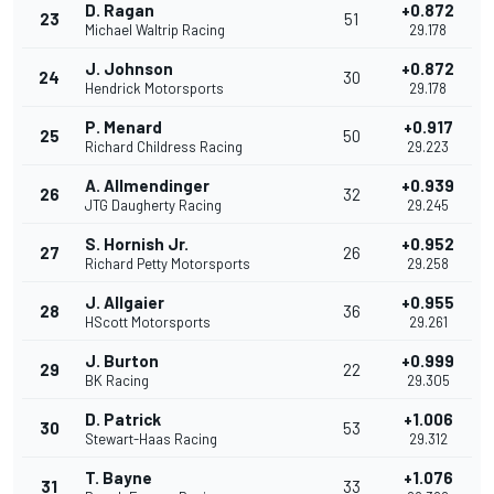
D. Ragan
+0.872
23
51
Michael Waltrip Racing
29.178
J. Johnson
+0.872
24
30
Hendrick Motorsports
29.178
P. Menard
+0.917
25
50
Richard Childress Racing
29.223
A. Allmendinger
+0.939
26
32
JTG Daugherty Racing
29.245
S. Hornish Jr.
+0.952
27
26
Richard Petty Motorsports
29.258
J. Allgaier
+0.955
28
36
HScott Motorsports
29.261
J. Burton
+0.999
29
22
BK Racing
29.305
D. Patrick
+1.006
30
53
Stewart-Haas Racing
29.312
T. Bayne
+1.076
31
33