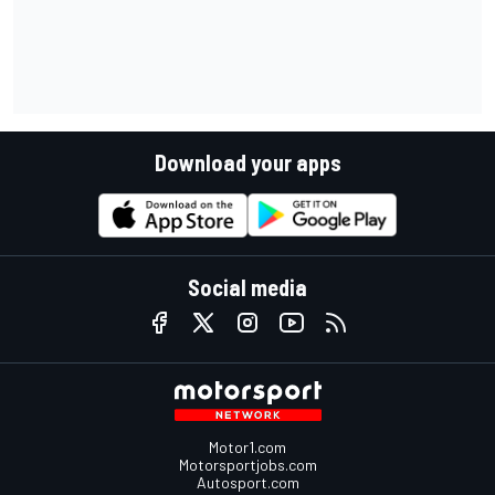
Download your apps
Social media
Motor1.com
Motorsportjobs.com
Autosport.com