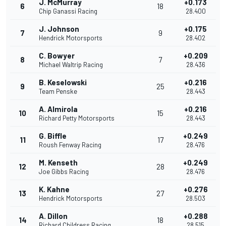
J. McMurray
+0.173
6
18
Chip Ganassi Racing
28.400
J. Johnson
+0.175
7
9
Hendrick Motorsports
28.402
C. Bowyer
+0.209
8
7
Michael Waltrip Racing
28.436
B. Keselowski
+0.216
9
25
Team Penske
28.443
A. Almirola
+0.216
10
15
Richard Petty Motorsports
28.443
G. Biffle
+0.249
11
17
Roush Fenway Racing
28.476
M. Kenseth
+0.249
12
28
Joe Gibbs Racing
28.476
K. Kahne
+0.276
13
27
Hendrick Motorsports
28.503
A. Dillon
+0.288
14
18
Richard Childress Racing
28.515