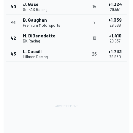
J. Gase
+1.324
40
15
Go FAS Racing
29.551
B. Gaughan
+1.339
41
7
Premium Motorsports
29.566
M. DiBenedetto
+1.410
42
10
BK Racing
29.637
L. Cassill
+1.733
43
26
Hillman Racing
29.960