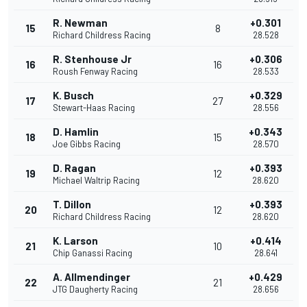
R. Newman
+0.301
15
8
Richard Childress Racing
28.528
R. Stenhouse Jr
+0.306
16
16
Roush Fenway Racing
28.533
K. Busch
+0.329
17
27
Stewart-Haas Racing
28.556
D. Hamlin
+0.343
18
15
Joe Gibbs Racing
28.570
D. Ragan
+0.393
19
12
Michael Waltrip Racing
28.620
T. Dillon
+0.393
20
12
Richard Childress Racing
28.620
K. Larson
+0.414
21
10
Chip Ganassi Racing
28.641
A. Allmendinger
+0.429
22
21
JTG Daugherty Racing
28.656