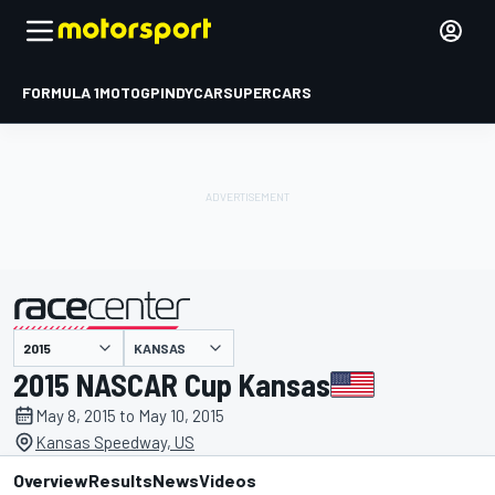
FORMULA 1
MOTOGP
INDYCAR
SUPERCARS
KANSAS
presented by
2015 NASCAR Cup Kansas
May 8, 2015 to May 10, 2015
Kansas Speedway, US
Overview
Results
News
Videos