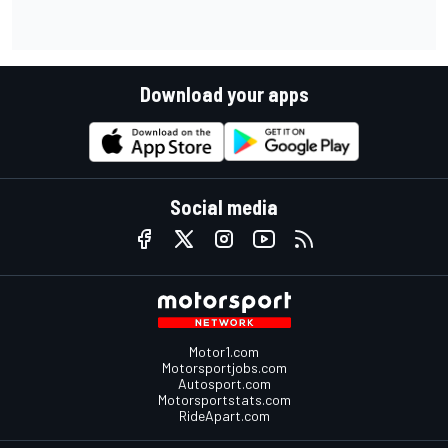
Download your apps
Social media
Motor1.com
Motorsportjobs.com
Autosport.com
Motorsportstats.com
RideApart.com