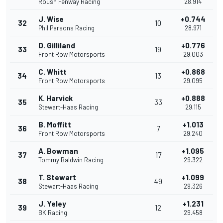
Roush Fenway Racing
28.914
J. Wise
+0.744
32
10
Phil Parsons Racing
28.971
D. Gilliland
+0.776
33
19
Front Row Motorsports
29.003
C. Whitt
+0.868
34
13
Front Row Motorsports
29.095
K. Harvick
+0.888
35
33
Stewart-Haas Racing
29.115
B. Moffitt
+1.013
36
7
Front Row Motorsports
29.240
A. Bowman
+1.095
37
17
Tommy Baldwin Racing
29.322
T. Stewart
+1.099
38
49
Stewart-Haas Racing
29.326
J. Yeley
+1.231
39
12
BK Racing
29.458