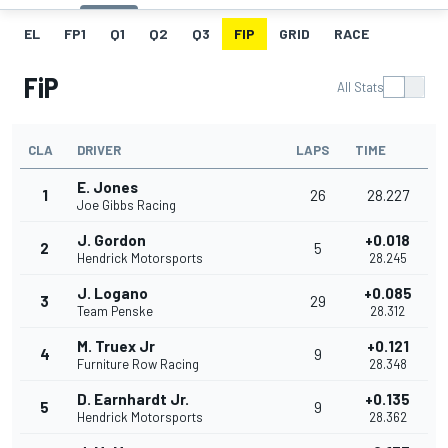
EL
FP1
Q1
Q2
Q3
FIP
GRID
RACE
FiP
All Stats
CLA
DRIVER
LAPS
TIME
E. Jones
1
26
28.227
Joe Gibbs Racing
J. Gordon
+0.018
2
5
Hendrick Motorsports
28.245
J. Logano
+0.085
3
29
Team Penske
28.312
M. Truex Jr
+0.121
4
9
Furniture Row Racing
28.348
D. Earnhardt Jr.
+0.135
5
9
Hendrick Motorsports
28.362