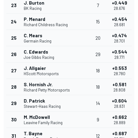
J. Burton
+0.449
23
7
BK Racing
28.676
P. Menard
+0.454
24
15
Richard Childress Racing
28.681
C. Mears
+0.474
25
20
Germain Racing
28.701
C. Edwards
+0.544
26
29
Joe Gibbs Racing
28.771
J. Allgaier
+0.553
27
18
HScott Motorsports
28.780
S. Hornish Jr.
+0.581
28
18
Richard Petty Motorsports
28.808
D. Patrick
+0.604
29
14
Stewart-Haas Racing
28.831
M. McDowell
+0.662
30
9
Leavine Family Racing
28.889
T. Bayne
+0.687
31
12