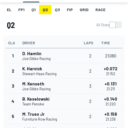
EL
FP1
Q1
Q2
Q3
FIP
GRID
RACE
Q2
All Stats
CLA
DRIVER
LAPS
TIME
D. Hamlin
1
2
21.080
Joe Gibbs Racing
K. Harvick
+0.072
2
2
Stewart-Haas Racing
21.152
M. Kenseth
+0.131
3
3
Joe Gibbs Racing
21.211
B. Keselowski
+0.140
4
2
Team Penske
21.220
M. Truex Jr
+0.156
5
2
Furniture Row Racing
21.236