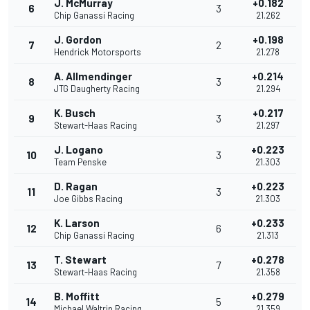
J. McMurray
+0.182
6
3
Chip Ganassi Racing
21.262
J. Gordon
+0.198
7
2
Hendrick Motorsports
21.278
A. Allmendinger
+0.214
8
3
JTG Daugherty Racing
21.294
K. Busch
+0.217
9
3
Stewart-Haas Racing
21.297
J. Logano
+0.223
10
3
Team Penske
21.303
D. Ragan
+0.223
11
3
Joe Gibbs Racing
21.303
K. Larson
+0.233
12
6
Chip Ganassi Racing
21.313
T. Stewart
+0.278
13
7
Stewart-Haas Racing
21.358
B. Moffitt
+0.279
14
5
Michael Waltrip Racing
21.359