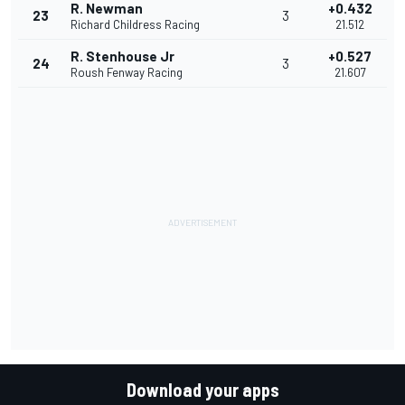
R. Newman
+0.432
23
3
Richard Childress Racing
21.512
R. Stenhouse Jr
+0.527
24
3
Roush Fenway Racing
21.607
Download your apps