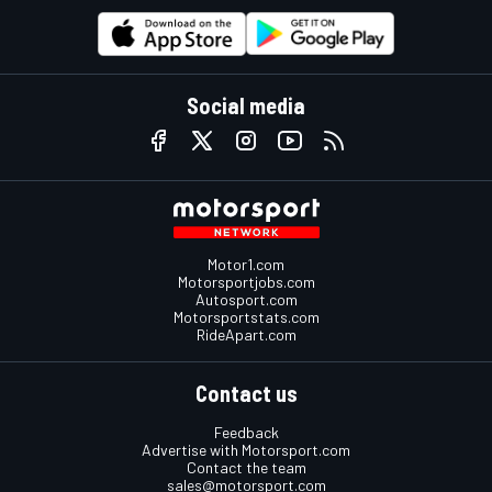
Social media
Motor1.com
Motorsportjobs.com
Autosport.com
Motorsportstats.com
RideApart.com
Contact us
Feedback
Advertise with Motorsport.com
Contact the team
sales@motorsport.com