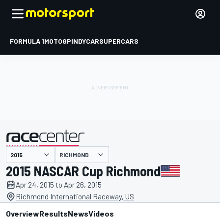
FORMULA 1
MOTOGP
INDYCAR
SUPERCARS
RICHMOND
presented by
2015 NASCAR Cup Richmond
Apr 24, 2015 to Apr 26, 2015
Richmond International Raceway, US
Overview
Results
News
Videos