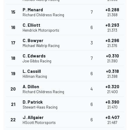
P. Menard
+0.288
15
7
Richard Childress Racing
21.368
C. Elliott
+0.293
16
6
Hendrick Motorsports
21.373
C. Bowyer
+0.296
17
3
Michael Waltrip Racing
21.376
C. Edwards
+0.310
18
7
Joe Gibbs Racing
21.390
L. Cassill
+0.318
19
6
Hillman Racing
21.398
A. Dillon
+0.320
20
4
Richard Childress Racing
21.400
D. Patrick
+0.390
21
6
Stewart-Haas Racing
21.470
J. Allgaier
+0.407
22
6
HScott Motorsports
21.487