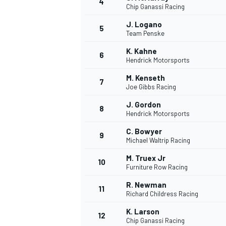
4
Chip Ganassi Racing
J. Logano
5
Team Penske
K. Kahne
6
Hendrick Motorsports
M. Kenseth
7
Joe Gibbs Racing
SUPERCARS
J. Gordon
8
Hendrick Motorsports
C. Bowyer
9
Michael Waltrip Racing
M. Truex Jr
10
Furniture Row Racing
R. Newman
11
Richard Childress Racing
K. Larson
12
Chip Ganassi Racing