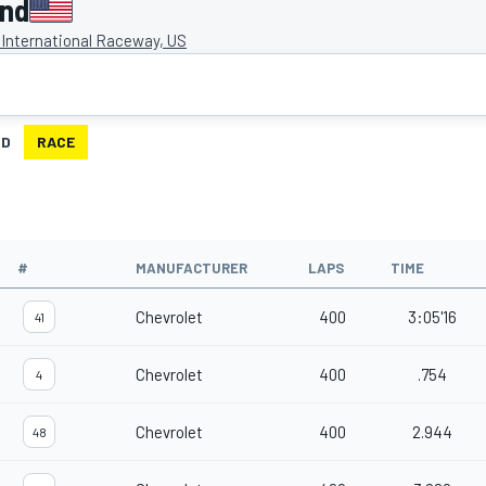
ond
International Raceway, US
ID
RACE
#
MANUFACTURER
LAPS
TIME
Chevrolet
400
3:05'16
41
Chevrolet
400
.754
4
Chevrolet
400
2.944
48