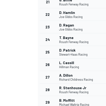
G. Biffle
21
Roush Fenway Racing
D. Hamlin
22
Joe Gibbs Racing
D. Ragan
23
Joe Gibbs Racing
T. Bayne
24
Roush Fenway Racing
D. Patrick
25
Stewart-Haas Racing
L. Cassill
26
Hillman Racing
A. Dillon
27
Richard Childress Racing
R. Stenhouse Jr
28
Roush Fenway Racing
B. Moffitt
29
Michael Waltrip Racing