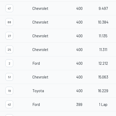
Chevrolet
400
9.497
47
Chevrolet
400
10.384
88
Chevrolet
400
11.135
27
Chevrolet
400
11.311
25
Ford
400
12.212
2
Chevrolet
400
15.063
51
Toyota
400
16.229
19
Ford
399
1 Lap
43