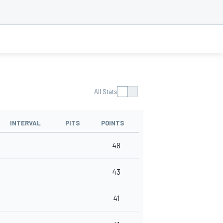
All Stats
INTERVAL
PITS
POINTS
48
43
41