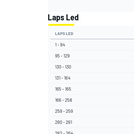
Laps Led
LAPS LED
1 - 94
95 - 129
130 - 130
131 - 164
165 - 165
166 - 258
259 - 259
260 - 261
262 - 264