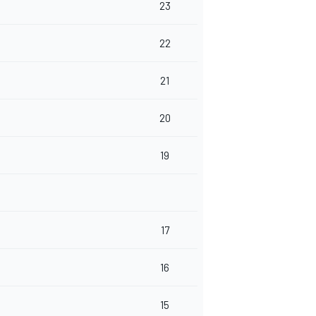
23
22
21
20
19
17
16
15