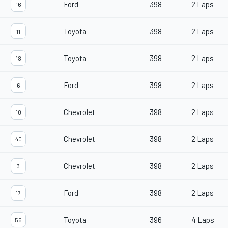
Ford
398
2 Laps
16
Toyota
398
2 Laps
11
Toyota
398
2 Laps
18
Ford
398
2 Laps
6
Chevrolet
398
2 Laps
10
Chevrolet
398
2 Laps
40
Chevrolet
398
2 Laps
3
Ford
398
2 Laps
17
Toyota
396
4 Laps
55