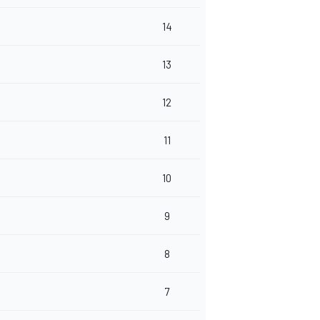
14
13
12
11
10
9
8
7