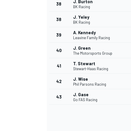
J. Burton
38
BK Racing
J. Yeley
38
BK Racing
A. Kennedy
39
Leavine Family Racing
J. Green
40
The Motorsports Group
T. Stewart
41
Stewart-Haas Racing
J. Wise
42
Phil Parsons Racing
J. Gase
43
Go FAS Racing