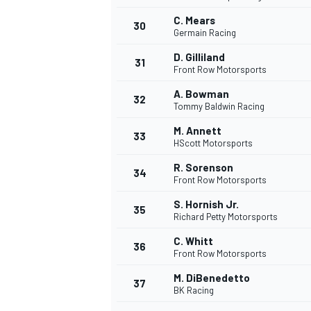
C. Mears
30
Germain Racing
D. Gilliland
31
Front Row Motorsports
A. Bowman
32
Tommy Baldwin Racing
M. Annett
33
HScott Motorsports
R. Sorenson
34
Front Row Motorsports
S. Hornish Jr.
35
Richard Petty Motorsports
C. Whitt
36
Front Row Motorsports
M. DiBenedetto
37
BK Racing