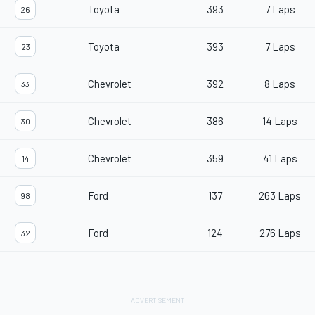
Toyota
393
7 Laps
26
Toyota
393
7 Laps
23
Chevrolet
392
8 Laps
33
Chevrolet
386
14 Laps
30
Chevrolet
359
41 Laps
14
Ford
137
263 Laps
98
Ford
124
276 Laps
32