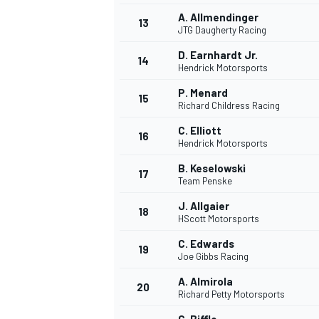
A. Allmendinger
13
JTG Daugherty Racing
D. Earnhardt Jr.
14
Hendrick Motorsports
P. Menard
15
Richard Childress Racing
C. Elliott
16
Hendrick Motorsports
B. Keselowski
17
Team Penske
J. Allgaier
18
HScott Motorsports
C. Edwards
19
Joe Gibbs Racing
A. Almirola
20
Richard Petty Motorsports