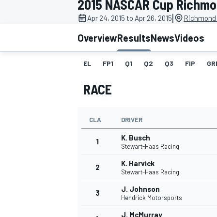
2015 NASCAR Cup Richm
MOTOGP
|
Apr 24, 2015 to Apr 26, 2015
Richmond 
Overview
Results
News
Videos
EL
FP1
Q1
Q2
Q3
FIP
GR
RACE
CLA
DRIVER
K. Busch
1
Stewart-Haas Racing
K. Harvick
2
INDYCAR
Stewart-Haas Racing
J. Johnson
3
Hendrick Motorsports
J. McMurray