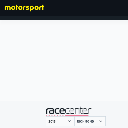
FORMULA 1
presented by
RICHMOND