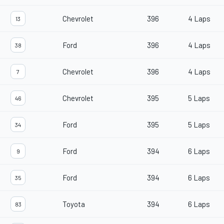
Chevrolet
396
4 Laps
13
Ford
396
4 Laps
38
Chevrolet
396
4 Laps
7
Chevrolet
395
5 Laps
46
Ford
395
5 Laps
34
Ford
394
6 Laps
9
Ford
394
6 Laps
35
Toyota
394
6 Laps
83