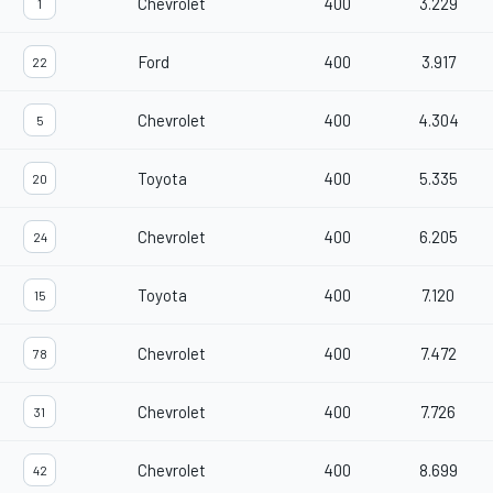
Chevrolet
400
3.229
1
Ford
400
3.917
22
Chevrolet
400
4.304
5
Toyota
400
5.335
20
Chevrolet
400
6.205
24
Toyota
400
7.120
15
Chevrolet
400
7.472
78
Chevrolet
400
7.726
31
Chevrolet
400
8.699
42