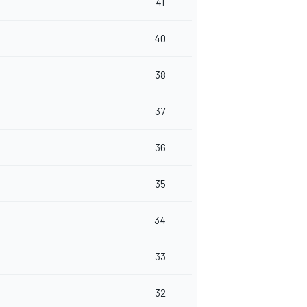
41
40
38
37
36
35
34
33
32