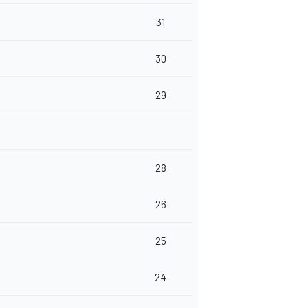
31
30
29
28
26
25
24