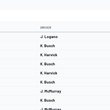
DRIVER
J. Logano
K. Busch
K. Harvick
K. Busch
K. Harvick
K. Busch
J. McMurray
K. Busch
J. McMurray