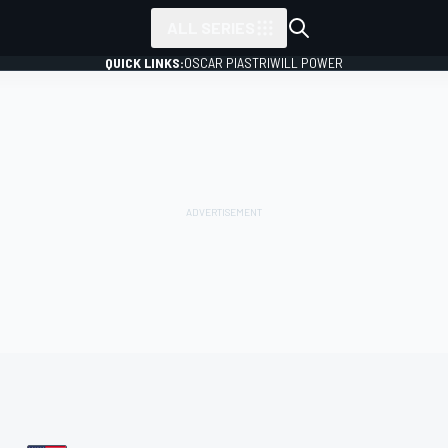
ALL SERIES
QUICK LINKS:
OSCAR PIASTRI
WILL POWER