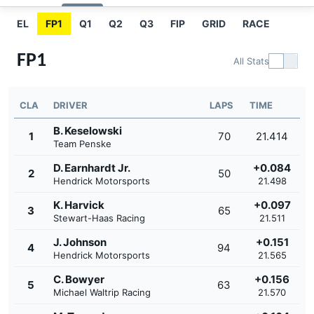
EL
FP1
Q1
Q2
Q3
FIP
GRID
RACE
FP1
All Stats
CLA
DRIVER
LAPS
TIME
B. Keselowski
1
70
21.414
Team Penske
D. Earnhardt Jr.
+0.084
2
50
Hendrick Motorsports
21.498
K. Harvick
+0.097
3
65
Stewart-Haas Racing
21.511
J. Johnson
+0.151
4
94
Hendrick Motorsports
21.565
C. Bowyer
+0.156
5
63
Michael Waltrip Racing
21.570