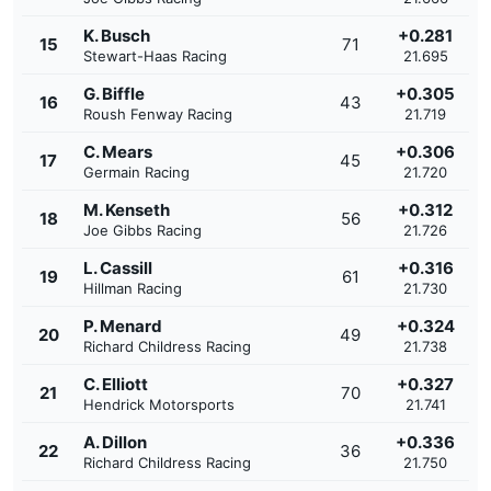
K. Busch
+0.281
15
71
Stewart-Haas Racing
21.695
G. Biffle
+0.305
16
43
Roush Fenway Racing
21.719
C. Mears
+0.306
17
45
Germain Racing
21.720
M. Kenseth
+0.312
18
56
Joe Gibbs Racing
21.726
L. Cassill
+0.316
19
61
Hillman Racing
21.730
P. Menard
+0.324
20
49
Richard Childress Racing
21.738
C. Elliott
+0.327
21
70
Hendrick Motorsports
21.741
A. Dillon
+0.336
22
36
Richard Childress Racing
21.750