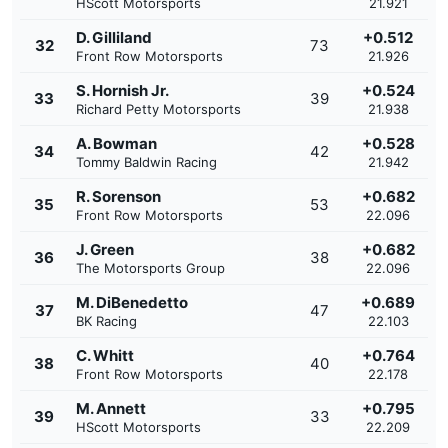
HScott Motorsports
21.921
D. Gilliland
+0.512
32
73
Front Row Motorsports
21.926
S. Hornish Jr.
+0.524
33
39
Richard Petty Motorsports
21.938
A. Bowman
+0.528
34
42
Tommy Baldwin Racing
21.942
R. Sorenson
+0.682
35
53
Front Row Motorsports
22.096
J. Green
+0.682
36
38
The Motorsports Group
22.096
M. DiBenedetto
+0.689
37
47
BK Racing
22.103
C. Whitt
+0.764
38
40
Front Row Motorsports
22.178
M. Annett
+0.795
39
33
HScott Motorsports
22.209