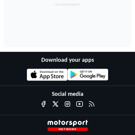
Download your apps
Social media