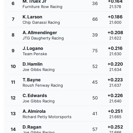
M. Truex Jr
+0.164
6
36
Furniture Row Racing
21.578
K. Larson
+0.186
7
66
Chip Ganassi Racing
21.600
A. Allmendinger
+0.208
8
39
JTG Daugherty Racing
21.622
J. Logano
+0.216
9
75
Team Penske
21.630
D. Hamlin
+0.220
10
52
Joe Gibbs Racing
21.634
T. Bayne
+0.223
11
45
Roush Fenway Racing
21.637
C. Edwards
+0.226
12
50
Joe Gibbs Racing
21.640
A. Almirola
+0.251
13
41
Richard Petty Motorsports
21.665
D. Ragan
+0.252
14
57
Joe Gibbs Racing
21.666