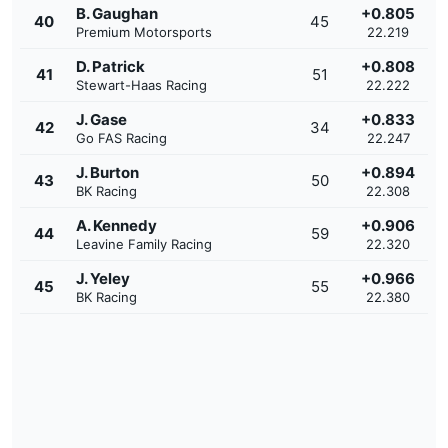
B. Gaughan
+0.805
40
45
Premium Motorsports
22.219
D. Patrick
+0.808
41
51
Stewart-Haas Racing
22.222
J. Gase
+0.833
42
34
Go FAS Racing
22.247
J. Burton
+0.894
43
50
BK Racing
22.308
A. Kennedy
+0.906
44
59
Leavine Family Racing
22.320
J. Yeley
+0.966
45
55
BK Racing
22.380