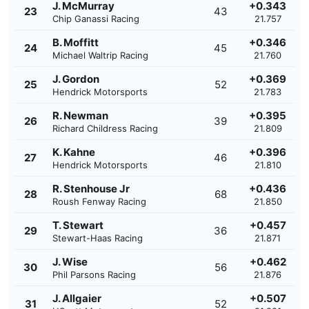
J. McMurray
+0.343
23
43
Chip Ganassi Racing
21.757
B. Moffitt
+0.346
24
45
Michael Waltrip Racing
21.760
J. Gordon
+0.369
25
52
Hendrick Motorsports
21.783
R. Newman
+0.395
26
39
Richard Childress Racing
21.809
K. Kahne
+0.396
27
46
Hendrick Motorsports
21.810
R. Stenhouse Jr
+0.436
28
68
Roush Fenway Racing
21.850
T. Stewart
+0.457
29
36
Stewart-Haas Racing
21.871
J. Wise
+0.462
30
56
Phil Parsons Racing
21.876
J. Allgaier
+0.507
31
52