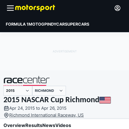
FORMULA 1
MOTOGP
INDYCAR
SUPERCARS
RICHMOND
presented by
2015 NASCAR Cup Richmond
Apr 24, 2015 to Apr 26, 2015
Richmond International Raceway, US
Overview
Results
News
Videos