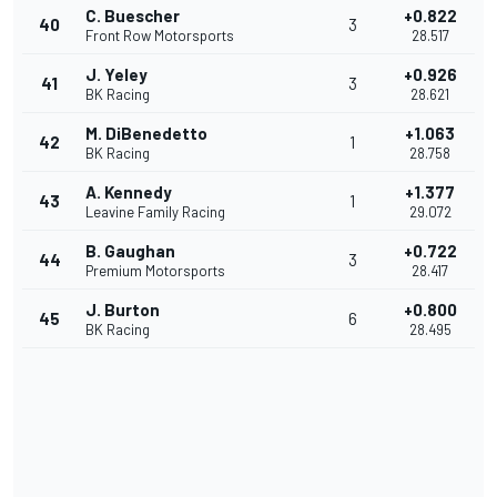
C. Buescher
+0.822
40
3
Front Row Motorsports
28.517
J. Yeley
+0.926
41
3
BK Racing
28.621
M. DiBenedetto
+1.063
42
1
BK Racing
28.758
A. Kennedy
+1.377
43
1
Leavine Family Racing
29.072
B. Gaughan
+0.722
44
3
Premium Motorsports
28.417
J. Burton
+0.800
45
6
BK Racing
28.495