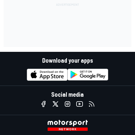
Download your apps
Social media