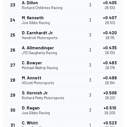
A. Dillon
+0.405
23
3
Richard Childress Racing
28.100
M. Kenseth
+0.407
24
3
Joe Gibbs Racing
28.102
D. Earnhardt Jr.
+0.420
25
3
Hendrick Motorsports
28.115
A. Allmendinger
+0.435
26
3
JTG Daugherty Racing
28.130
C. Bowyer
+0.483
27
3
Michael Waltrip Racing
28.178
M. Annett
+0.499
28
3
HScott Motorsports
28.194
S. Hornish Jr.
+0.506
29
3
Richard Petty Motorsports
28.201
D. Ragan
+0.510
30
3
Joe Gibbs Racing
28.205
C. Whitt
+0.523
31
1