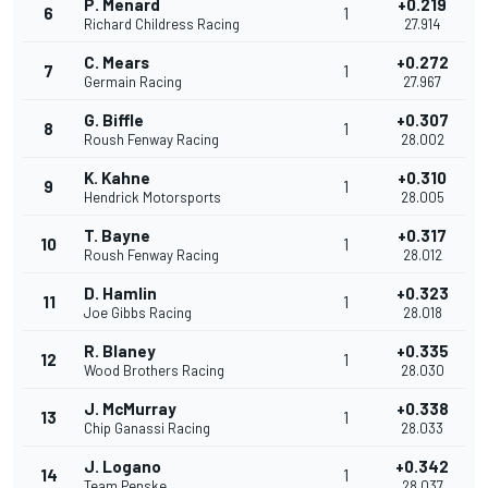
P. Menard
+0.219
6
1
Richard Childress Racing
27.914
C. Mears
+0.272
7
1
Germain Racing
27.967
G. Biffle
+0.307
8
1
Roush Fenway Racing
28.002
K. Kahne
+0.310
9
1
Hendrick Motorsports
28.005
T. Bayne
+0.317
10
1
Roush Fenway Racing
28.012
D. Hamlin
+0.323
11
1
Joe Gibbs Racing
28.018
R. Blaney
+0.335
12
1
Wood Brothers Racing
28.030
J. McMurray
+0.338
13
1
Chip Ganassi Racing
28.033
J. Logano
+0.342
14
1
Team Penske
28.037