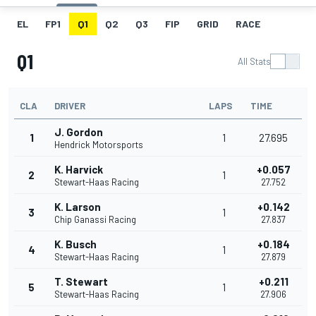
EL
FP1
Q1
Q2
Q3
FIP
GRID
RACE
Q1
All Stats
CLA
DRIVER
LAPS
TIME
J. Gordon
1
1
27.695
Hendrick Motorsports
K. Harvick
+0.057
2
1
Stewart-Haas Racing
27.752
K. Larson
+0.142
3
1
Chip Ganassi Racing
27.837
K. Busch
+0.184
4
1
Stewart-Haas Racing
27.879
T. Stewart
+0.211
5
1
Stewart-Haas Racing
27.906