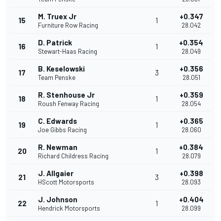
M. Truex Jr
+0.347
15
1
Furniture Row Racing
28.042
D. Patrick
+0.354
16
1
Stewart-Haas Racing
28.049
B. Keselowski
+0.356
17
3
Team Penske
28.051
R. Stenhouse Jr
+0.359
18
1
Roush Fenway Racing
28.054
C. Edwards
+0.365
19
1
Joe Gibbs Racing
28.060
R. Newman
+0.384
20
1
Richard Childress Racing
28.079
J. Allgaier
+0.398
21
3
HScott Motorsports
28.093
J. Johnson
+0.404
22
1
Hendrick Motorsports
28.099