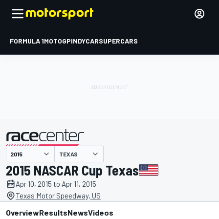
FORMULA 1
MOTOGP
INDYCAR
SUPERCARS
TEXAS
presented by
2015 NASCAR Cup Texas
Apr 10, 2015 to Apr 11, 2015
Texas Motor Speedway, US
Overview
Results
News
Videos