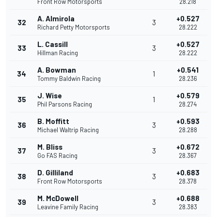
Front Row Motorsports
28.218
A. Almirola
+0.527
32
3
Richard Petty Motorsports
28.222
L. Cassill
+0.527
33
3
Hillman Racing
28.222
A. Bowman
+0.541
34
1
Tommy Baldwin Racing
28.236
J. Wise
+0.579
35
1
Phil Parsons Racing
28.274
B. Moffitt
+0.593
36
3
Michael Waltrip Racing
28.288
M. Bliss
+0.672
37
3
Go FAS Racing
28.367
D. Gilliland
+0.683
38
3
Front Row Motorsports
28.378
M. McDowell
+0.688
39
3
Leavine Family Racing
28.383