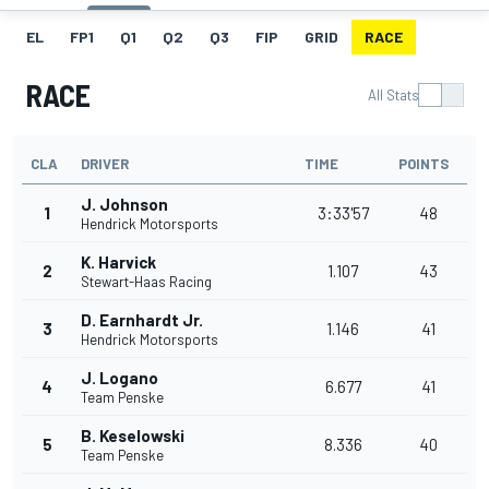
EL
FP1
Q1
Q2
Q3
FIP
GRID
RACE
RACE
All Stats
CLA
DRIVER
TIME
POINTS
J. Johnson
1
3:33'57
48
Hendrick Motorsports
K. Harvick
2
1.107
43
Stewart-Haas Racing
D. Earnhardt Jr.
3
1.146
41
Hendrick Motorsports
J. Logano
4
6.677
41
Team Penske
B. Keselowski
5
8.336
40
Team Penske