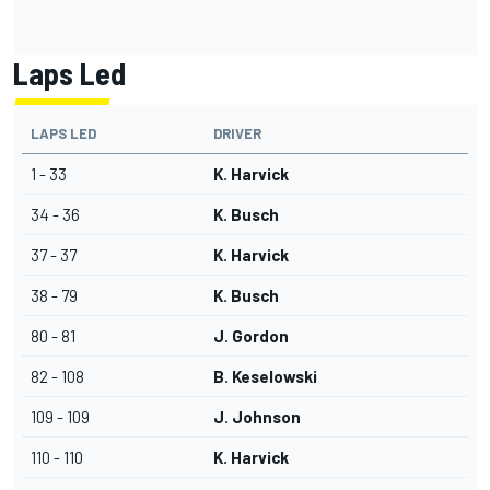
Laps Led
LAPS LED
DRIVER
1 - 33
K. Harvick
34 - 36
K. Busch
37 - 37
K. Harvick
38 - 79
K. Busch
80 - 81
J. Gordon
82 - 108
B. Keselowski
109 - 109
J. Johnson
110 - 110
K. Harvick