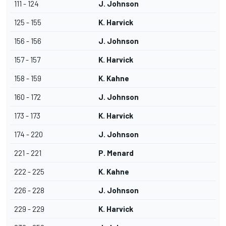
111 - 124
J. Johnson
125 - 155
K. Harvick
156 - 156
J. Johnson
157 - 157
K. Harvick
158 - 159
K. Kahne
160 - 172
J. Johnson
173 - 173
K. Harvick
174 - 220
J. Johnson
221 - 221
P. Menard
222 - 225
K. Kahne
226 - 228
J. Johnson
229 - 229
K. Harvick