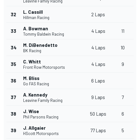
Leavine Family Racing
L. Cassill
32
2 Laps
Hillman Racing
A. Bowman
33
4 Laps
11
Tommy Baldwin Racing
M. DiBenedetto
34
4 Laps
10
BK Racing
C. Whitt
35
4 Laps
9
Front Row Motorsports
M. Bliss
36
6 Laps
Go FAS Racing
A. Kennedy
37
9 Laps
7
Leavine Family Racing
J. Wise
38
50 Laps
6
Phil Parsons Racing
J. Allgaier
39
77 Laps
5
HScott Motorsports