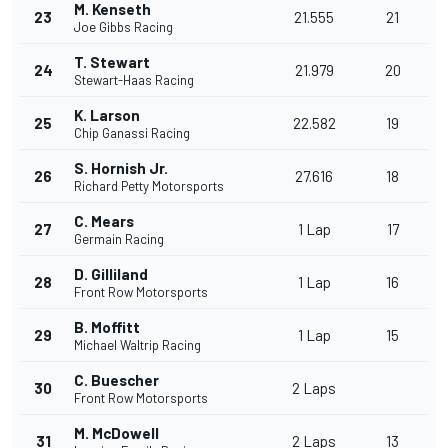
M. Kenseth
23
21.555
21
Joe Gibbs Racing
T. Stewart
24
21.979
20
Stewart-Haas Racing
K. Larson
25
22.582
19
Chip Ganassi Racing
S. Hornish Jr.
26
27.616
18
Richard Petty Motorsports
C. Mears
27
1 Lap
17
Germain Racing
D. Gilliland
28
1 Lap
16
Front Row Motorsports
B. Moffitt
29
1 Lap
15
Michael Waltrip Racing
C. Buescher
30
2 Laps
Front Row Motorsports
M. McDowell
31
2 Laps
13