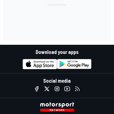
Download your apps
Social media