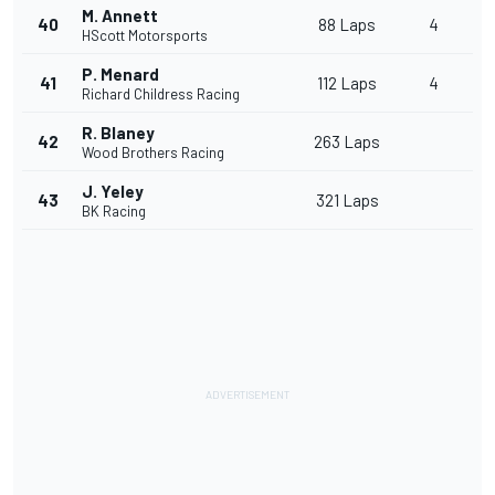
M. Annett
40
88 Laps
4
HScott Motorsports
P. Menard
41
112 Laps
4
Richard Childress Racing
R. Blaney
42
263 Laps
Wood Brothers Racing
J. Yeley
43
321 Laps
BK Racing