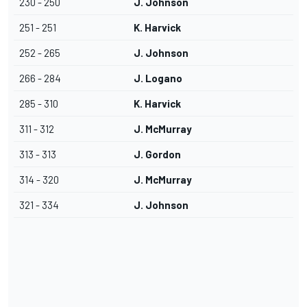
230 - 250
J. Johnson
251 - 251
K. Harvick
252 - 265
J. Johnson
266 - 284
J. Logano
285 - 310
K. Harvick
311 - 312
J. McMurray
313 - 313
J. Gordon
314 - 320
J. McMurray
321 - 334
J. Johnson