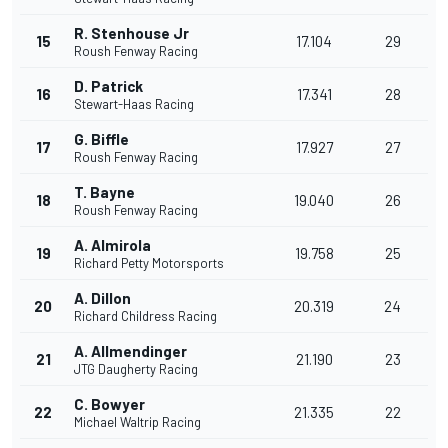
R. Stenhouse Jr
15
17.104
29
Roush Fenway Racing
D. Patrick
16
17.341
28
Stewart-Haas Racing
G. Biffle
17
17.927
27
Roush Fenway Racing
T. Bayne
18
19.040
26
Roush Fenway Racing
A. Almirola
19
19.758
25
Richard Petty Motorsports
A. Dillon
20
20.319
24
Richard Childress Racing
A. Allmendinger
21
21.190
23
JTG Daugherty Racing
C. Bowyer
22
21.335
22
Michael Waltrip Racing