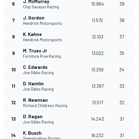
J. McMurray
6
10.964
39
Chip Ganassi Racing
J. Gordon
7
11.572
38
Hendrick Motorsports
K. Kahne
8
12.103
37
Hendrick Motorsports
M. Truex Jr
9
13.022
35
Furniture Row Racing
C. Edwards
10
13.256
34
Joe Gibbs Racing
D. Hamlin
11
13.397
33
Joe Gibbs Racing
R. Newman
12
13.517
32
Richard Childress Racing
D. Ragan
13
14.243
31
Joe Gibbs Racing
K. Busch
14
16.232
31
Stewart-Haas Racing