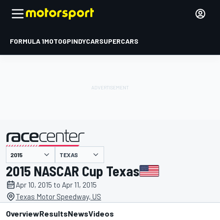
FORMULA 1
MOTOGP
INDYCAR
SUPERCARS
TEXAS
presented by
2015 NASCAR Cup Texas
Apr 10, 2015 to Apr 11, 2015
Texas Motor Speedway, US
Overview
Results
News
Videos