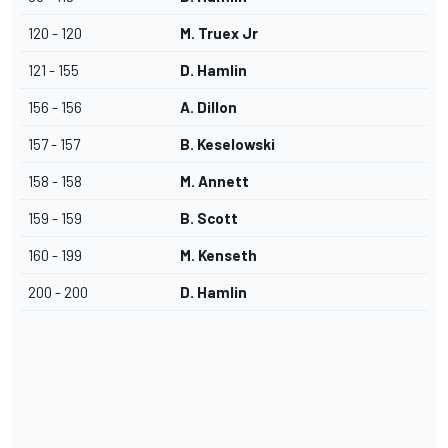
120 - 120
M. Truex Jr
121 - 155
D. Hamlin
156 - 156
A. Dillon
157 - 157
B. Keselowski
158 - 158
M. Annett
159 - 159
B. Scott
160 - 199
M. Kenseth
200 - 200
D. Hamlin