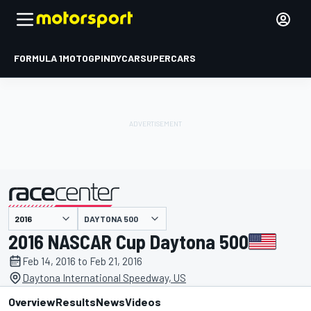
FORMULA 1
MOTOGP
INDYCAR
SUPERCARS
DAYTONA 500
presented by
2016 NASCAR Cup Daytona 500
Feb 14, 2016 to Feb 21, 2016
Daytona International Speedway, US
Overview
Results
News
Videos