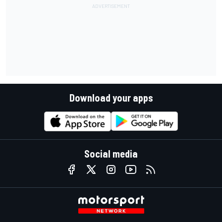
Download your apps
Social media