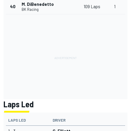
M. DiBenedetto
40
109 Laps
1
BK Racing
Laps Led
LAPS LED
DRIVER