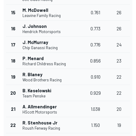
M. McDowell
15
0.761
26
Leavine Family Racing
J. Johnson
16
0.773
26
Hendrick Motorsports
J. McMurray
17
0.776
24
Chip Ganassi Racing
P. Menard
18
0.856
23
Richard Childress Racing
R. Blaney
19
0.910
22
Wood Brothers Racing
B. Keselowski
20
0.929
22
Team Penske
A. Allmendinger
21
1.038
20
HScott Motorsports
R. Stenhouse Jr
22
1.150
19
Roush Fenway Racing