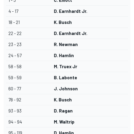
1 - 3
C. Elliott
4 - 17
D. Earnhardt Jr.
18 - 21
K. Busch
22 - 22
D. Earnhardt Jr.
23 - 23
R. Newman
24 - 57
D. Hamlin
58 - 58
M. Truex Jr
59 - 59
B. Labonte
60 - 77
J. Johnson
78 - 92
K. Busch
93 - 93
D. Ragan
94 - 94
M. Waltrip
95 - 119
D. Hamlin