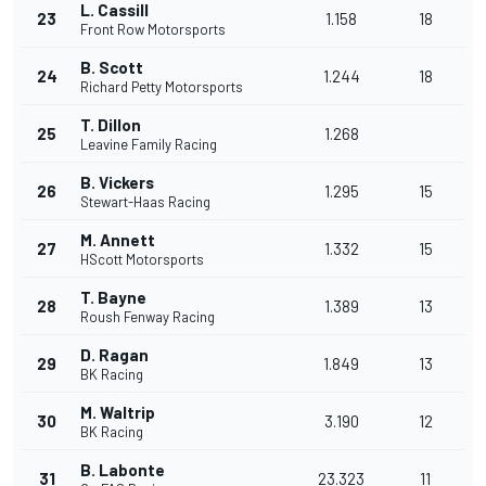
L. Cassill
23
1.158
18
Front Row Motorsports
B. Scott
24
1.244
18
Richard Petty Motorsports
T. Dillon
25
1.268
Leavine Family Racing
B. Vickers
26
1.295
15
Stewart-Haas Racing
M. Annett
27
1.332
15
HScott Motorsports
T. Bayne
28
1.389
13
Roush Fenway Racing
D. Ragan
29
1.849
13
BK Racing
M. Waltrip
30
3.190
12
BK Racing
B. Labonte
31
23.323
11