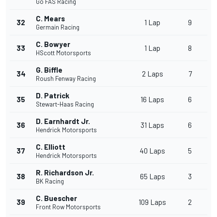
Go FAS Racing
C. Mears
32
1 Lap
9
Germain Racing
C. Bowyer
33
1 Lap
8
HScott Motorsports
G. Biffle
34
2 Laps
7
Roush Fenway Racing
D. Patrick
35
16 Laps
6
Stewart-Haas Racing
D. Earnhardt Jr.
36
31 Laps
6
Hendrick Motorsports
C. Elliott
37
40 Laps
5
Hendrick Motorsports
R. Richardson Jr.
38
65 Laps
3
BK Racing
C. Buescher
39
109 Laps
2
Front Row Motorsports