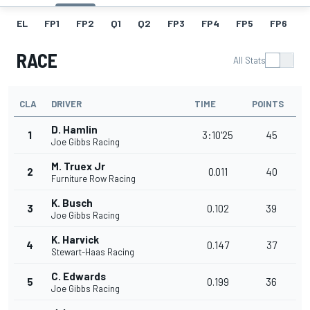
EL
FP1
FP2
Q1
Q2
FP3
FP4
FP5
FP6
F
RACE
All Stats
CLA
DRIVER
TIME
POINTS
D. Hamlin
1
3:10'25
45
Joe Gibbs Racing
M. Truex Jr
2
0.011
40
Furniture Row Racing
K. Busch
3
0.102
39
Joe Gibbs Racing
K. Harvick
4
0.147
37
Stewart-Haas Racing
C. Edwards
5
0.199
36
Joe Gibbs Racing