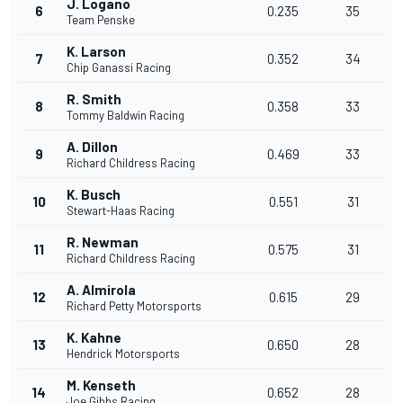
J. Logano
6
0.235
35
Team Penske
K. Larson
7
0.352
34
Chip Ganassi Racing
R. Smith
8
0.358
33
Tommy Baldwin Racing
A. Dillon
9
0.469
33
Richard Childress Racing
K. Busch
10
0.551
31
Stewart-Haas Racing
R. Newman
11
0.575
31
Richard Childress Racing
A. Almirola
12
0.615
29
Richard Petty Motorsports
K. Kahne
13
0.650
28
Hendrick Motorsports
M. Kenseth
14
0.652
28
Joe Gibbs Racing