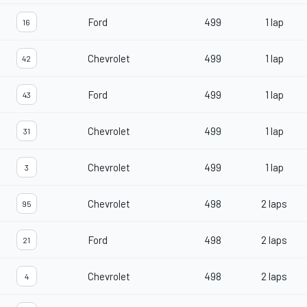
Ford
499
1 lap
16
Chevrolet
499
1 lap
42
Ford
499
1 lap
43
Chevrolet
499
1 lap
31
Chevrolet
499
1 lap
3
Chevrolet
498
2 laps
95
Ford
498
2 laps
21
Chevrolet
498
2 laps
4