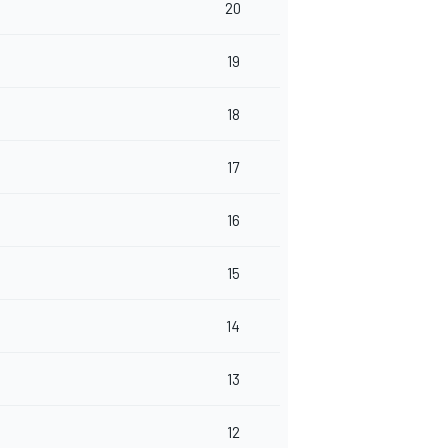
20
19
18
17
16
15
14
13
12