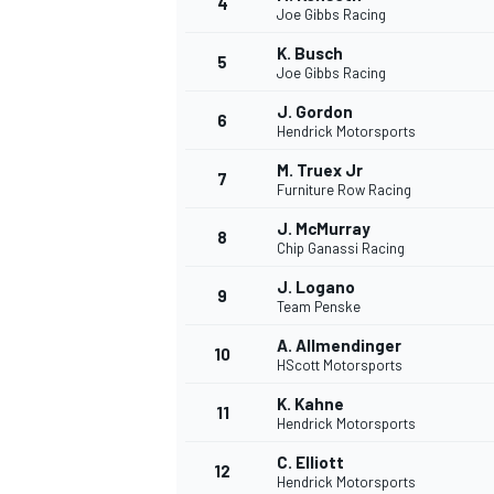
4
Joe Gibbs Racing
K. Busch
5
Joe Gibbs Racing
J. Gordon
6
Hendrick Motorsports
M. Truex Jr
7
Furniture Row Racing
SUPERCARS
J. McMurray
8
Chip Ganassi Racing
J. Logano
9
Team Penske
A. Allmendinger
10
HScott Motorsports
K. Kahne
11
Hendrick Motorsports
C. Elliott
12
Hendrick Motorsports