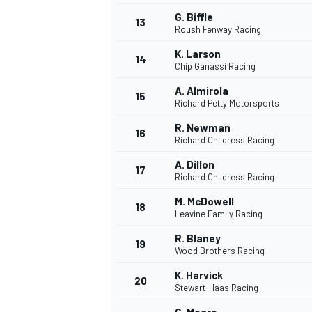
G. Biffle
13
Roush Fenway Racing
K. Larson
14
Chip Ganassi Racing
A. Almirola
15
Richard Petty Motorsports
R. Newman
16
Richard Childress Racing
A. Dillon
17
Richard Childress Racing
M. McDowell
18
Leavine Family Racing
R. Blaney
19
Wood Brothers Racing
K. Harvick
20
Stewart-Haas Racing