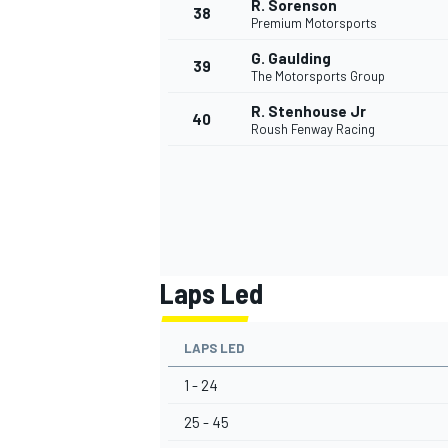
R. Sorenson
38
Premium Motorsports
G. Gaulding
39
The Motorsports Group
R. Stenhouse Jr
40
Roush Fenway Racing
Laps Led
LAPS LED
1 - 24
25 - 45