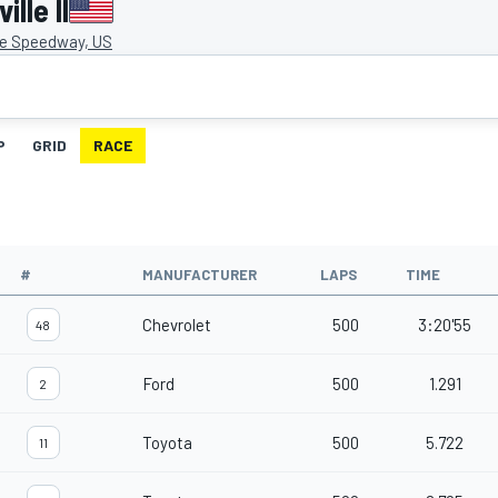
lle II
le Speedway, US
P
GRID
RACE
#
MANUFACTURER
LAPS
TIME
Chevrolet
500
3:20'55
48
Ford
500
1.291
2
Toyota
500
5.722
11