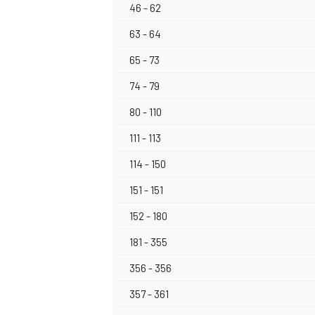
46 - 62
63 - 64
65 - 73
74 - 79
80 - 110
111 - 113
114 - 150
151 - 151
152 - 180
181 - 355
356 - 356
357 - 361