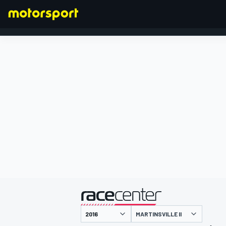
FORMULA 1
presented by
MARTINSVILLE II