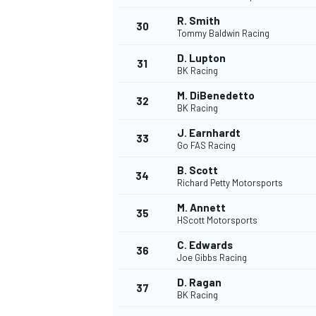
R. Smith
30
Tommy Baldwin Racing
D. Lupton
31
BK Racing
M. DiBenedetto
32
BK Racing
J. Earnhardt
33
Go FAS Racing
B. Scott
34
Richard Petty Motorsports
M. Annett
35
HScott Motorsports
C. Edwards
36
Joe Gibbs Racing
D. Ragan
37
BK Racing