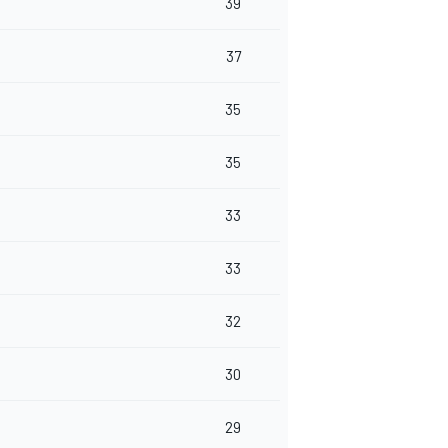
39
37
35
35
33
33
32
30
29