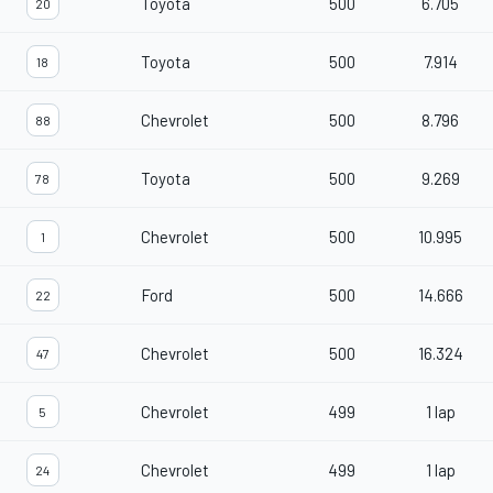
Toyota
500
6.705
20
Toyota
500
7.914
18
Chevrolet
500
8.796
88
Toyota
500
9.269
78
Chevrolet
500
10.995
1
Ford
500
14.666
22
Chevrolet
500
16.324
47
Chevrolet
499
1 lap
5
Chevrolet
499
1 lap
24