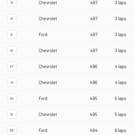
Chevrolet
497
3 laps
13
Chevrolet
497
3 laps
41
Ford
497
3 laps
6
Chevrolet
497
3 laps
10
Chevrolet
496
4 laps
27
Chevrolet
496
4 laps
14
Ford
495
5 laps
34
Chevrolet
495
5 laps
15
Ford
494
6 laps
38