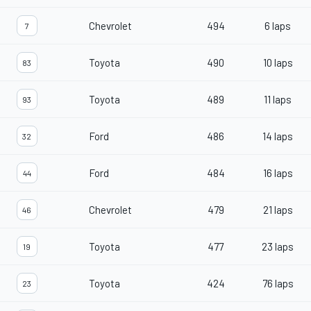
Chevrolet
494
6 laps
7
Toyota
490
10 laps
83
Toyota
489
11 laps
93
Ford
486
14 laps
32
Ford
484
16 laps
44
Chevrolet
479
21 laps
46
Toyota
477
23 laps
19
Toyota
424
76 laps
23