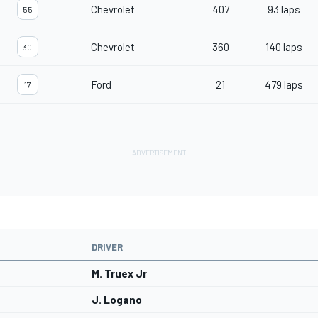
Chevrolet
407
93 laps
55
Chevrolet
360
140 laps
30
Ford
21
479 laps
17
DRIVER
M. Truex Jr
J. Logano