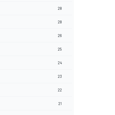
28
28
26
25
24
23
22
21