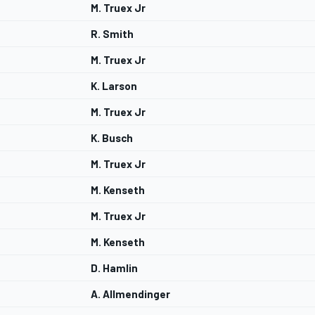
M. Truex Jr
R. Smith
M. Truex Jr
K. Larson
M. Truex Jr
K. Busch
M. Truex Jr
M. Kenseth
M. Truex Jr
M. Kenseth
D. Hamlin
A. Allmendinger