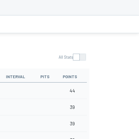
All Stats
INTERVAL
PITS
POINTS
44
39
39