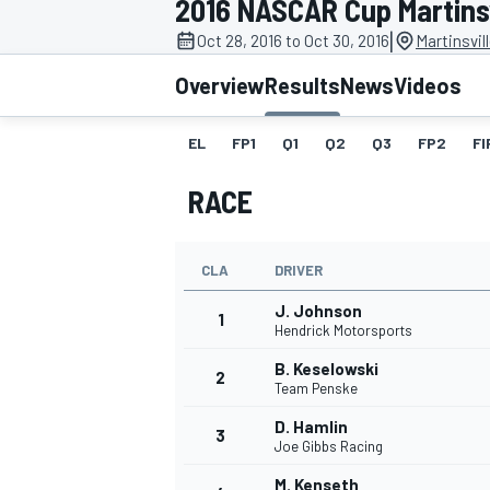
2016 NASCAR Cup Martinsvi
MOTOGP
|
Oct 28, 2016 to Oct 30, 2016
Martinsvil
Overview
Results
News
Videos
EL
FP1
Q1
Q2
Q3
FP2
FI
RACE
CLA
DRIVER
J. Johnson
1
Hendrick Motorsports
B. Keselowski
2
INDYCAR
Team Penske
D. Hamlin
3
Joe Gibbs Racing
M. Kenseth