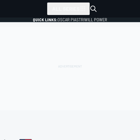
ALL SERIES
QUICK LINKS:
OSCAR PIASTRI
WILL POWER