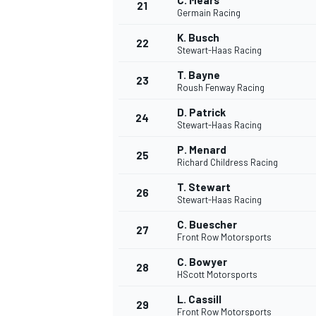
C. Mears
21
Germain Racing
K. Busch
22
Stewart-Haas Racing
T. Bayne
23
Roush Fenway Racing
D. Patrick
24
Stewart-Haas Racing
P. Menard
25
Richard Childress Racing
T. Stewart
26
Stewart-Haas Racing
C. Buescher
27
Front Row Motorsports
C. Bowyer
28
HScott Motorsports
L. Cassill
29
Front Row Motorsports