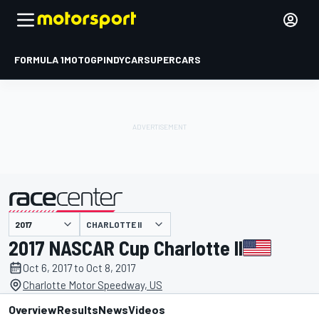
FORMULA 1
MOTOGP
INDYCAR
SUPERCARS
CHARLOTTE II
presented by
2017 NASCAR Cup Charlotte II
Oct 6, 2017 to Oct 8, 2017
Charlotte Motor Speedway, US
Overview
Results
News
Videos