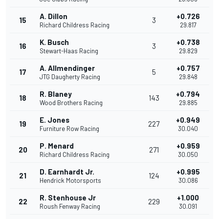
A. Dillon
+0.726
15
3
Richard Childress Racing
29.817
K. Busch
+0.738
16
3
Stewart-Haas Racing
29.829
A. Allmendinger
+0.757
17
5
JTG Daugherty Racing
29.848
R. Blaney
+0.794
18
143
Wood Brothers Racing
29.885
E. Jones
+0.949
19
227
Furniture Row Racing
30.040
P. Menard
+0.959
20
271
Richard Childress Racing
30.050
D. Earnhardt Jr.
+0.995
21
124
Hendrick Motorsports
30.086
R. Stenhouse Jr
+1.000
22
229
Roush Fenway Racing
30.091