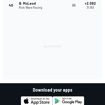
B. McLeod
+2.092
40
96
Rick Ware Racing
31.183
Download your apps