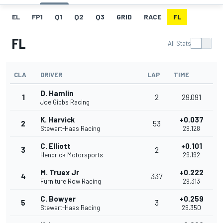
EL
FP1
Q1
Q2
Q3
GRID
RACE
FL
FL
All Stats
CLA
DRIVER
LAP
TIME
D. Hamlin
1
2
29.091
Joe Gibbs Racing
K. Harvick
+0.037
2
53
Stewart-Haas Racing
29.128
C. Elliott
+0.101
3
2
Hendrick Motorsports
29.192
M. Truex Jr
+0.222
4
337
Furniture Row Racing
29.313
C. Bowyer
+0.259
5
3
Stewart-Haas Racing
29.350