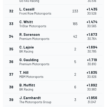
Go FAS Racing
30.516
L. Cassill
+1.435
32
233
Front Row Motorsports
30.526
C. Whitt
+1.474
33
165
TriStar Motorsports
30.565
R. Sorenson
+1.673
34
42
Premium Motorsports
30.764
C. Lajoie
+1.694
35
2
BK Racing
30.785
G. Gaulding
+1.719
36
5
Premium Motorsports
30.810
T. Hill
+1.835
37
2
MBM Motorsports
30.926
B. Moffitt
+1.892
38
6
BK Racing
30.983
J. Earnhardt
+1.956
39
3
The Motorsports Group
31.047