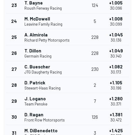
T. Bayne
+1.005
23
124
Roush Fenway Racing
30.096
M. McDowell
+1.008
24
5
Leavine Family Racing
30.099
A. Almirola
+1.045
25
228
Richard Petty Motorsports
30.136
T. Dillon
+1.049
26
228
Germain Racing
30.140
C. Buescher
+1.082
27
230
JTG Daugherty Racing
30.173
D. Patrick
+1.105
28
2
Stewart-Haas Racing
30.196
J. Logano
+1.280
29
7
Team Penske
30.371
D. Ragan
+1.381
30
126
Front Row Motorsports
30.472
M. DiBenedetto
+1.425
31
3