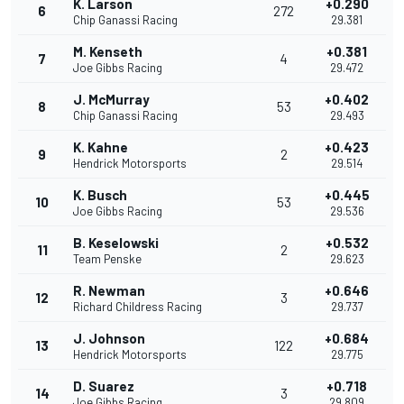
K. Larson
+0.290
6
272
Chip Ganassi Racing
29.381
M. Kenseth
+0.381
7
4
Joe Gibbs Racing
29.472
J. McMurray
+0.402
8
53
Chip Ganassi Racing
29.493
K. Kahne
+0.423
9
2
Hendrick Motorsports
29.514
K. Busch
+0.445
10
53
Joe Gibbs Racing
29.536
B. Keselowski
+0.532
11
2
Team Penske
29.623
R. Newman
+0.646
12
3
Richard Childress Racing
29.737
J. Johnson
+0.684
13
122
Hendrick Motorsports
29.775
D. Suarez
+0.718
14
3
Joe Gibbs Racing
29.809