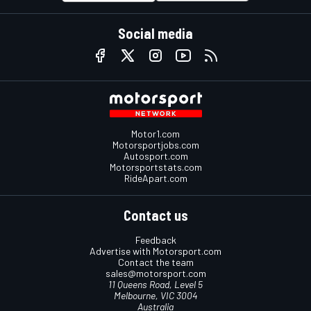
Social media
Motor1.com
Motorsportjobs.com
Autosport.com
Motorsportstats.com
RideApart.com
Contact us
Feedback
Advertise with Motorsport.com
Contact the team
sales@motorsport.com
11 Queens Road, Level 5
Melbourne, VIC 3004
Australia